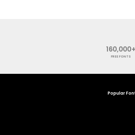
160,000
FREE FONTS
Popular Fon