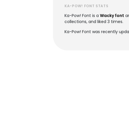
KA-POW! FONT STATS
Ka-Pow! Font is a
Wacky font
an
collections, and liked 3 times.
Ka-Pow! Font was recently upda