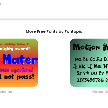
More Free Fonts by Fontopia
ronome
Motion S