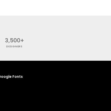
3,500+
DESIGNERS
oogle Fonts