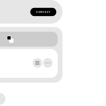
CONTACT