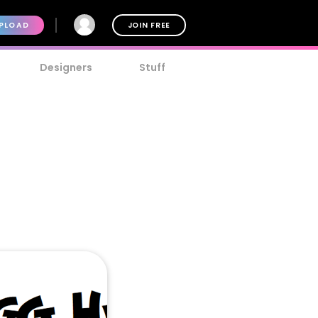
PLOAD
JOIN FREE
Designers
Stuff