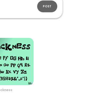
POST
ickness