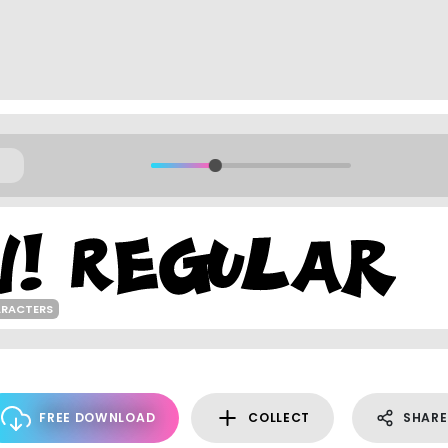
ARACTERS
FREE DOWNLOAD
COLLECT
SHARE