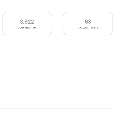
3,922
63
DOWNLOADS
COLLECTIONS