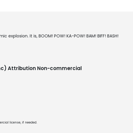
mic explosion. It is, BOOM! POW! KA-POW! BAM! BIFF! BASH!
c) Attribution Non-commercial
cial license, if needed.