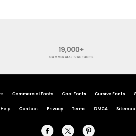
+
19,000+
COMMERCIAL-USE FONTS
ts
Commercial Fonts
Cool Fonts
Cursive Fonts
G
Help
Contact
Privacy
Terms
DMCA
Sitemap