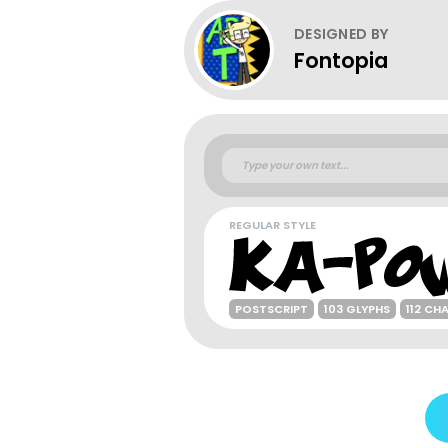
DESIGNED BY
Fontopia
REGULAR STYLE
POSTSCRIPT
103 GLYPHS
112 CH