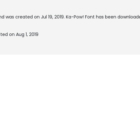
d was created on
Jul 19, 2019
. Ka-Pow! Font has been downloade
ted on Aug 1, 2019