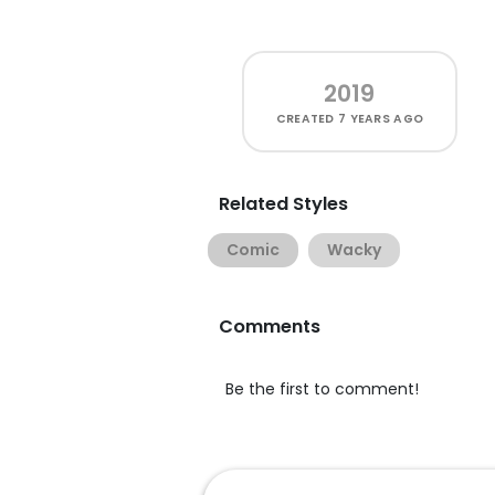
2019
CREATED
7 YEARS AGO
Related Styles
Comic
Wacky
Comments
Be the first to comment!