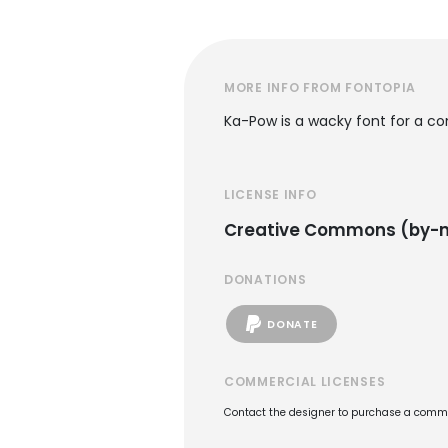
MORE INFO FROM FONTOPIA
Ka-Pow is a wacky font for a co
LICENSE INFO
Creative Commons (by-n
DONATIONS
DONATE
COMMERCIAL LICENSES
Contact the designer to purchase a commer