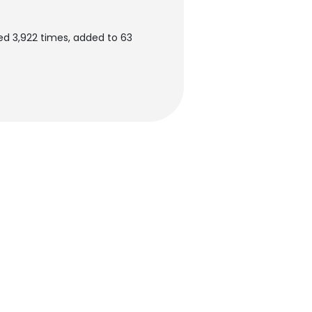
d 3,922 times, added to 63