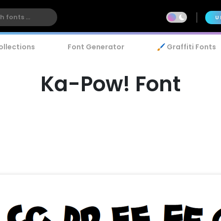
U
ollections
Font Generator
🖌️ Graffiti Fonts
Ka-Pow! Font