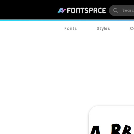
Fonts
Styles
C