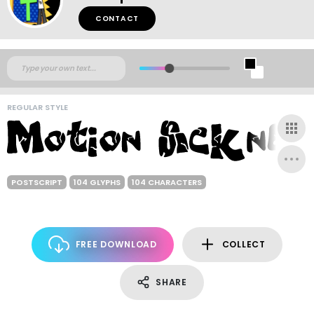
CONTACT
REGULAR STYLE
POSTSCRIPT
104 GLYPHS
104 CHARACTERS
FREE DOWNLOAD
COLLECT
SHARE