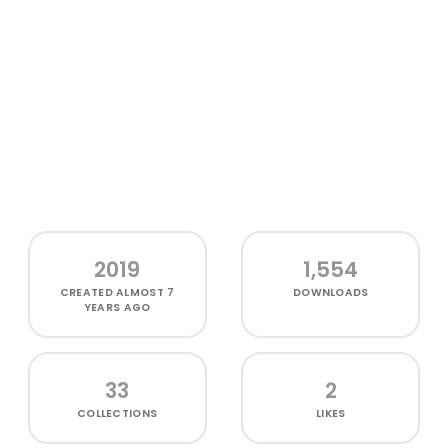
2019
1,554
CREATED
ALMOST 7
DOWNLOADS
YEARS AGO
33
2
COLLECTIONS
LIKES