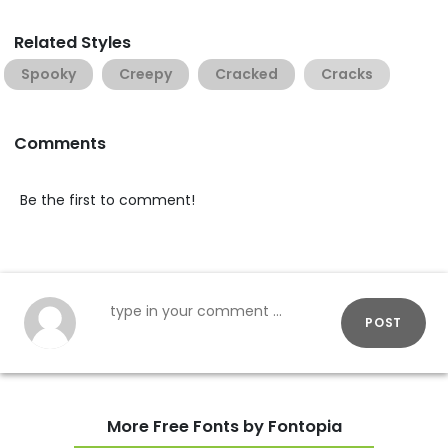
Related Styles
Spooky
Creepy
Cracked
Cracks
Comments
Be the first to comment!
POST
More Free Fonts by Fontopia