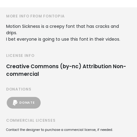
MORE INFO FROM FONTOPIA
Motion Sickness is a creepy font that has cracks and
drips.
I bet everyone is going to use this font in their videos.
LICENSE INFO
Creative Commons (by-nc) Attribution Non-
commercial
DONATIONS
DONATE
COMMERCIAL LICENSES
Contact the designer to purchase a commercial license, if needed.