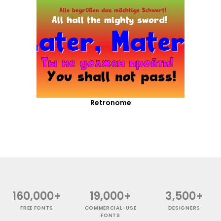
Retronome
160,000+
19,000+
3,500+
FREE FONTS
COMMERCIAL-USE
DESIGNERS
FONTS