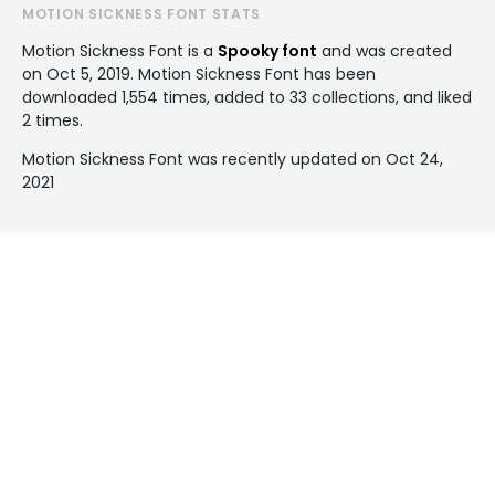
MOTION SICKNESS FONT STATS
Motion Sickness Font is a
Spooky font
and was created
on
Oct 5, 2019
. Motion Sickness Font has been
downloaded 1,554 times, added to 33 collections, and liked
2 times.
Motion Sickness Font was recently updated on Oct 24,
2021