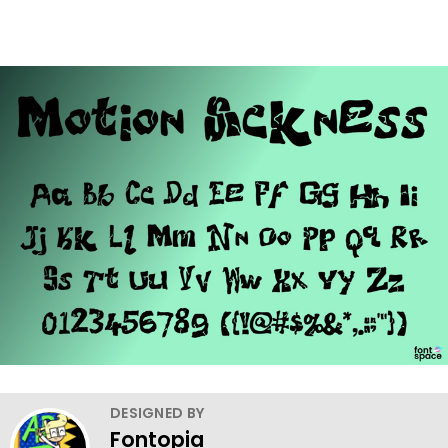
DESIGNED BY
Fontopia