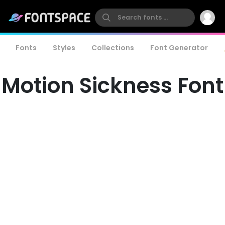
Fonts
Styles
Collections
Font Generator
Motion Sickness Font