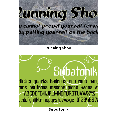
Running shoe
Subatonik