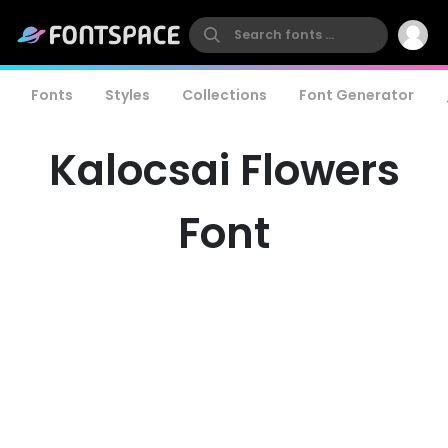
Fonts
Styles
Collections
Font Generator
Kalocsai Flowers
Font