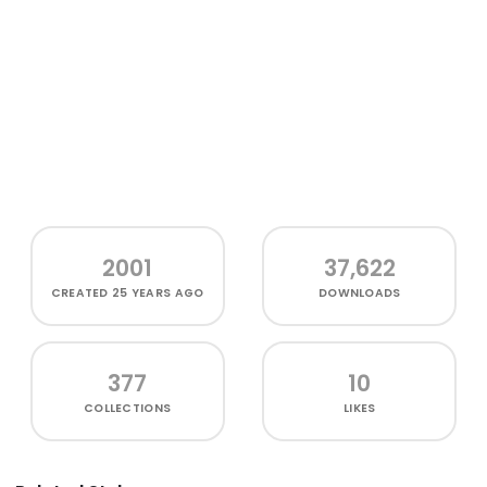
2001
37,622
CREATED
25 YEARS AGO
DOWNLOADS
377
10
COLLECTIONS
LIKES