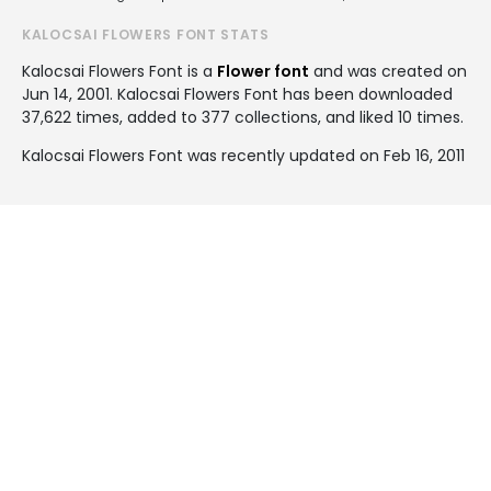
KALOCSAI FLOWERS FONT STATS
Kalocsai Flowers Font is a
Flower font
and was created on
Jun 14, 2001
. Kalocsai Flowers Font has been downloaded
37,622 times, added to 377 collections, and liked 10 times.
Kalocsai Flowers Font was recently updated on Feb 16, 2011