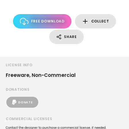
FREE DOWNLOAD
COLLECT
SHARE
LICENSE INFO
Freeware, Non-Commercial
DONATIONS
DONATE
COMMERCIAL LICENSES
Contact the designer to purchase a commercial license, if needed.