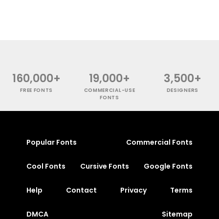
160,000+
19,000+
3,500+
FREE FONTS
COMMERCIAL-USE
DESIGNERS
FONTS
Popular Fonts
Commercial Fonts
Cool Fonts
Cursive Fonts
Google Fonts
Help
Contact
Privacy
Terms
DMCA
Sitemap