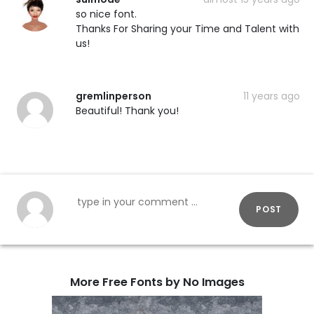
so nice font.
Thanks For Sharing your Time and Talent with
us!
gremlinperson
11 years ago
Beautiful! Thank you!
POST
More Free Fonts by No Images