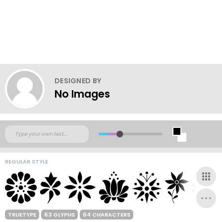
DESIGNED BY
No Images
REGULAR STYLE
TRUETYPE
63 GLYPHS
64 CHARACTERS