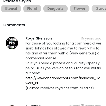
Related Styles
Stencil
Floral
Dingbats
Flower
Gard
Comments
RogerSNelsson
15 years ago
For those of you looking for a commercial ver
sion: Halmos has allowed me to rework his fo
nts and offer them with a (very generous) c
ommercial license.
So if you need a professional quality OpenTy
pe or TrueType version of this font you will fin
d it here:
http://www.cheapprofonts.com/Kalocsai_Flo
wers_Pi
(Halmos receives royalties from all sales)
suimode
almost 15 years ago