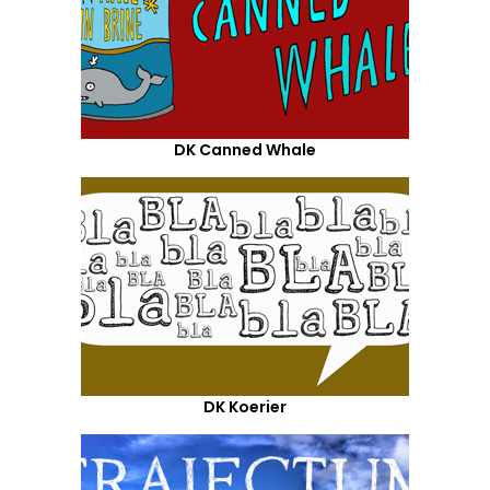
DK Canned Whale
DK Koerier