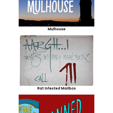
Mulhouse
Rat Infested Mailbox