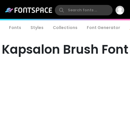
Fonts
Styles
Collections
Font Generator
Kapsalon Brush Font