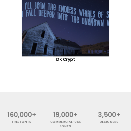
DK Crypt
160,000+
19,000+
3,500+
FREE FONTS
COMMERCIAL-USE
DESIGNERS
FONTS