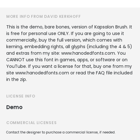
MORE INFO FROM DAVID KERKHOFF
This is the demo, bare bones, version of Kapsalon Brush. It
is free for personal use ONLY. If you are going to use it
commercially, buy the full version, which comes with
kerning, embedding rights, all glyphs (including the 4 & 5)
and extras from my site: www.hanodedfonts.com. You
CANNOT use this font in games, apps, or software or on
YouTube. If you want a license for that, buy one from my
site www.hanodedfonts.com or read the FAQ file included
in the zip.
LICENSE INFO
Demo
COMMERCIAL LICENSES
Contact the designer to purchase a commercial license, if needed.