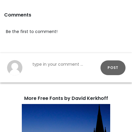
Comments
Be the first to comment!
POST
More Free Fonts by David Kerkhoff