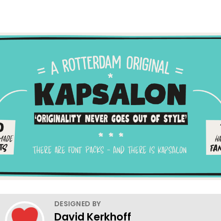
DESIGNED BY
David Kerkhoff