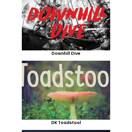
Downhill Dive
DK Toadstool