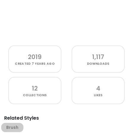
2019
1,117
CREATED
7 YEARS AGO
DOWNLOADS
12
4
COLLECTIONS
LIKES
Related Styles
Brush