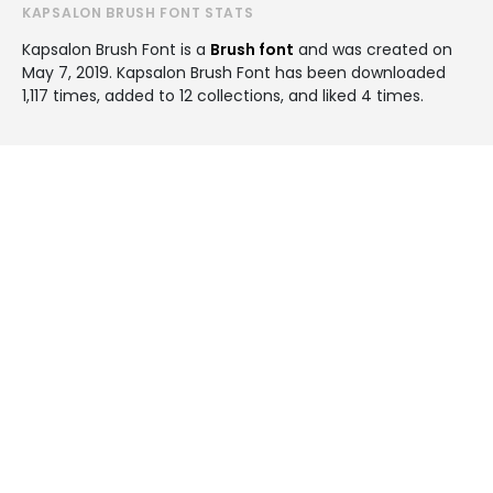
KAPSALON BRUSH FONT STATS
Kapsalon Brush Font is a
Brush font
and was created on
May 7, 2019
. Kapsalon Brush Font has been downloaded
1,117 times, added to 12 collections, and liked 4 times.