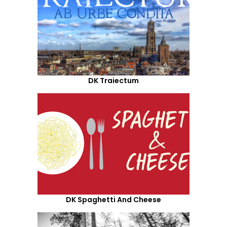
DK Traiectum
DK Spaghetti And Cheese