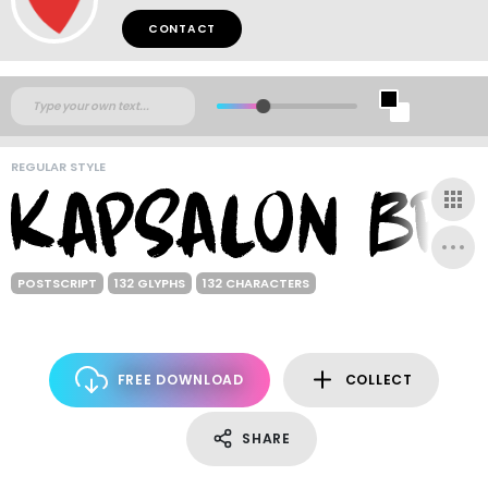
CONTACT
REGULAR STYLE
POSTSCRIPT
132 GLYPHS
132 CHARACTERS
FREE DOWNLOAD
COLLECT
SHARE