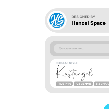
DESIGNED BY
Hanzel Space
REGULAR STYLE
TRUETYPE
108 GLYPHS
313 CHAR