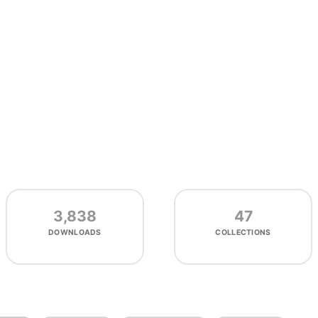
3,838
47
DOWNLOADS
COLLECTIONS