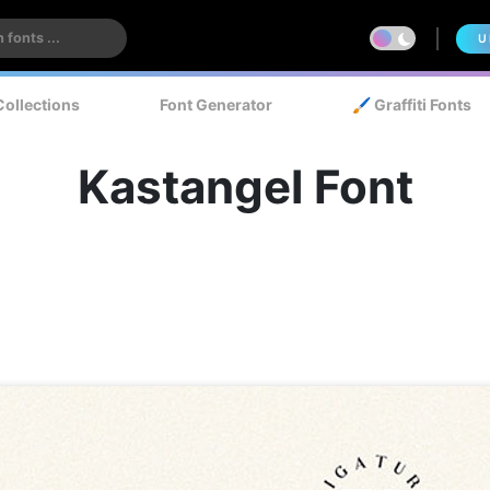
U
Collections
Font Generator
🖌️ Graffiti Fonts
Kastangel Font