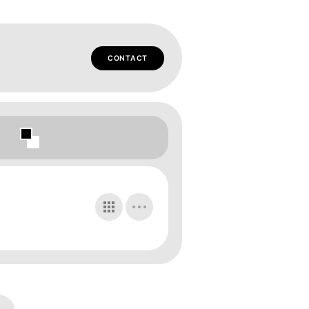
CONTACT