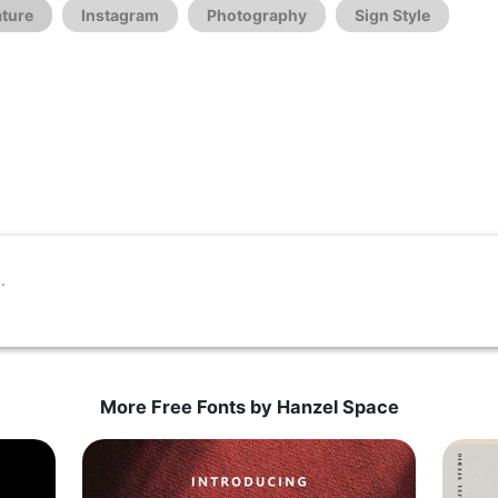
ature
Instagram
Photography
Sign Style
More Free Fonts by Hanzel Space