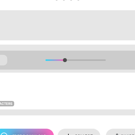
ACTERS