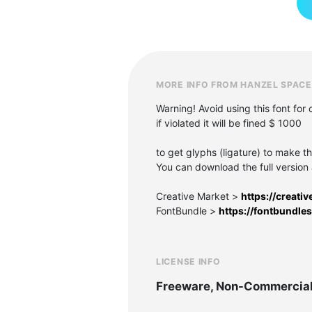
MORE INFO FROM HANZEL SPACE
Warning! Avoid using this font for
if violated it will be fined $ 1000
to get glyphs (ligature) to make th
You can download the full version 
Creative Market >
https://creat
FontBundle >
https://fontbundle
LICENSE INFO
Freeware, Non-Commercia