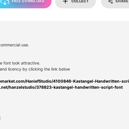
FREE DOWNLOAD
COLLECT
SHARE
 commercial use.
e font look attractive.
and licency by clicking the link below
ivemarket.com/HaniefStudio/4100846-Kastangel-Handwritten-scri
s.net/hanzelstudio/378823-kastangel-handwritten-script-font
l