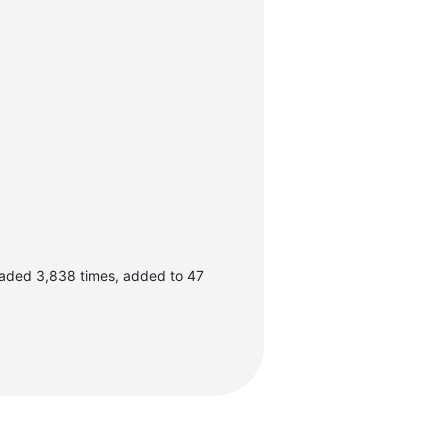
oaded 3,838 times, added to 47