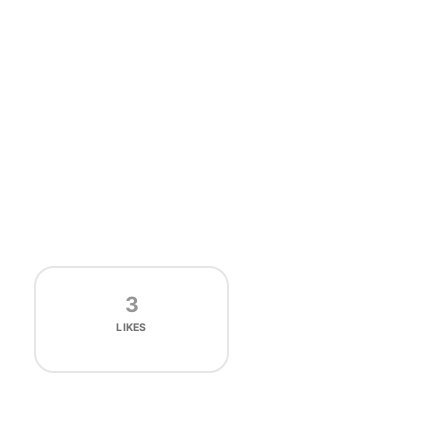
3
LIKES