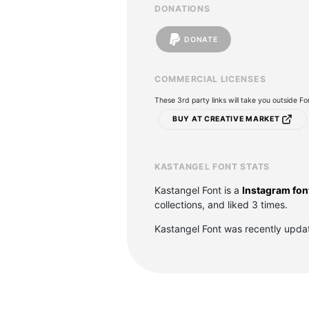
DONATIONS
DONATE
COMMERCIAL LICENSES
These 3rd party links will take you outside F
BUY AT CREATIVE MARKET
KASTANGEL FONT STATS
Kastangel Font is a
Instagram fon
collections, and liked 3 times.
Kastangel Font was recently upda