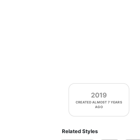
2019
CREATED
ALMOST 7 YEARS
AGO
Related Styles