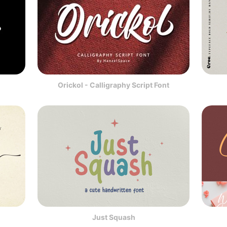
Orickol - Calligraphy Script Font
Just Squash