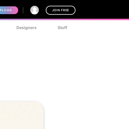
PLOAD
JOIN FREE
Designers
Stuff