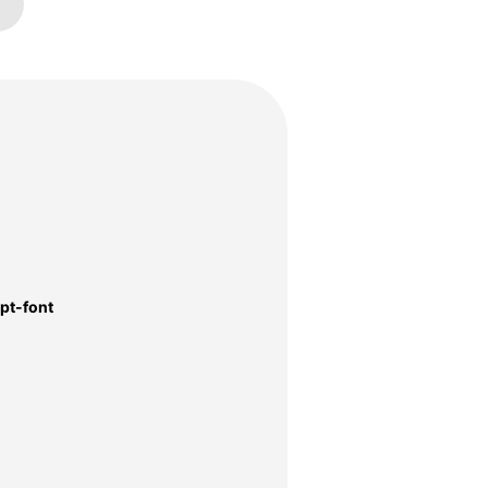
pt-font