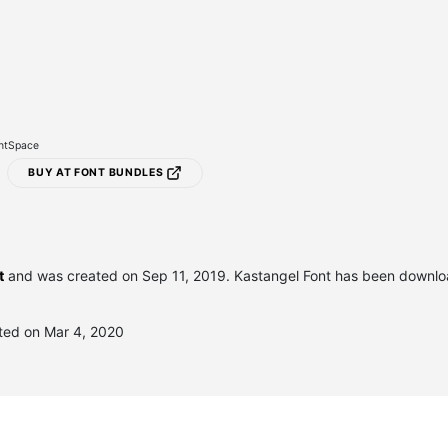
ontSpace
BUY AT FONT BUNDLES
t
and was created on
Sep 11, 2019
. Kastangel Font has been downl
ted on Mar 4, 2020