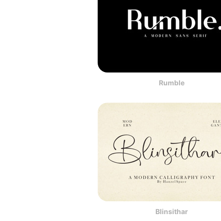
Rumble
Blinsithar