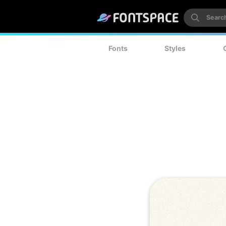
Fonts
Styles