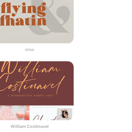
croc
William Costinavel