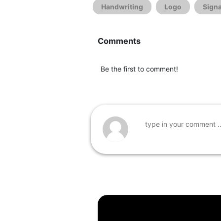
Handwriting
Logo
Sign
Comments
Be the first to comment!