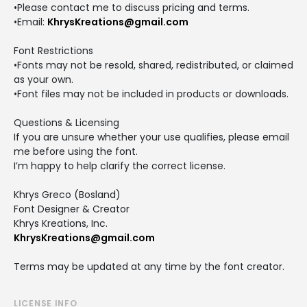
•Please contact me to discuss pricing and terms.
•Email:
KhrysKreations@gmail.com
Font Restrictions
•Fonts may not be resold, shared, redistributed, or claimed
as your own.
•Font files may not be included in products or downloads.
Questions & Licensing
If you are unsure whether your use qualifies, please email
me before using the font.
I’m happy to help clarify the correct license.
Khrys Greco (Bosland)
Font Designer & Creator
Khrys Kreations, Inc.
KhrysKreations@gmail.com
Terms may be updated at any time by the font creator.
LICENSE INFO