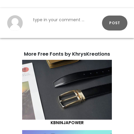
POST
More Free Fonts by KhrysKreations
KBNINJAPOWER