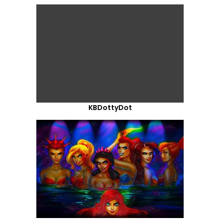
KBDottyDot