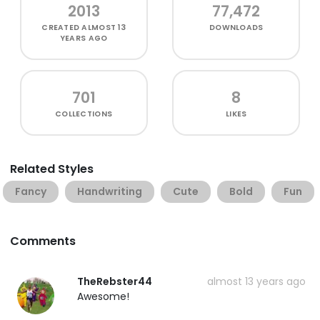
2013
77,472
CREATED
ALMOST 13
DOWNLOADS
YEARS AGO
701
8
COLLECTIONS
LIKES
Related Styles
Fancy
Handwriting
Cute
Bold
Fun
Comments
TheRebster44
almost 13 years ago
Awesome!