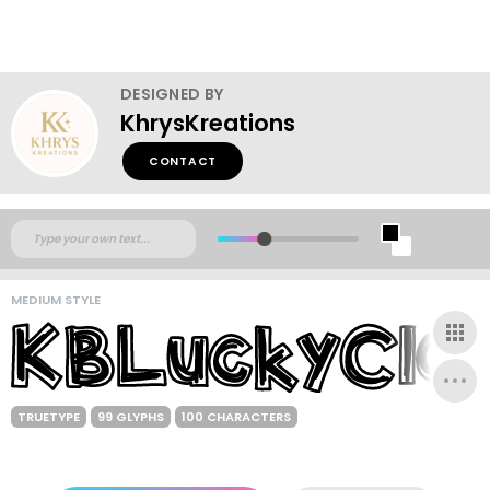
DESIGNED BY
KhrysKreations
CONTACT
MEDIUM STYLE
TRUETYPE
99 GLYPHS
100 CHARACTERS