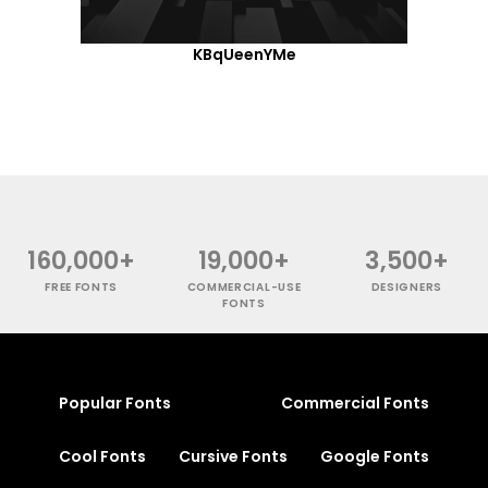
KBqUeenYMe
160,000+
19,000+
3,500+
FREE FONTS
COMMERCIAL-USE
DESIGNERS
FONTS
Popular Fonts
Commercial Fonts
Cool Fonts
Cursive Fonts
Google Fonts