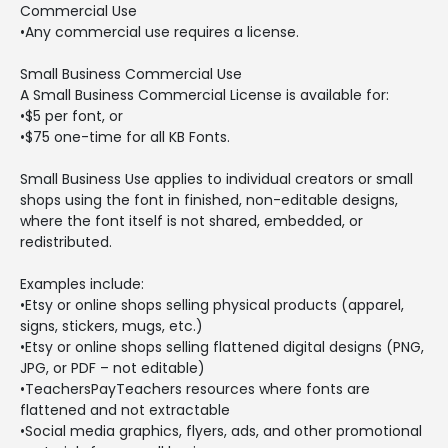
Commercial Use
•Any commercial use requires a license.
Small Business Commercial Use
A Small Business Commercial License is available for:
•$5 per font, or
•$75 one-time for all KB Fonts.
Small Business Use applies to individual creators or small
shops using the font in finished, non-editable designs,
where the font itself is not shared, embedded, or
redistributed.
Examples include:
•Etsy or online shops selling physical products (apparel,
signs, stickers, mugs, etc.)
•Etsy or online shops selling flattened digital designs (PNG,
JPG, or PDF – not editable)
•TeachersPayTeachers resources where fonts are
flattened and not extractable
•Social media graphics, flyers, ads, and other promotional