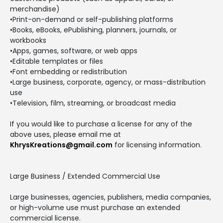
merchandise)
•Print-on-demand or self-publishing platforms
•Books, eBooks, ePublishing, planners, journals, or
workbooks
•Apps, games, software, or web apps
•Editable templates or files
•Font embedding or redistribution
•Large business, corporate, agency, or mass-distribution
use
•Television, film, streaming, or broadcast media
If you would like to purchase a license for any of the
above uses, please email me at
KhrysKreations@gmail.com
for licensing information.
Large Business / Extended Commercial Use
Large businesses, agencies, publishers, media companies,
or high-volume use must purchase an extended
commercial license.