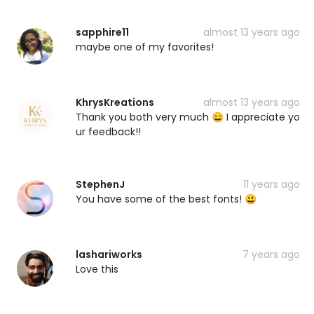
sapphire11
almost 13 years ago
maybe one of my favorites!
KhrysKreations
almost 13 years ago
Thank you both very much 😄 I appreciate yo
ur feedback!!
StephenJ
11 years ago
You have some of the best fonts! 😃
lashariworks
7 years ago
Love this