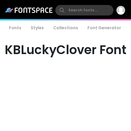
Fonts
Styles
Collections
Font Generator
KBLuckyClover Font