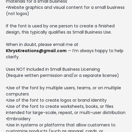
materials for a small business
•Website graphics and visual content for a small business
(not logos)
If the font is used by one person to create a finished
design, this typically qualifies as Small Business Use.
When in doubt, please email me at
KhrysKreations@gmail.com
— I’m always happy to help
clarify.
Uses NOT Included in Small Business Licensing
(Require written permission and/or a separate license)
•Use of the font by multiple users, teams, or on multiple
computers
•Use of the font to create logos or brand identity
•Use of the font to create worksheets, books, or files
intended for large-scale, repeat, or multi-user distribution
•Embroidery
•Use in systems or platforms that allow customers to
customize products (such as apparel, cards, or