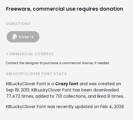
Freeware, commercial use requires donation
DONATIONS
DONATE
COMMERCIAL LICENSES
Contact the designer to purchase a commercial license, if needed.
KBLUCKYCLOVER FONT STATS
KBLuckyClover Font is a
Crazy font
and was created on
Sep 19, 2013
. KBLuckyClover Font has been downloaded
77,472 times, added to 701 collections, and liked 8 times.
KBLuckyClover Font was recently updated on Feb 4, 2026