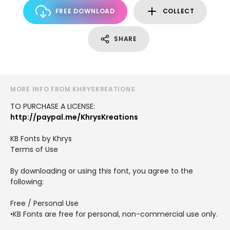
FREE DOWNLOAD
COLLECT
SHARE
MORE INFO FROM KHRYSKREATIONS
TO PURCHASE A LICENSE:
http://paypal.me/KhrysKreations
KB Fonts by Khrys
Terms of Use
By downloading or using this font, you agree to the
following:
Free / Personal Use
•KB Fonts are free for personal, non-commercial use only.