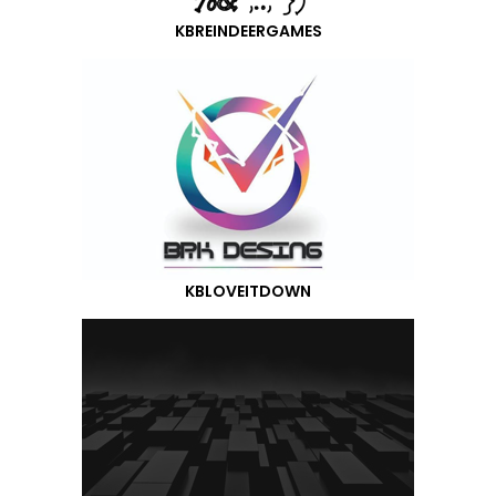
KBREINDEERGAMES
KBLOVEITDOWN