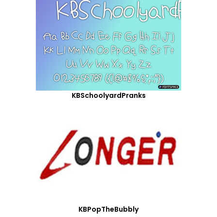
KBSchoolyardPranks
KBPopTheBubbly