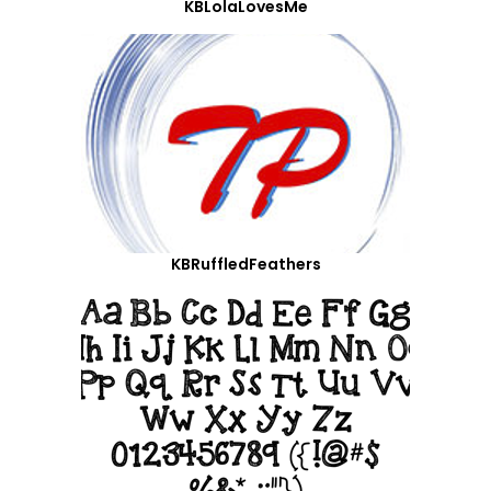
KBLolaLovesMe
KBRuffledFeathers