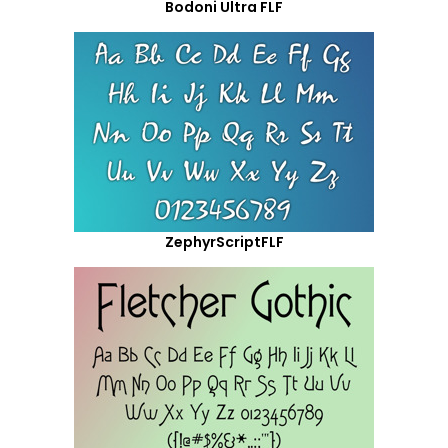
Bodoni Ultra FLF
ZephyrScriptFLF