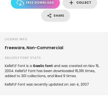
FREE DOWNLOAD
COLLECT
SHARE
LICENSE INFO
Freeware, Non-Commercial
KELLSFLF FONT STATS
KellsFLF Font is a
Gaelic font
and was created on
Nov 15,
2004
. KellsFLF Font has been downloaded 16,316 times,
added to 301 collections, and liked 9 times.
KellsFLF Font was recently updated on Jan 4, 2007