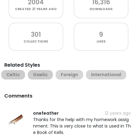
2004
16,316
CREATED
21 YEARS AGO
DOWNLOADS
301
9
COLLECTIONS
LIKES
Related Styles
Celtic
Gaelic
Foreign
International
Comments
onefeather
12 years ago
Thanks for the help with my homework assig
nment. This is very close to what is used in Th
e Book of Kells.