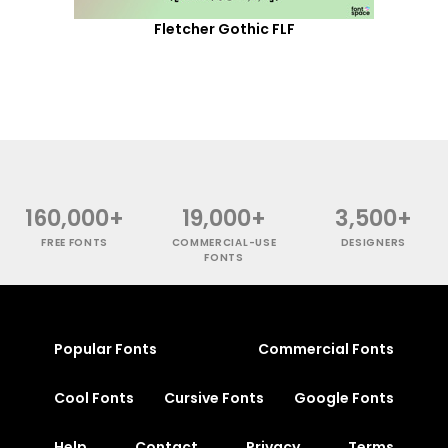
Fletcher Gothic FLF
160,000+
19,000+
3,500+
FREE FONTS
COMMERCIAL-USE
DESIGNERS
FONTS
Popular Fonts
Commercial Fonts
Cool Fonts
Cursive Fonts
Google Fonts
Help
Contact
Privacy
Terms