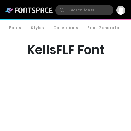
Fonts
Styles
Collections
Font Generator
KellsFLF Font