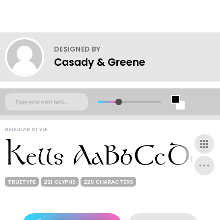
DESIGNED BY
Casady & Greene
REGULAR STYLE
TRUETYPE
221 GLYPHS
229 CHARACTERS