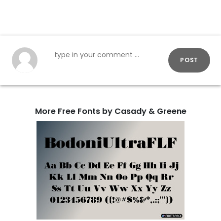
POST
More Free Fonts by Casady & Greene