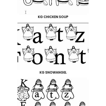
KG CHICKEN SOUP
KG SNOWANGEL