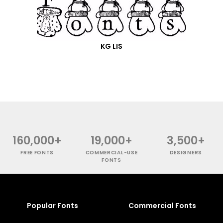
KG LIS
160,000+
19,000+
3,500+
FREE FONTS
COMMERCIAL-USE
DESIGNERS
FONTS
Popular Fonts
Commercial Fonts