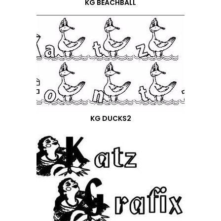
KG BEACHBALL
KG DUCKS2