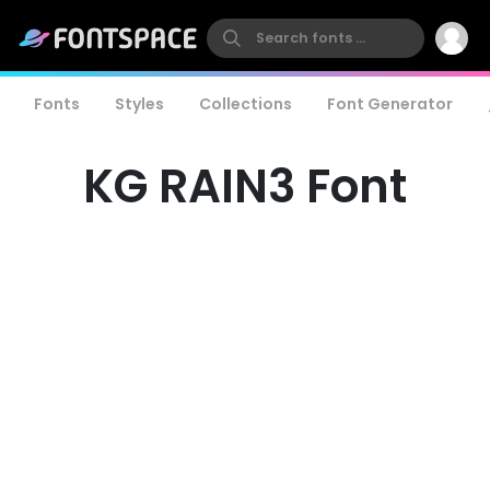
Fonts
Styles
Collections
Font Generator
KG RAIN3 Font