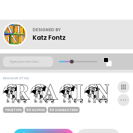
DESIGNED BY
Katz Fontz
REGULAR STYLE
TRUETYPE
54 GLYPHS
54 CHARACTERS