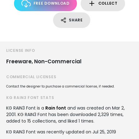
FREE DOWNLOAD
COLLECT
SHARE
LICENSE INFO
Freeware, Non-Commercial
COMMERCIAL LICENSES
Contact the designer to purchase a commercial license, if needed.
KG RAIN3 FONT STATS
KG RAIN3 Font is a
Rain font
and was created on
Mar 2,
2001
. KG RAIN3 Font has been downloaded 2,329 times,
added to 15 collections, and liked 1 times.
KG RAIN3 Font was recently updated on Jul 25, 2019