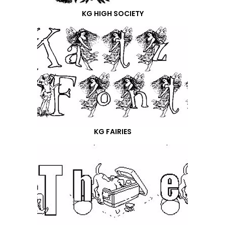
KG HIGH SOCIETY
KG FAIRIES