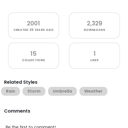
2001
2,329
CREATED
25 YEARS AGO
DOWNLOADS
15
1
COLLECTIONS
LIKES
Related Styles
Rain
Storm
Umbrella
Weather
Comments
Be the first to comment!