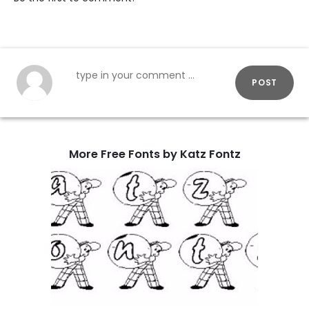
POST
More Free Fonts by Katz Fontz