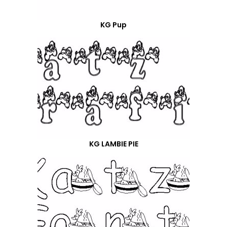
KG Pup
KG LAMBIE PIE