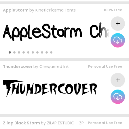
AppleStorm
by
KineticPlasma Fonts
100% Free
Thundercover
by
Chequered Ink
Personal Use Free
Zilap Black Storm
by
ZILAP ESTUDIO - ZP
Personal Use Free