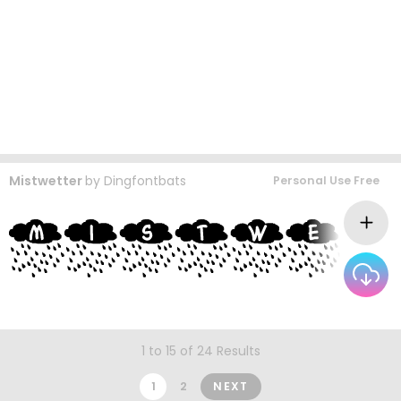
Mistwetter
by
Dingfontbats
Personal Use Free
1 to 15 of 24 Results
1
2
NEXT