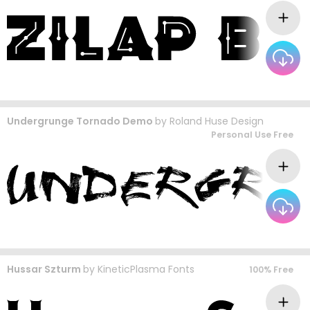
Undergrunge Tornado Demo
by
Roland Huse Design
Personal Use Free
Hussar Szturm
by
KineticPlasma Fonts
100% Free