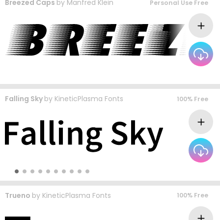
Breezed Caps
by
Manfred Klein
Personal Use Free
Falling Sky
by
KineticPlasma Fonts
100% Free
Trueno
by
KineticPlasma Fonts
100% Free