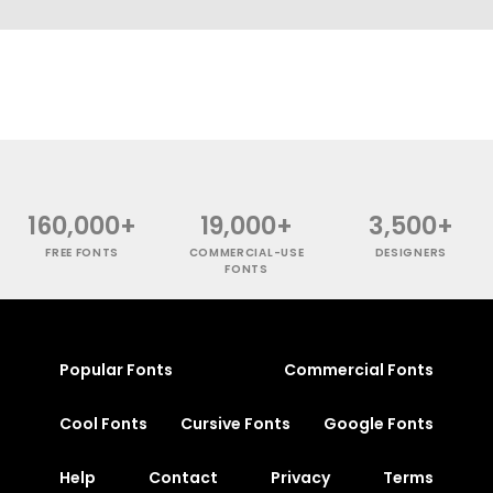
160,000+
19,000+
3,500+
FREE FONTS
COMMERCIAL-USE
DESIGNERS
FONTS
Popular Fonts
Commercial Fonts
Cool Fonts
Cursive Fonts
Google Fonts
Help
Contact
Privacy
Terms