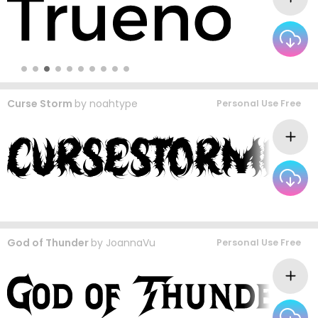
Curse Storm
by
noahtype
Personal Use Free
God of Thunder
by
JoannaVu
Personal Use Free