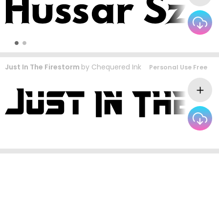
Just In The Firestorm
by
Chequered Ink
Personal Use Free