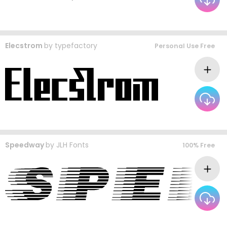
Elecstrom
by
typefactory
Personal Use Free
Speedway
by
JLH Fonts
100% Free