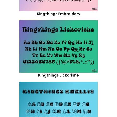
Kingthings Embroidery
Kingthings Lickorishe