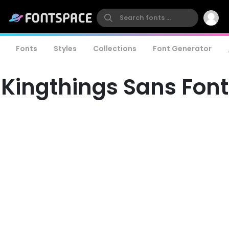
Fonts
Styles
Collections
Font Generator
Kingthings Sans Font