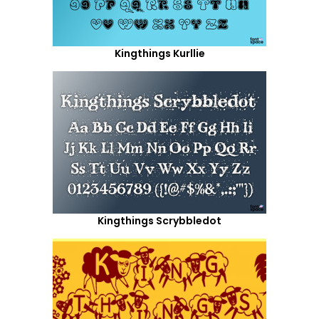
Kingthings Kurllie
Kingthings Scrybbledot