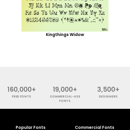
Kingthings Widow
160,000+
19,000+
3,500+
FREE FONTS
COMMERCIAL-USE
DESIGNERS
FONTS
Popular Fonts
Commercial Fonts