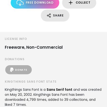
FREE DOWNLOAD
COLLECT
SHARE
LICENSE INFO
Freeware, Non-Commercial
DONATIONS
DONATE
KINGTHINGS SANS FONT STATS
Kingthings Sans Font is a
Sans Serif font
and was created
on
May 20, 2002
. Kingthings Sans Font has been
downloaded 4,799 times, added to 39 collections, and
liked 7 times.