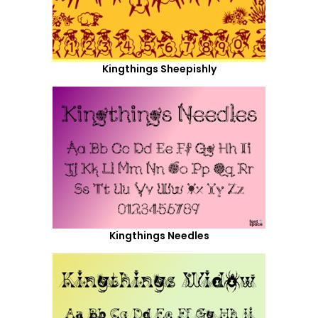
Kingthings Sheepishly
Kingthings Needles