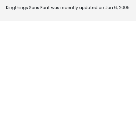
Kingthings Sans Font was recently updated on Jan 6, 2009