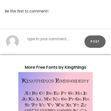
Be the first to comment!
POST
More Free Fonts by Kingthings