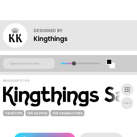
DESIGNED BY
Kingthings
REGULAR STYLE
TRUETYPE
105 GLYPHS
108 CHARACTERS