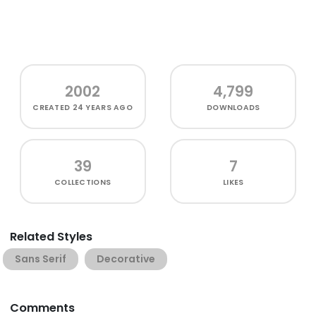
2002
4,799
CREATED
24 YEARS AGO
DOWNLOADS
39
7
COLLECTIONS
LIKES
Related Styles
Sans Serif
Decorative
Comments