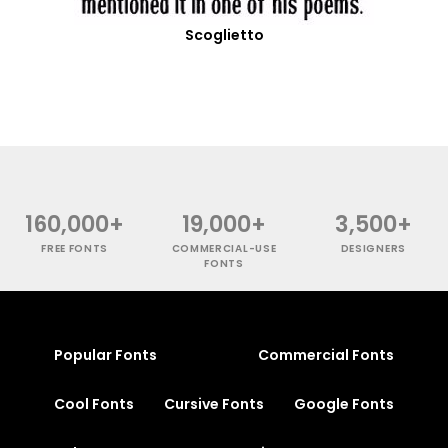
Scoglietto
160,000+
19,000+
3,500+
FREE FONTS
COMMERCIAL-USE
DESIGNERS
FONTS
Popular Fonts
Commercial Fonts
Cool Fonts
Cursive Fonts
Google Fonts