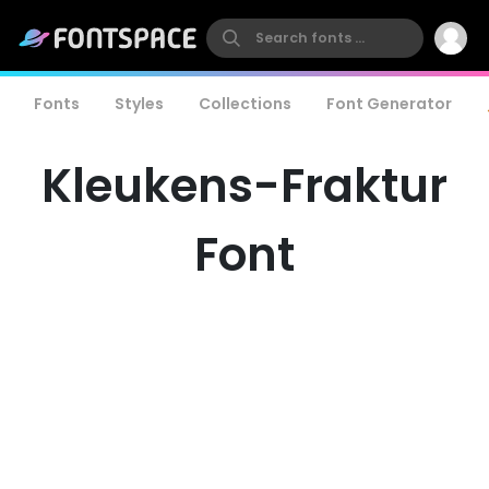
Fonts
Styles
Collections
Font Generator
Kleukens-Fraktur
Font