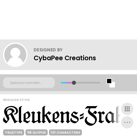
DESIGNED BY
CybaPee Creations
REGULAR STYLE
TRUETYPE
98 GLYPHS
101 CHARACTERS