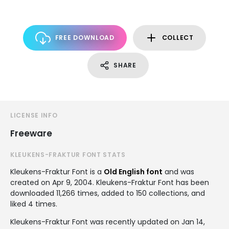
FREE DOWNLOAD
COLLECT
SHARE
LICENSE INFO
Freeware
KLEUKENS-FRAKTUR FONT STATS
Kleukens-Fraktur Font is a
Old English font
and was
created on
Apr 9, 2004
. Kleukens-Fraktur Font has been
downloaded 11,266 times, added to 150 collections, and
liked 4 times.
Kleukens-Fraktur Font was recently updated on Jan 14,