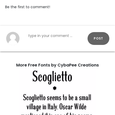
Be the first to comment!
POST
More Free Fonts by CybaPee Creations