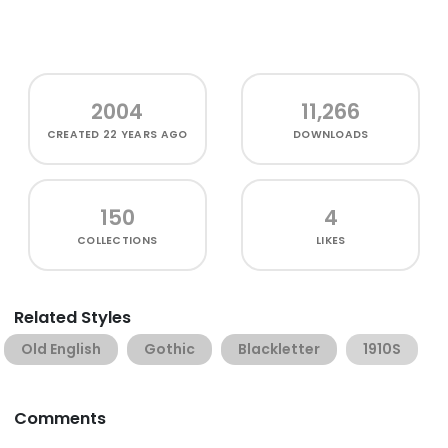
2004
11,266
CREATED
22 YEARS AGO
DOWNLOADS
150
4
COLLECTIONS
LIKES
Related Styles
Old English
Gothic
Blackletter
1910S
Comments