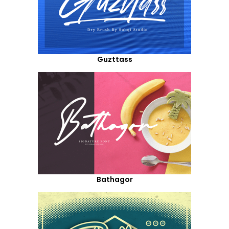
Guzttass
Bathagor