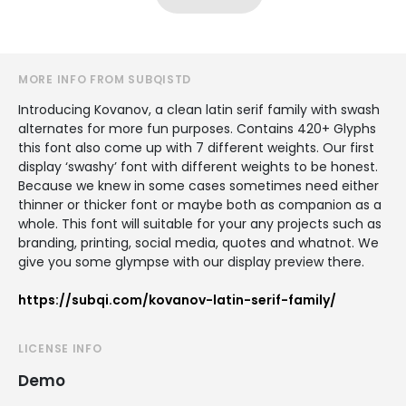
MORE INFO FROM SUBQISTD
Introducing Kovanov, a clean latin serif family with swash
alternates for more fun purposes. Contains 420+ Glyphs
this font also come up with 7 different weights. Our first
display ‘swashy’ font with different weights to be honest.
Because we knew in some cases sometimes need either
thinner or thicker font or maybe both as companion as a
whole. This font will suitable for your any projects such as
branding, printing, social media, quotes and whatnot. We
give you some glympse with our display preview there.
https://subqi.com/kovanov-latin-serif-family/
LICENSE INFO
Demo