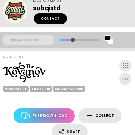
subqistd
CONTACT
BOLD STYLE
POSTSCRIPT
59 GLYPHS
58 CHARACTERS
FREE DOWNLOAD
COLLECT
SHARE