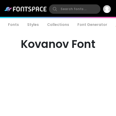
Fonts
Styles
Collections
Font Generator
Kovanov Font