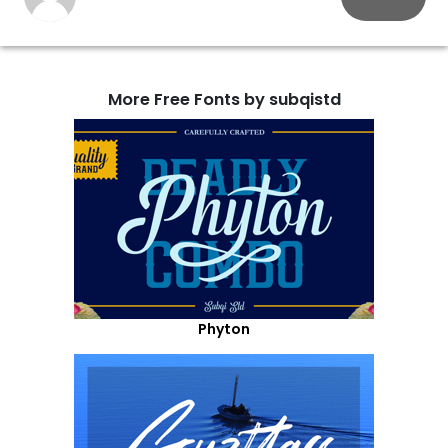
More Free Fonts by subqistd
Phyton