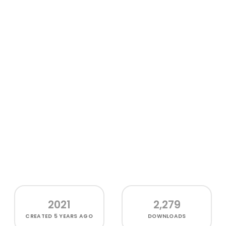
2021
2,279
CREATED
5 YEARS AGO
DOWNLOADS