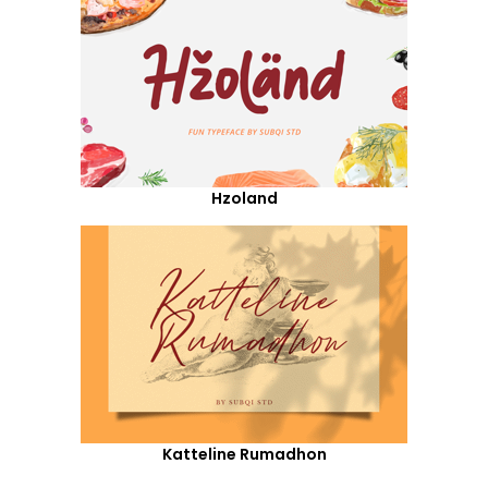
Hzoland
Katteline Rumadhon