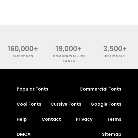
160,000+
19,000+
3,500+
FREE FONTS
COMMERCIAL-USE
DESIGNERS
FONTS
Popular Fonts
Commercial Fonts
Cool Fonts
Cursive Fonts
Google Fonts
Help
Contact
Privacy
Terms
DMCA
Sitemap