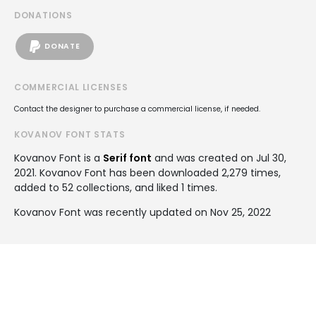
DONATIONS
DONATE
COMMERCIAL LICENSES
Contact the designer to purchase a commercial license, if needed.
KOVANOV FONT STATS
Kovanov Font is a
Serif font
and was created on
Jul 30,
2021
. Kovanov Font has been downloaded 2,279 times,
added to 52 collections, and liked 1 times.
Kovanov Font was recently updated on Nov 25, 2022