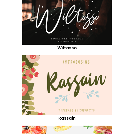
Wiltasso
Rassain