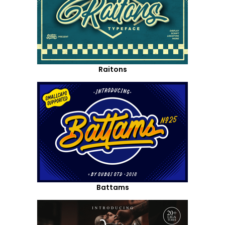
Raitons
Battams