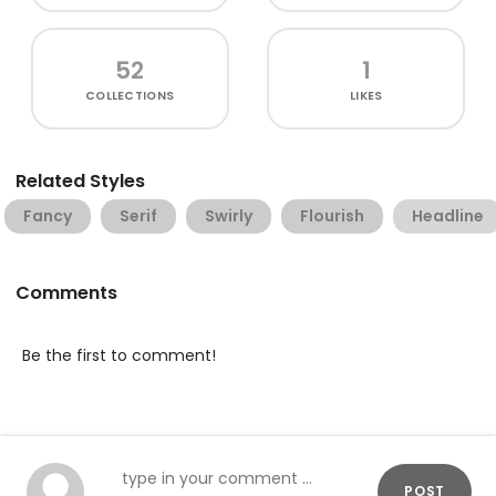
52
1
COLLECTIONS
LIKES
Related Styles
Fancy
Serif
Swirly
Flourish
Headline
Comments
Be the first to comment!
POST