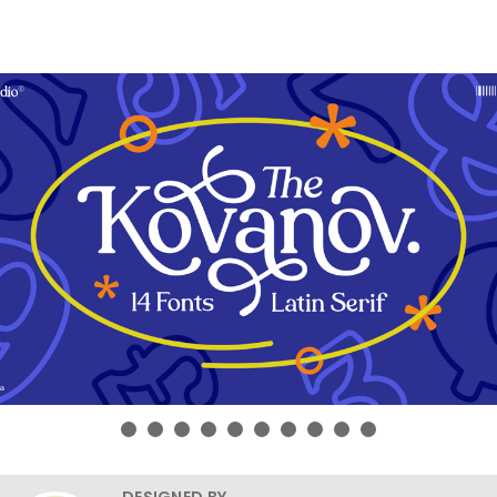
DESIGNED BY