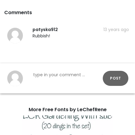
Comments
patyska912
13 years ago
Rubbish!
POST
More Free Fonts by LeChefRene