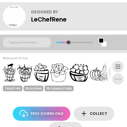
DESIGNED BY
LeChefRene
REGULAR STYLE
TRUETYPE
18 GLYPHS
18 CHARACTERS
FREE DOWNLOAD
COLLECT