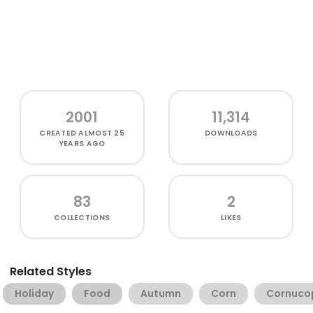
2001
11,314
CREATED
ALMOST 25
DOWNLOADS
YEARS AGO
83
2
COLLECTIONS
LIKES
Related Styles
Holiday
Food
Autumn
Corn
Cornuco