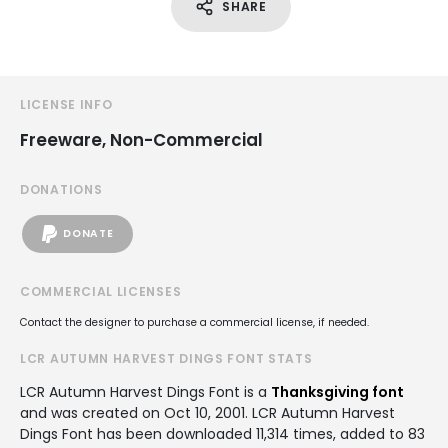
SHARE
LICENSE INFO
Freeware, Non-Commercial
DONATIONS
DONATE
COMMERCIAL LICENSES
Contact the designer to purchase a commercial license, if needed.
LCR AUTUMN HARVEST DINGS FONT STATS
LCR Autumn Harvest Dings Font is a
Thanksgiving font
and was created on
Oct 10, 2001
. LCR Autumn Harvest
Dings Font has been downloaded 11,314 times, added to 83