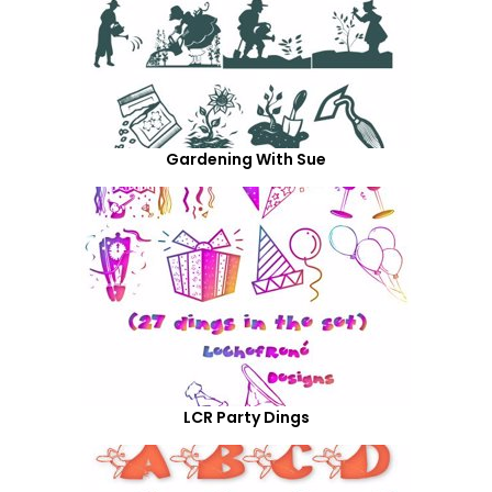
Gardening With Sue
LCR Party Dings