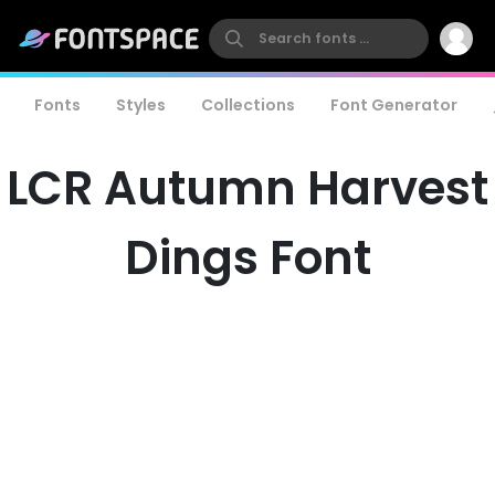
Fonts
Styles
Collections
Font Generator
LCR Autumn Harvest
Dings Font