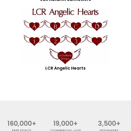
LCR Angelic Hearts
160,000+
19,000+
3,500+
FREE FONTS
COMMERCIAL-USE
DESIGNERS