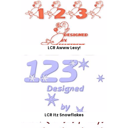
LCR Awww Lexy!
LCR Itz Snowflakes