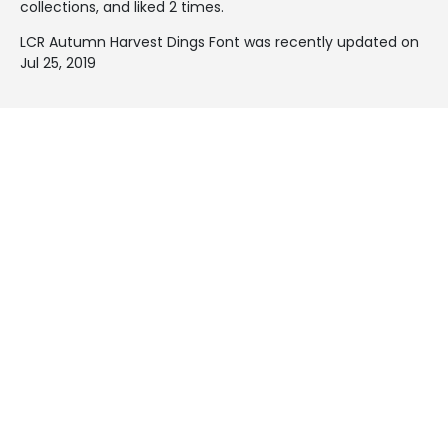
collections, and liked 2 times.
LCR Autumn Harvest Dings Font was recently updated on
Jul 25, 2019