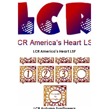
LCR America's Heart LSF
LCR Autumn Sunflowers