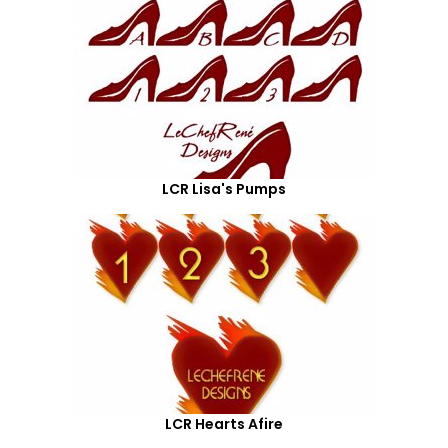
LCR Lisa's Pumps
LCR Hearts Afire