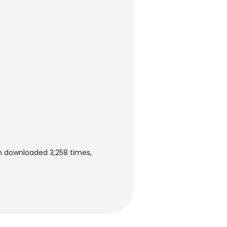
en downloaded 3,258 times,