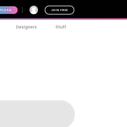
PLOAD
JOIN FREE
Designers
Stuff