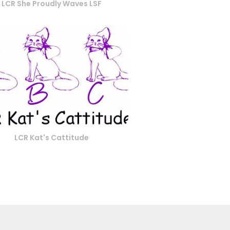
LCR She Proudly Waves LSF
LCR Kat's Cattitude