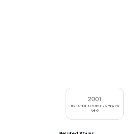
2001
CREATED
ALMOST 25 YEARS
AGO
Related Styles