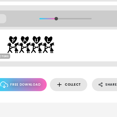
CTERS
FREE DOWNLOAD
COLLECT
SHARE