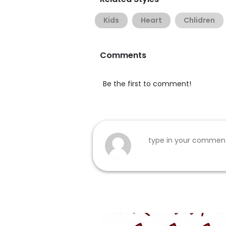
Kids
Heart
Chlidren
Comments
Be the first to comment!