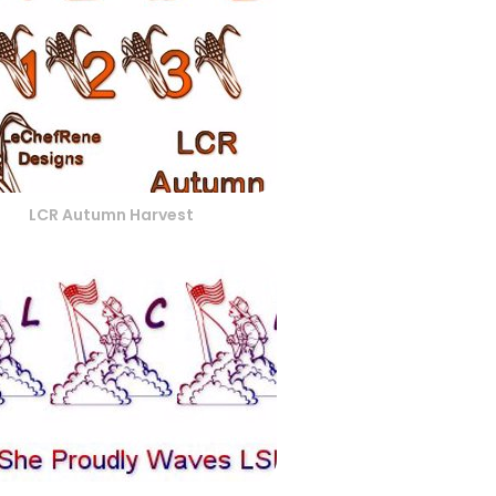
LCR Autumn Harvest