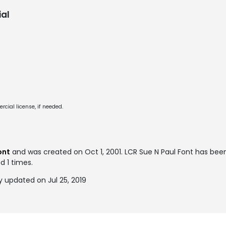
al
cial license, if needed.
ont
and was created on
Oct 1, 2001
. LCR Sue N Paul Font has be
d 1 times.
y updated on Jul 25, 2019