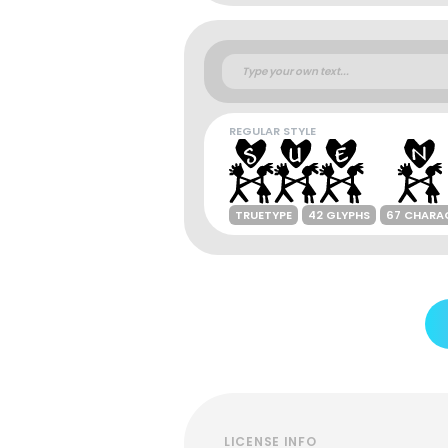
REGULAR STYLE
TRUETYPE
42 GLYPHS
67 CHARA
LICENSE INFO