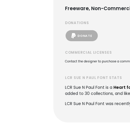
Freeware, Non-Commerci
DONATIONS
DONATE
COMMERCIAL LICENSES
Contact the designer to purchase a commer
LCR SUE N PAUL FONT STATS
LCR Sue N Paul Font is a
Heart f
added to 30 collections, and like
LCR Sue N Paul Font was recentl