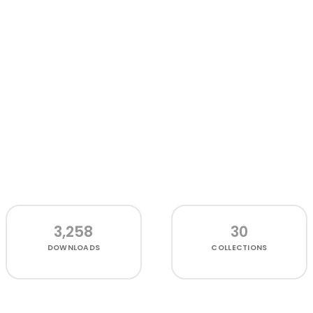
3,258
30
DOWNLOADS
COLLECTIONS