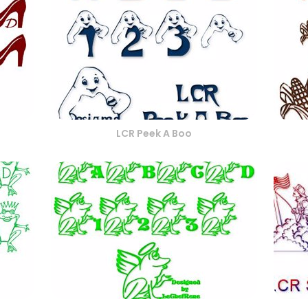
LCR Peek A Boo