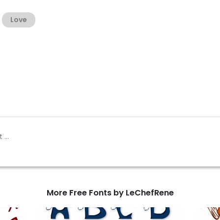
Love
More Free Fonts by LeChefRene