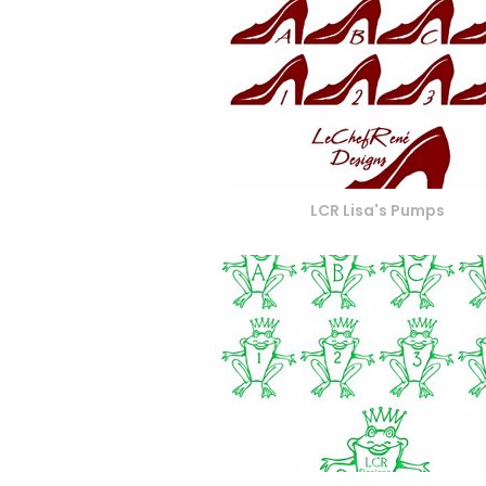
LCR Lisa's Pumps