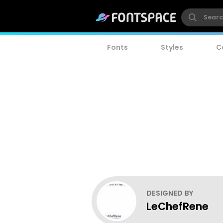
Fonts
Styles
C
DESIGNED BY
LeChefRene