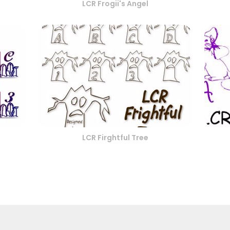
LCR Frogii's Angel
LCR Firghtful Tree