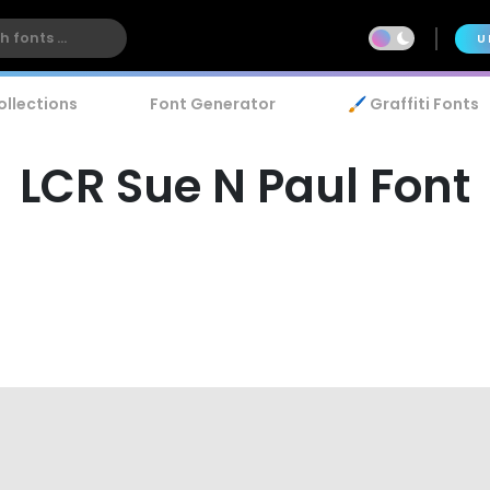
U
ollections
Font Generator
🖌️ Graffiti Fonts
LCR Sue N Paul Font