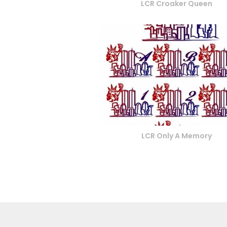
LCR Croaker Queen
LCR Only A Memory