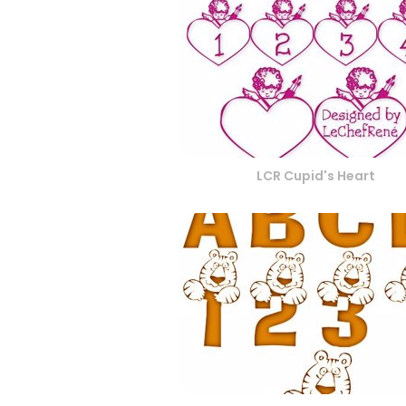
LCR Cupid's Heart