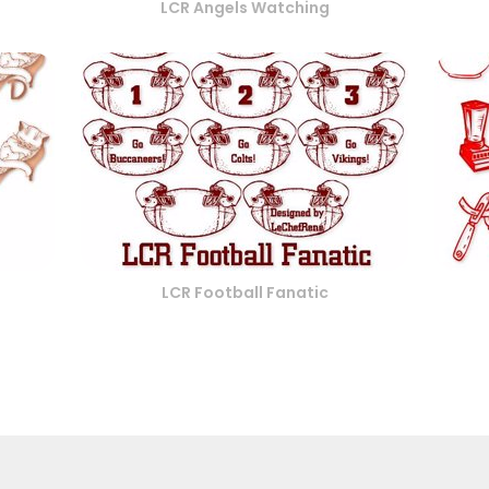
LCR Angels Watching
LCR Football Fanatic