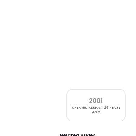
2001
CREATED
ALMOST 25 YEARS
AGO
Related Styles