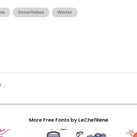
ow
Snowflakes
Winter
More Free Fonts by LeChefRene