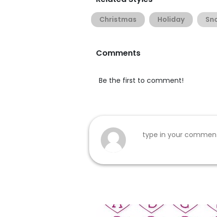
Christmas
Holiday
Sn
Comments
Be the first to comment!