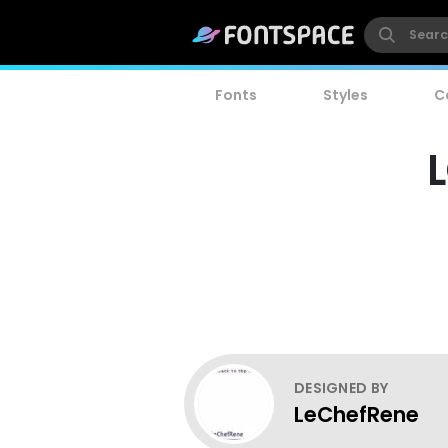
Fonts
Styles
C
L
DESIGNED BY
LeChefRene