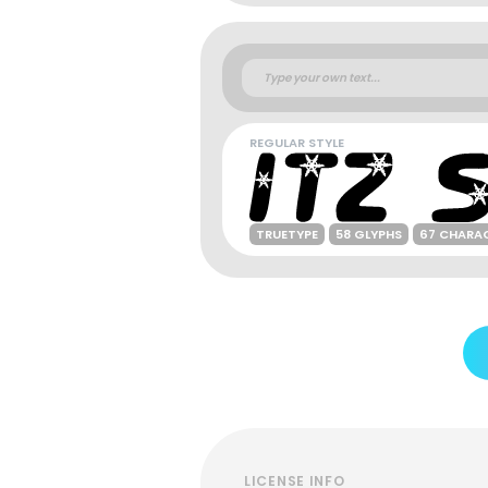
REGULAR STYLE
TRUETYPE
58 GLYPHS
67 CHARA
LICENSE INFO