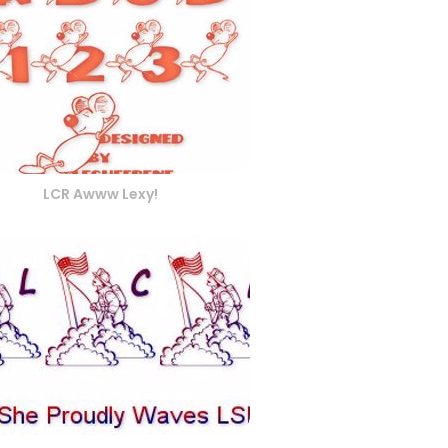
LCR Awww Lexy!