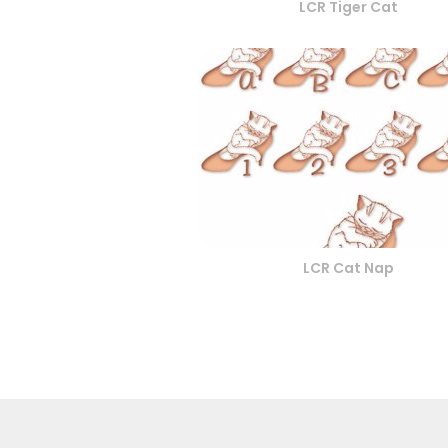
LCR Tiger Cat
LCR Cat Nap