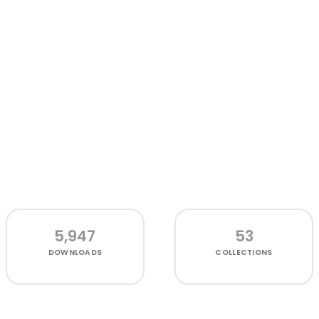
5,947
53
DOWNLOADS
COLLECTIONS