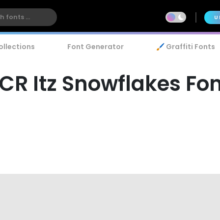
U
ollections
Font Generator
🖌️ Graffiti Fonts
CR Itz Snowflakes Fo