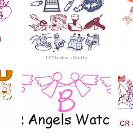
LCR Lesley's Crafts