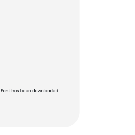
es Font has been downloaded