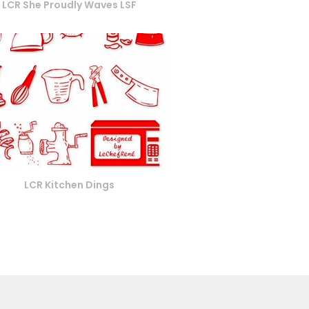
LCR She Proudly Waves LSF
LCR Kitchen Dings