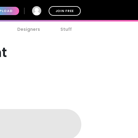
PLOAD
JOIN FREE
Designers
Stuff
nt