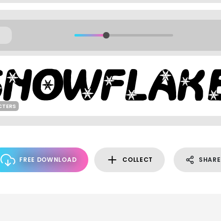
CTERS
FREE DOWNLOAD
COLLECT
SHARE