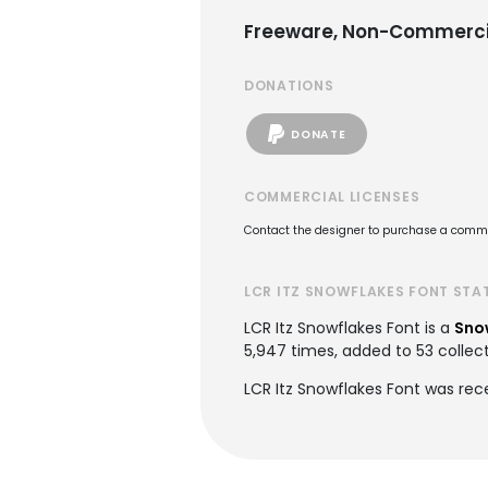
Freeware, Non-Commerci
DONATIONS
DONATE
COMMERCIAL LICENSES
Contact the designer to purchase a commer
LCR ITZ SNOWFLAKES FONT STA
LCR Itz Snowflakes Font is a
Sno
5,947 times, added to 53 collect
LCR Itz Snowflakes Font was rec