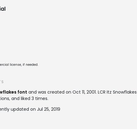
al
cial license, if needed.
TS
wflakes font
and was created on
Oct 11, 2001
. LCR Itz Snowflak
ions, and liked 3 times.
ently updated on Jul 25, 2019