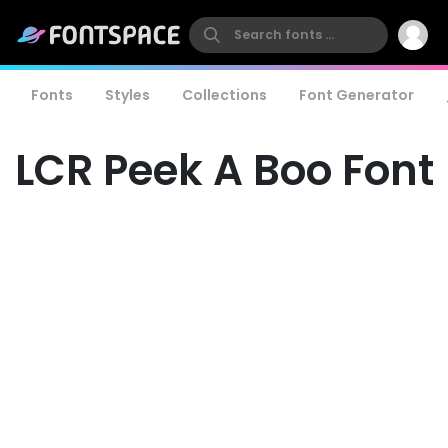
Fonts
Styles
Collections
Font Generator
LCR Peek A Boo Font