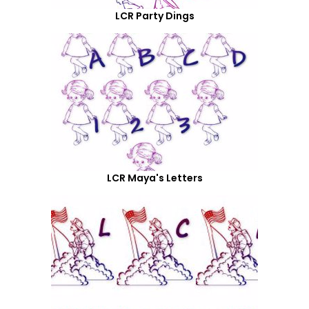
LCR Party Dings
LCR Maya's Letters