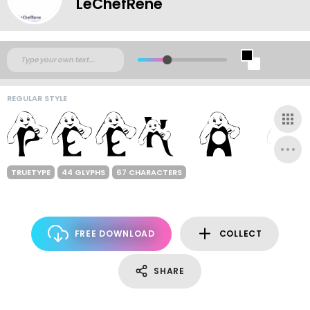
LeChefRene
REGULAR STYLE
TRUETYPE
44 GLYPHS
67 CHARACTERS
FREE DOWNLOAD
COLLECT
SHARE