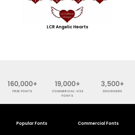
LCR Angelic Hearts
160,000+
19,000+
3,500+
FREE FONTS
COMMERCIAL-USE
DESIGNERS
FONTS
Popular Fonts
Commercial Fonts