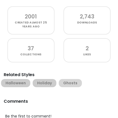
2001
2,743
CREATED
ALMOST 25
DOWNLOADS
YEARS AGO
37
2
COLLECTIONS
LIKES
Related Styles
Halloween
Holiday
Ghosts
Comments
Be the first to comment!