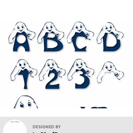
DESIGNED BY