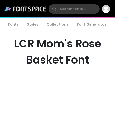
Fonts
Styles
Collections
Font Generator
LCR Mom's Rose
Basket Font