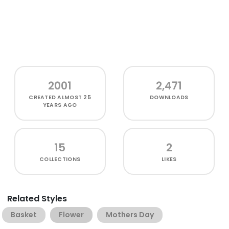
2001
2,471
CREATED
ALMOST 25
DOWNLOADS
YEARS AGO
15
2
COLLECTIONS
LIKES
Related Styles
Basket
Flower
Mothers Day