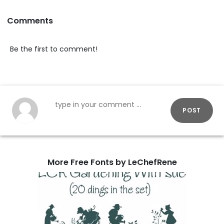
Comments
Be the first to comment!
POST
More Free Fonts by LeChefRene