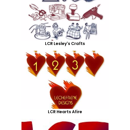
LCR Lesley's Crafts
LCR Hearts Afire