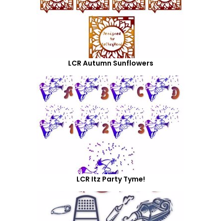
LCR Autumn Sunflowers
LCR Itz Party Tyme!