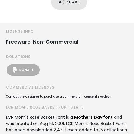
SHARE
LICENSE INFO
Freeware, Non-Commercial
DONATIONS
DONATE
COMMERCIAL LICENSES
Contact the designer to purchase a commercial license, if needed.
LCR MOM'S ROSE BASKET FONT STATS
LCR Mom's Rose Basket Font is a
Mothers Day font
and
was created on
Aug 16, 2001
. LCR Mom's Rose Basket Font
has been downloaded 2,471 times, added to 15 collections,