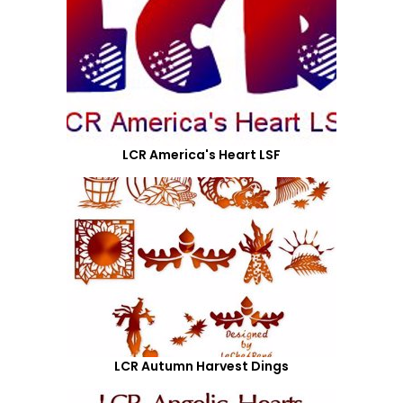
LCR America's Heart LSF
LCR Autumn Harvest Dings