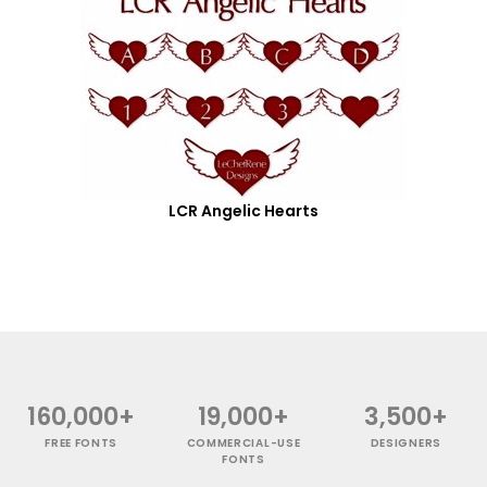
LCR Angelic Hearts
160,000+
19,000+
3,500+
FREE FONTS
COMMERCIAL-USE
DESIGNERS
FONTS