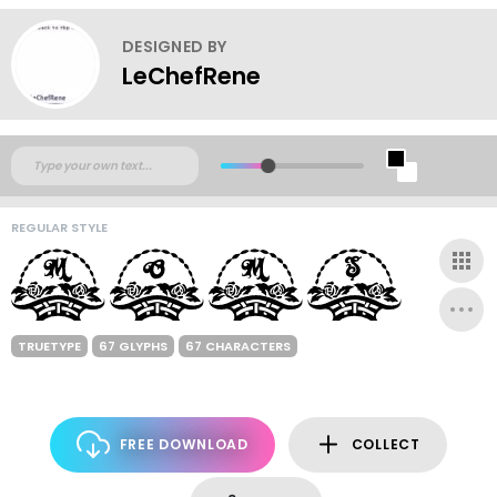
DESIGNED BY
LeChefRene
REGULAR STYLE
TRUETYPE
67 GLYPHS
67 CHARACTERS
FREE DOWNLOAD
COLLECT