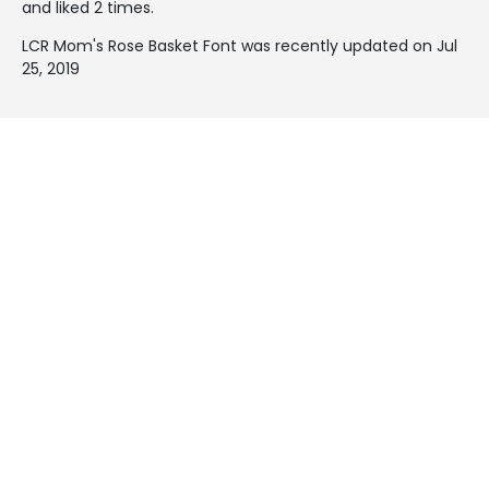
and liked 2 times.
LCR Mom's Rose Basket Font was recently updated on Jul
25, 2019