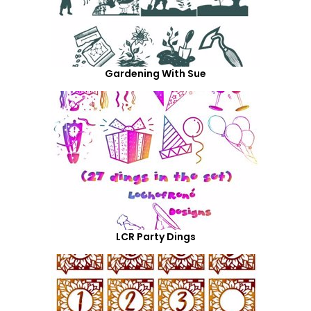
Gardening With Sue
LCR Party Dings