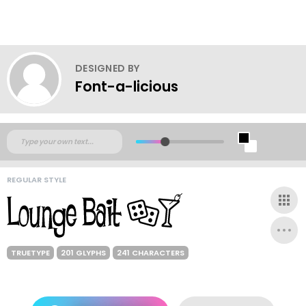
DESIGNED BY
Font-a-licious
REGULAR STYLE
TRUETYPE
201 GLYPHS
241 CHARACTERS