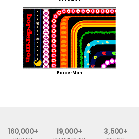
BorderMon
160,000+
19,000+
3,500+
FREE FONTS
COMMERCIAL-USE
DESIGNERS