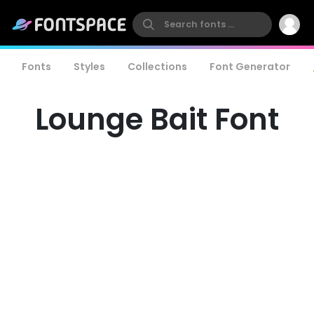
Fonts
Styles
Collections
Font Generator
Lounge Bait Font