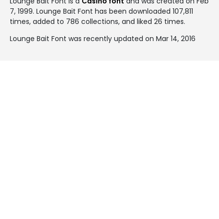
Lounge Bait Font is a
Casino font
and was created on
Feb
7, 1999
. Lounge Bait Font has been downloaded 107,811
times, added to 786 collections, and liked 26 times.
Lounge Bait Font was recently updated on Mar 14, 2016