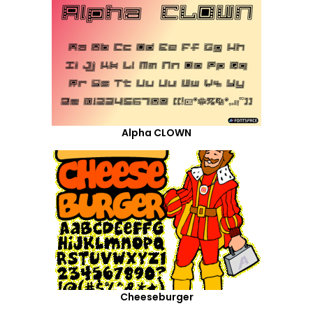
Alpha CLOWN
Cheeseburger