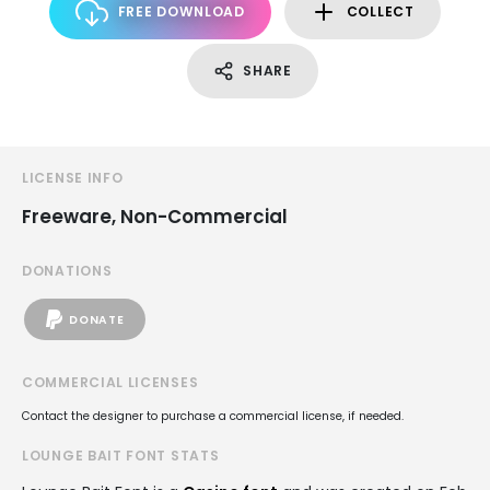
FREE DOWNLOAD
COLLECT
SHARE
LICENSE INFO
Freeware, Non-Commercial
DONATIONS
DONATE
COMMERCIAL LICENSES
Contact the designer to purchase a commercial license, if needed.
LOUNGE BAIT FONT STATS