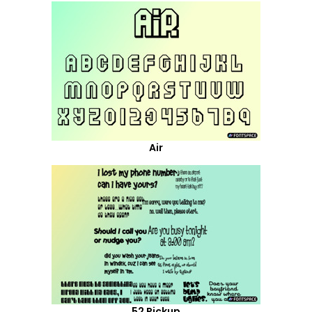
Air
52 Pickup