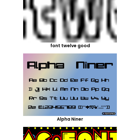
font twelve good
Alpha Niner