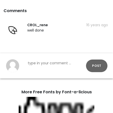
Comments
CROL_rene
16 years ago
well done
POST
More Free Fonts by Font-a-licious