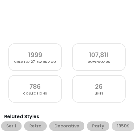
1999
107,811
CREATED
27 YEARS AGO
DOWNLOADS
786
26
COLLECTIONS
LIKES
Related Styles
Serif
Retro
Decorative
Party
1950S