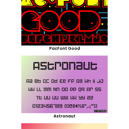
PacFont Good
Astronaut