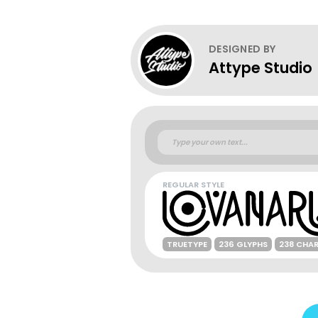
DESIGNED BY
Attype Studio
REGULAR STYLE
TRUETYPE
236 GLYPHS
238 CHA