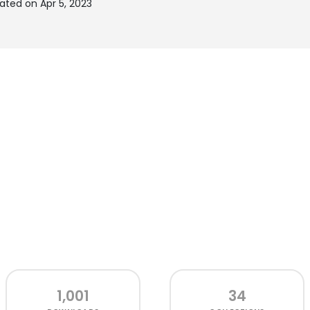
ated on Apr 5, 2023
1,001
34