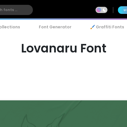
U
ollections
Font Generator
🖌️ Graffiti Fonts
Lovanaru Font