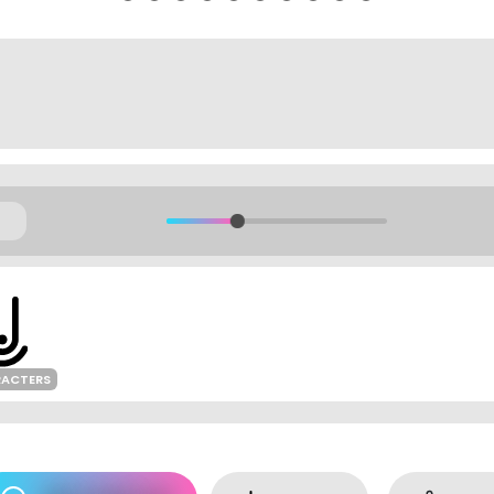
RACTERS