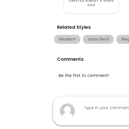
CREATED
ALMOST 4 YEARS
AGO
Related Styles
Modern
Sans Serif
Ele
Comments
Be the first to comment!