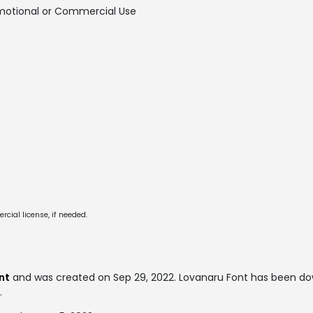
motional or Commercial Use
cial license, if needed.
nt
and was created on
Sep 29, 2022
. Lovanaru Font has been do
.