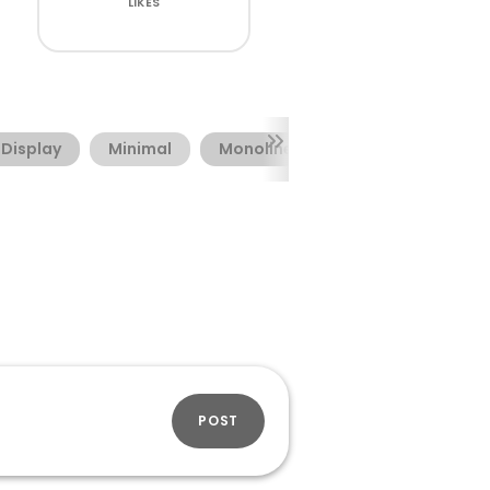
LIKES
Display
Minimal
Monoline
POST