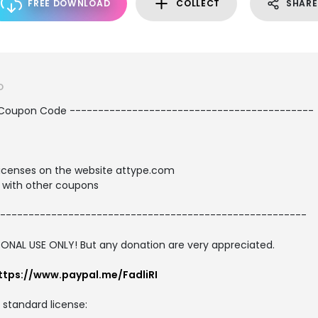
FREE DOWNLOAD
COLLECT
SHARE
O
 Coupon Code -------------------------------------------
t licenses on the website attype.com
with other coupons
------------------------------------------------------
SONAL USE ONLY! But any donation are very appreciated.
ttps://www.paypal.me/FadliRI
d standard license: