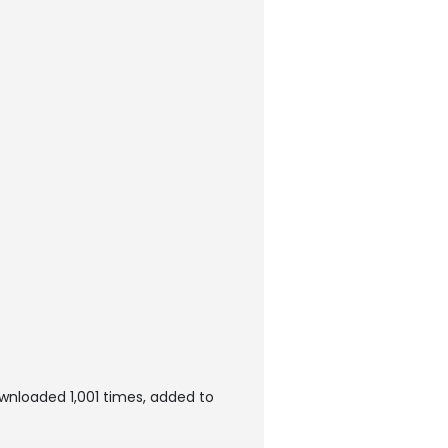
wnloaded 1,001 times, added to