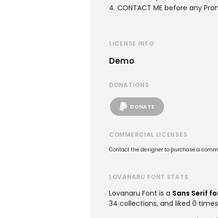
4. CONTACT ME before any Pro
LICENSE INFO
Demo
DONATIONS
DONATE
COMMERCIAL LICENSES
Contact the designer to purchase a commer
LOVANARU FONT STATS
Lovanaru Font is a
Sans Serif fo
34 collections, and liked 0 times