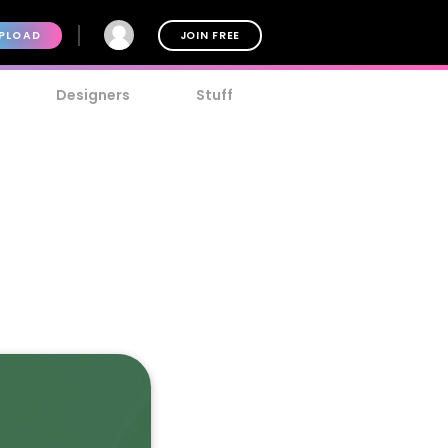
PLOAD
JOIN FREE
Designers
Stuff