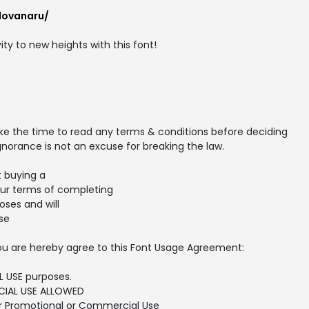
lovanaru/
ity to new heights with this font!
ake the time to read any terms & conditions before deciding
gnorance is not an excuse for breaking the law.
t buying a
our terms of completing
ses and will
se
, you are hereby agree to this Font Usage Agreement:
L USE purposes.
IAL USE ALLOWED
or Promotional or Commercial Use