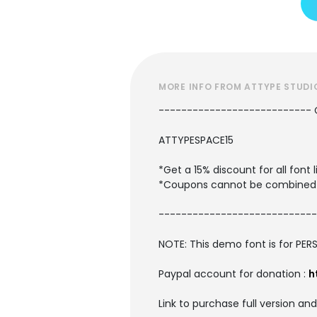
MORE INFO FROM ATTYPE STUDI
---------------------------
ATTYPESPACE15
*Get a 15% discount for all fon
*Coupons cannot be combined 
----------------------------
NOTE: This demo font is for PER
Paypal account for donation :
h
Link to purchase full version an