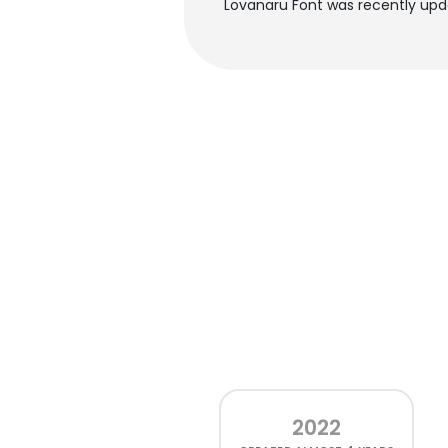
Lovanaru Font was recently upd
2022