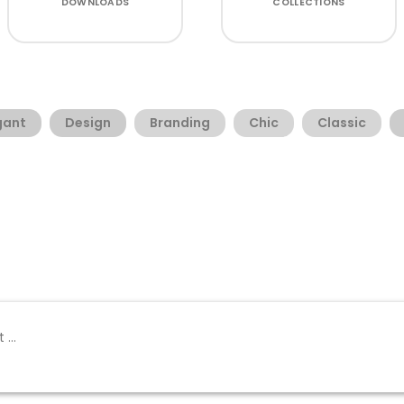
DOWNLOADS
COLLECTIONS
gant
Design
Branding
Chic
Classic