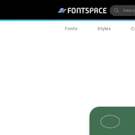
Fonts
Styles
C