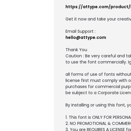
https://attype.com/product/
Get it now and take your creativ
Email Support :
hello@attype.com
Thank You
Caution : Be very careful and t
to use the font commercially. I
all forms of use of fonts withou
license first must comply with 
purchases for commercial purpo
be subject to a Corporate Licen
By installing or using this font
1. This font is ONLY FOR PERSONA
2. NO PROMOTIONAL & COMMERC
3. You are REQUIRES A LICENSE f