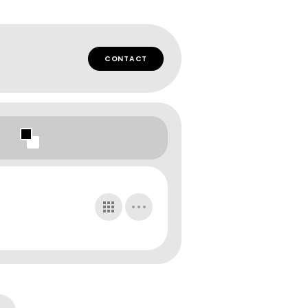
CONTACT