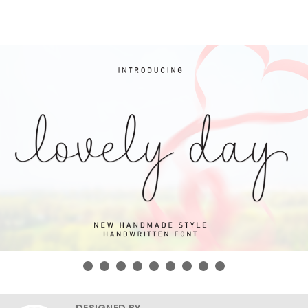
DESIGNED BY