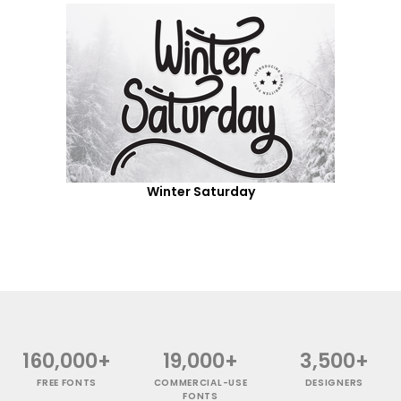
Winter Saturday
160,000+
19,000+
3,500+
FREE FONTS
COMMERCIAL-USE
DESIGNERS
FONTS