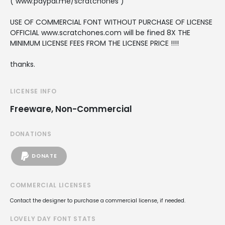
( www.paypal.me/scratchones )
USE OF COMMERCIAL FONT WITHOUT PURCHASE OF LICENSE
OFFICIAL www.scratchones.com will be fined 8X THE
MINIMUM LICENSE FEES FROM THE LICENSE PRICE !!!!
thanks.
LICENSE INFO
Freeware, Non-Commercial
DONATIONS
DONATE
COMMERCIAL LICENSES
Contact the designer to purchase a commercial license, if needed.
LOVELY DAY FONT STATS