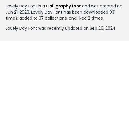
Lovely Day Font is a
Calligraphy font
and was created on
Jun 21, 2023
. Lovely Day Font has been downloaded 931
times, added to 37 collections, and liked 2 times.
Lovely Day Font was recently updated on Sep 26, 2024