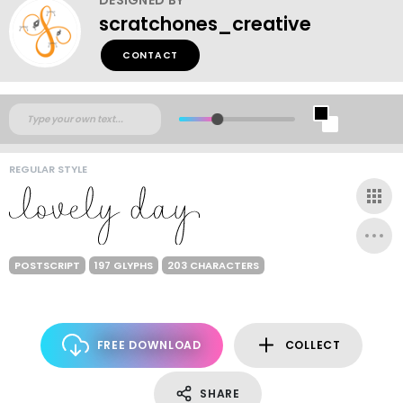
scratchones_creative
CONTACT
REGULAR STYLE
POSTSCRIPT
197 GLYPHS
203 CHARACTERS
FREE DOWNLOAD
COLLECT
SHARE