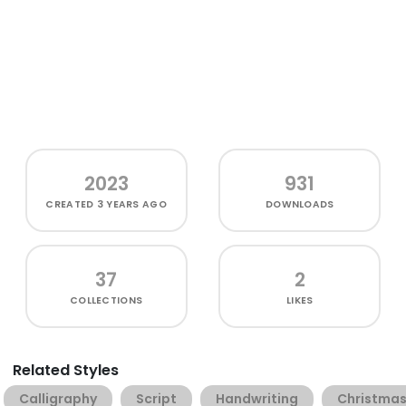
2023
931
CREATED
3 YEARS AGO
DOWNLOADS
37
2
COLLECTIONS
LIKES
Related Styles
Calligraphy
Script
Handwriting
Christma