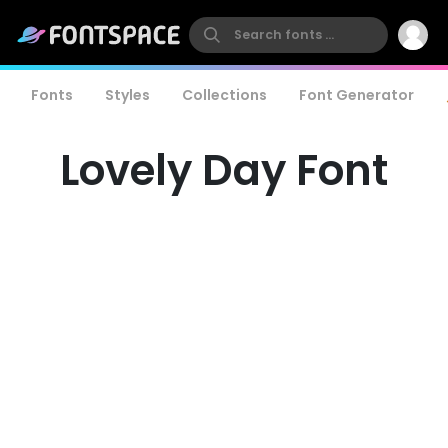
Fonts
Styles
Collections
Font Generator
Lovely Day Font