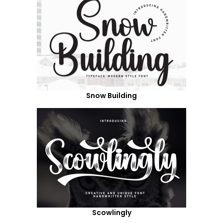
Snow Building
Scowlingly