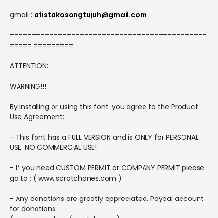
gmail :
afistakosongtujuh@gmail.com
=============================================
===== =========
ATTENTION:
WARNING!!!
By installing or using this font, you agree to the Product
Use Agreement:
- This font has a FULL VERSION and is ONLY for PERSONAL
USE. NO COMMERCIAL USE!
- If you need CUSTOM PERMIT or COMPANY PERMIT please
go to : ( www.scratchones.com )
- Any donations are greatly appreciated. Paypal account
for donations: