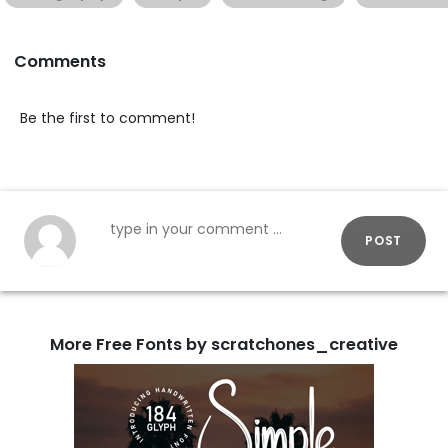
Comments
Be the first to comment!
POST
More Free Fonts by scratchones_creative