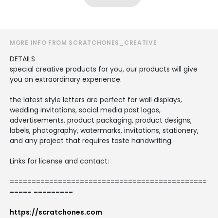
MORE INFO FROM SCRATCHONES_CREATIVE
DETAILS
special creative products for you, our products will give
you an extraordinary experience.
the latest style letters are perfect for wall displays,
wedding invitations, social media post logos,
advertisements, product packaging, product designs,
labels, photography, watermarks, invitations, stationery,
and any project that requires taste handwriting.
Links for license and contact:
=============================================
===== =========
https://scratchones.com