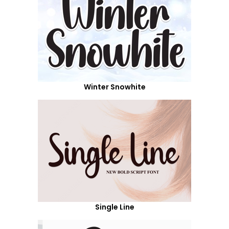
Winter Snowhite
Single Line