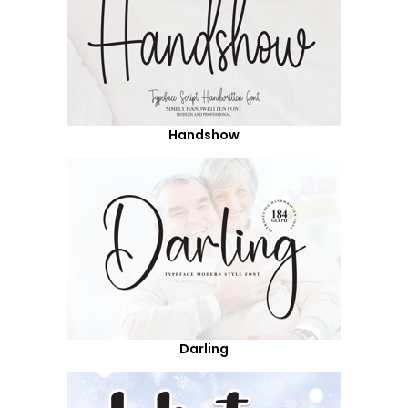
Handshow
Darling