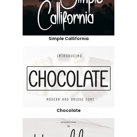
Simple Callifornia
Chocolate