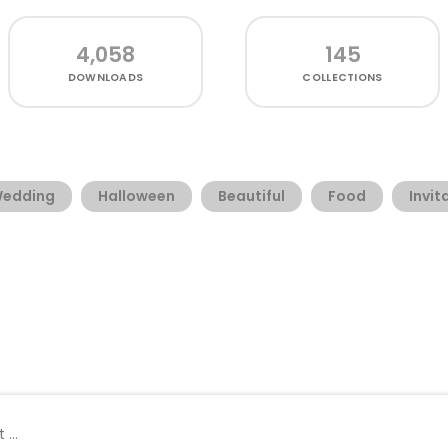
4,058
145
DOWNLOADS
COLLECTIONS
edding
Halloween
Beautiful
Food
Invit