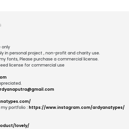
S
e only
ly in personal project , non-profit and charity use.
y fonts, Please purchase a commercial license.
need license for commercial use
com
ppreciated.
rdyanaputra@gmail.com
anatypes.com/
my portfolio :
https://www.instagram.com/ardyanatypes/
oduct/lovely/