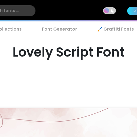
U
ollections
Font Generator
🖌️ Graffiti Fonts
Lovely Script Font