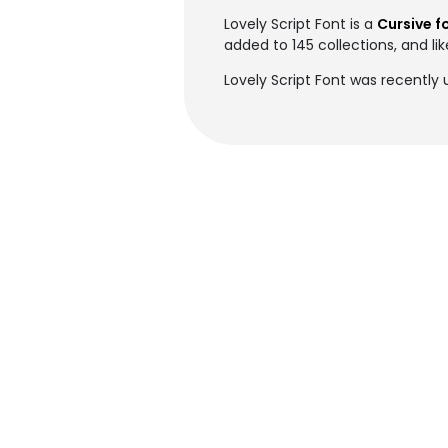
Lovely Script Font is a
Cursive f
added to 145 collections, and li
Lovely Script Font was recently