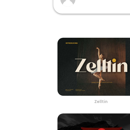
Zelltin