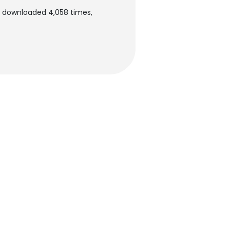
en downloaded 4,058 times,