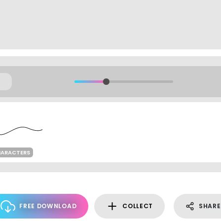
HARACTERS
FREE DOWNLOAD
COLLECT
SHARE