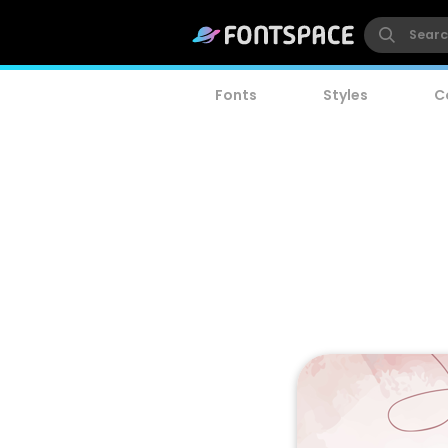
Fonts
Styles
C