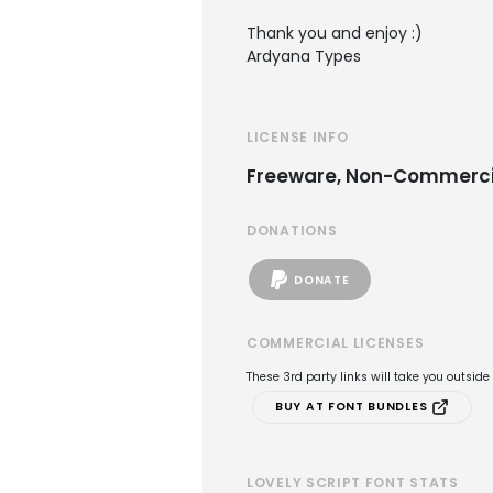
Thank you and enjoy :)
Ardyana Types
LICENSE INFO
Freeware, Non-Commerci
DONATIONS
DONATE
COMMERCIAL LICENSES
These 3rd party links will take you outsid
BUY AT FONT BUNDLES
LOVELY SCRIPT FONT STATS