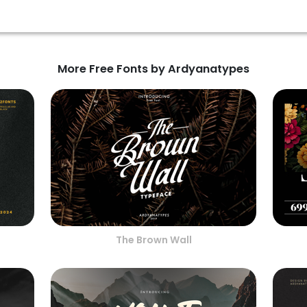
More Free Fonts by Ardyanatypes
The Brown Wall