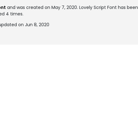
ont
and was created on
May 7, 2020
. Lovely Script Font has be
ked 4 times.
 updated on Jun 8, 2020