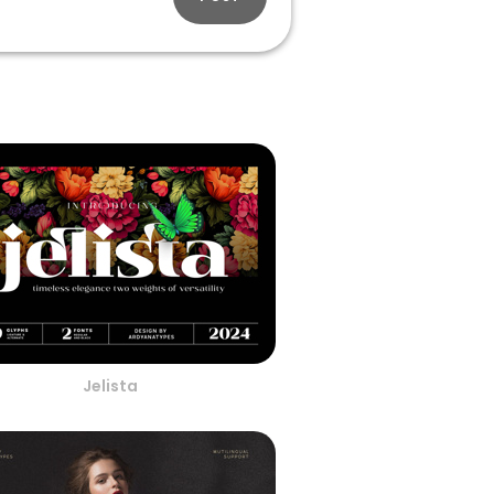
Jelista