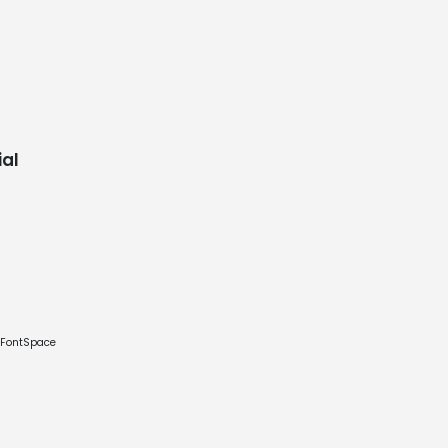
al
e FontSpace