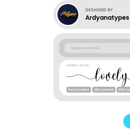
DESIGNED BY
Ardyanatypes
SCRIPT STYLE
POSTSCRIPT
253 GLYPHS
259 C