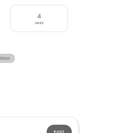
4
LIKES
ation
POST