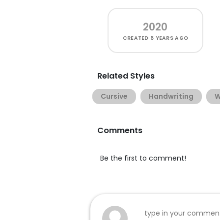
2020
CREATED
6 YEARS AGO
Related Styles
Cursive
Handwriting
W
Comments
Be the first to comment!