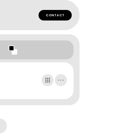
CONTACT