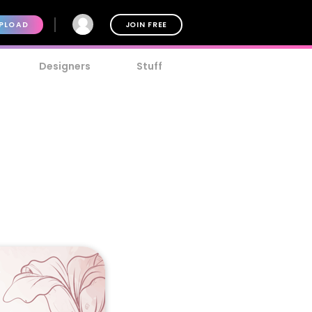
PLOAD
JOIN FREE
Designers
Stuff