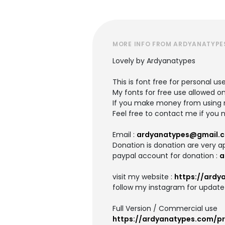
MORE INFO FROM ARDYANATYPE
Lovely by Ardyanatypes
This is font free for personal us
My fonts for free use allowed on
If you make money from using m
Feel free to contact me if you 
Email :
ardyanatypes@gmail.
Donation is donation are very a
paypal account for donation :
a
visit my website :
https://ardy
follow my instagram for update 
Full Version / Commercial use
https://ardyanatypes.com/pr