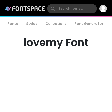
Fonts
Styles
Collections
Font Generator
lovemy Font