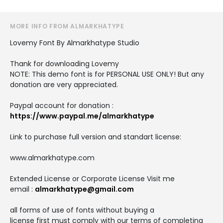
MORE INFO FROM ALMARKHATYPE
Lovemy Font By Almarkhatype Studio
Thank for downloading Lovemy
NOTE: This demo font is for PERSONAL USE ONLY! But any
donation are very appreciated.
Paypal account for donation :
https://www.paypal.me/almarkhatype
Link to purchase full version and standart license:
www.almarkhatype.com
Extended License or Corporate License Visit me
email :
almarkhatype@gmail.com
all forms of use of fonts without buying a
license first must comply with our terms of completing