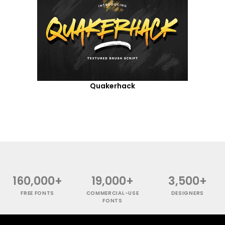
Quakerhack
160,000+
19,000+
3,500+
FREE FONTS
COMMERCIAL-USE
DESIGNERS
FONTS