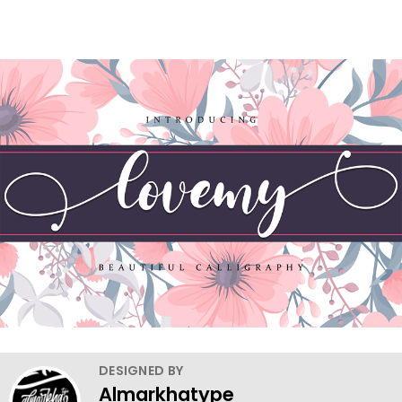
DESIGNED BY
Almarkhatype