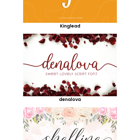
Kinglead
denalova