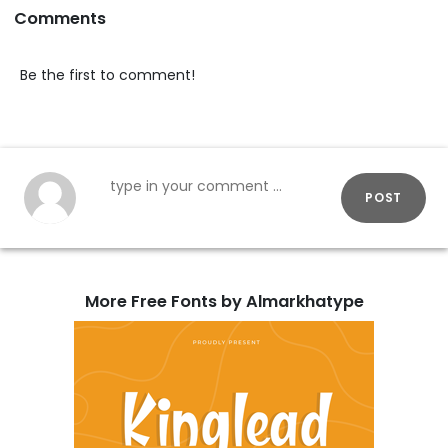
Comments
Be the first to comment!
POST
More Free Fonts by Almarkhatype