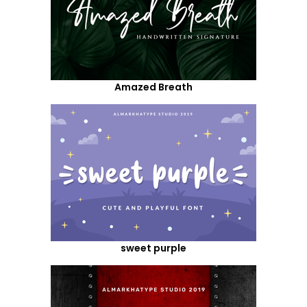
Amazed Breath
sweet purple