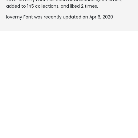
added to 145 collections, and liked 2 times.
lovemy Font was recently updated on Apr 6, 2020