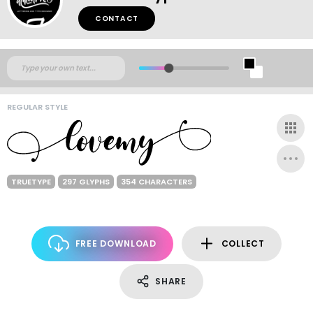
CONTACT
REGULAR STYLE
TRUETYPE
297 GLYPHS
354 CHARACTERS
FREE DOWNLOAD
COLLECT
SHARE