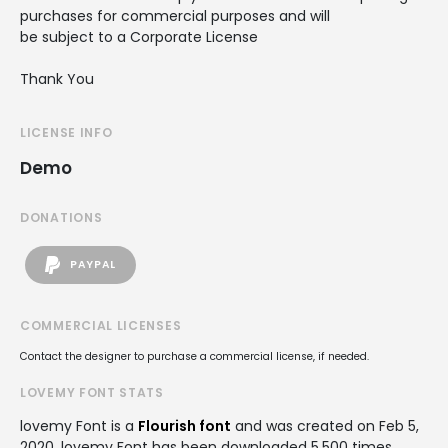
purchases for commercial purposes and will
be subject to a Corporate License
Thank You
LICENSE INFO
Demo
DONATIONS
PAYPAL
COMMERCIAL LICENSES
Contact the designer to purchase a commercial license, if needed.
LOVEMY FONT STATS
lovemy Font is a
Flourish font
and was created on
Feb 5,
2020
. lovemy Font has been downloaded 5,500 times,