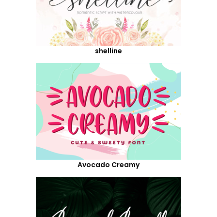
shelline
Avocado Creamy