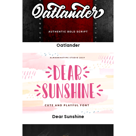
Oatlander
Dear Sunshine