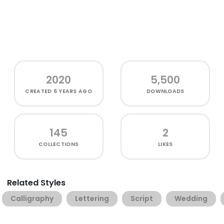
2020
5,500
CREATED
6 YEARS AGO
DOWNLOADS
145
2
COLLECTIONS
LIKES
Related Styles
Calligraphy
Lettering
Script
Wedding