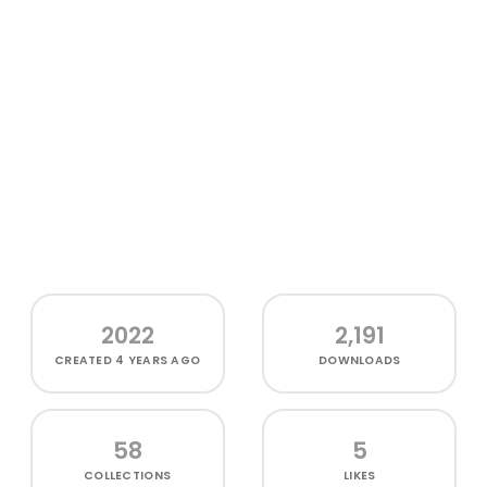
2022
2,191
CREATED
4 YEARS AGO
DOWNLOADS
58
5
COLLECTIONS
LIKES