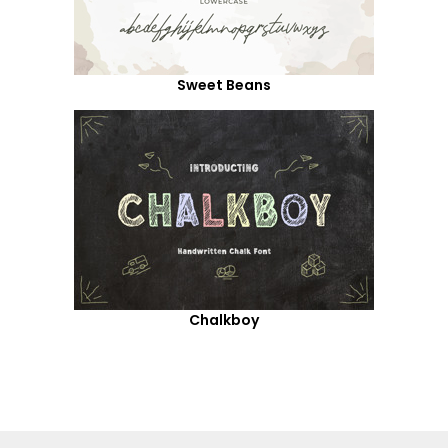
Sweet Beans
Chalkboy