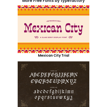
More Free Fonts by typefactory
Mexican City Trial