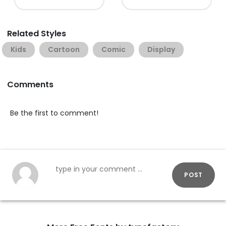
Related Styles
Kids
Cartoon
Comic
Display
Comments
Be the first to comment!
POST