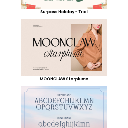
Surpass Holiday - Trial
MOONCLAW Starplume