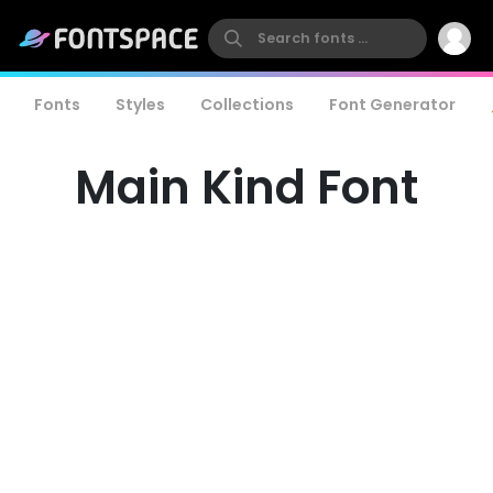
Fonts
Styles
Collections
Font Generator
Main Kind Font