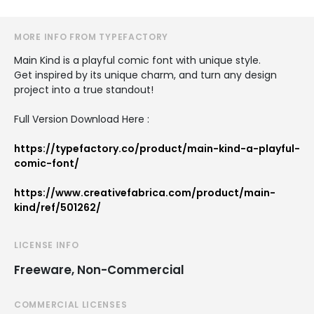
MORE INFO FROM TYPEFACTORY
Main Kind is a playful comic font with unique style.
Get inspired by its unique charm, and turn any design
project into a true standout!
Full Version Download Here :
https://typefactory.co/product/main-kind-a-playful-
comic-font/
https://www.creativefabrica.com/product/main-
kind/ref/501262/
LICENSE INFO
Freeware, Non-Commercial
COMMERCIAL LICENSES