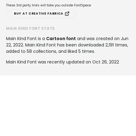
These 3rd party links will take you outside FontSpace
BUY AT CREATIVE FABRICA
MAIN KIND FONT STATS
Main Kind Font is a
Cartoon font
and was created on
Jun
22, 2022
. Main Kind Font has been downloaded 2,191 times,
added to 58 collections, and liked 5 times.
Main Kind Font was recently updated on Oct 26, 2022