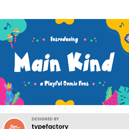
DESIGNED BY
typefactory