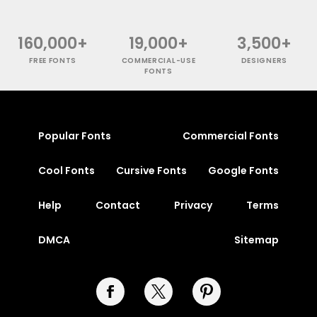
160,000+
19,000+
3,500+
FREE FONTS
COMMERCIAL-USE
DESIGNERS
FONTS
Popular Fonts
Commercial Fonts
Cool Fonts
Cursive Fonts
Google Fonts
Help
Contact
Privacy
Terms
DMCA
Sitemap