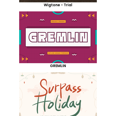
Wigtone - Trial
GREMLIN