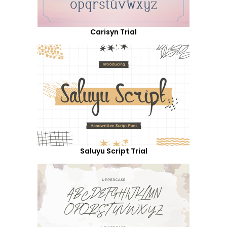
Carisyn Trial
Saluyu Script Trial