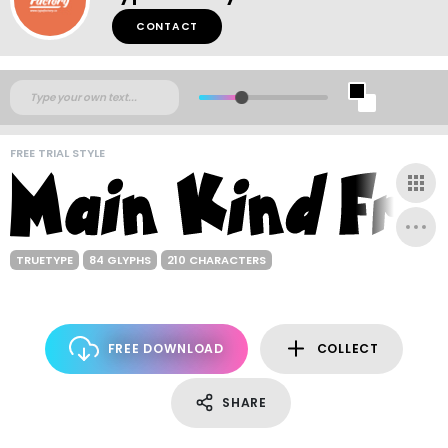
CONTACT
FREE TRIAL STYLE
TRUETYPE
84 GLYPHS
210 CHARACTERS
FREE DOWNLOAD
COLLECT
SHARE