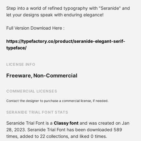
Step into a world of refined typography with "Seranide" and
let your designs speak with enduring elegance!
Full Version Download Here :
https://typefactory.co/product/seranide-elegant-serif-
typeface/
LICENSE INFO
Freeware, Non-Commercial
COMMERCIAL LICENSES
Contact the designer to purchase a commercial license, if needed.
SERANIDE TRIAL FONT STATS
Seranide Trial Font is a
Classy font
and was created on
Jan
28, 2023
. Seranide Trial Font has been downloaded 589
times, added to 22 collections, and liked 0 times.