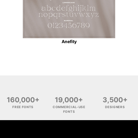
Anefity
160,000+
19,000+
3,500+
FREE FONTS
COMMERCIAL-USE
DESIGNERS
FONTS