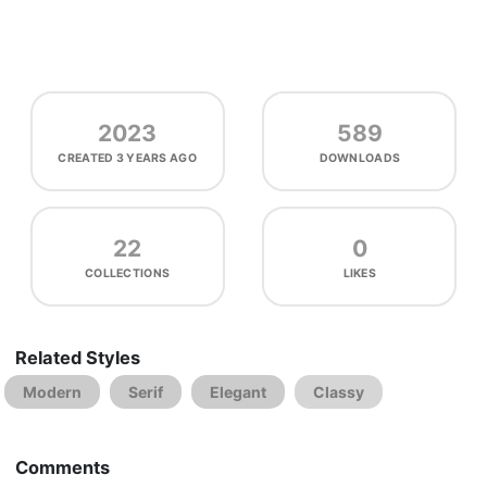
2023
589
CREATED
3 YEARS AGO
DOWNLOADS
22
0
COLLECTIONS
LIKES
Related Styles
Modern
Serif
Elegant
Classy
Comments