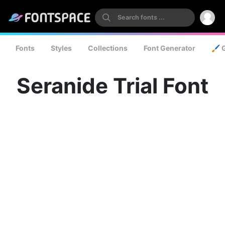
Fonts
Styles
Collections
Font Generator
🖌️ 
Seranide Trial Font