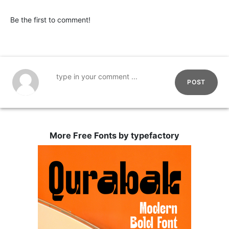
Be the first to comment!
POST
More Free Fonts by typefactory