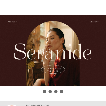
DESIGNED BY