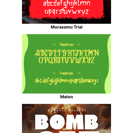
Murasamu Trial
Melon