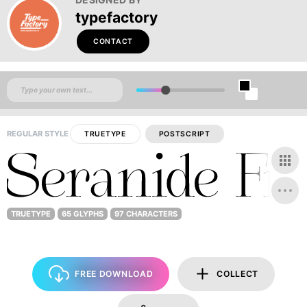
typefactory
CONTACT
REGULAR STYLE
TRUETYPE
POSTSCRIPT
TRUETYPE
65 GLYPHS
97 CHARACTERS
FREE DOWNLOAD
COLLECT