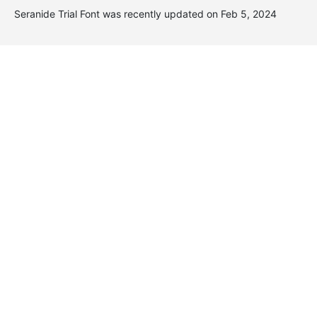
Seranide Trial Font was recently updated on Feb 5, 2024