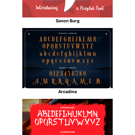
Savon Burg
Arcadina