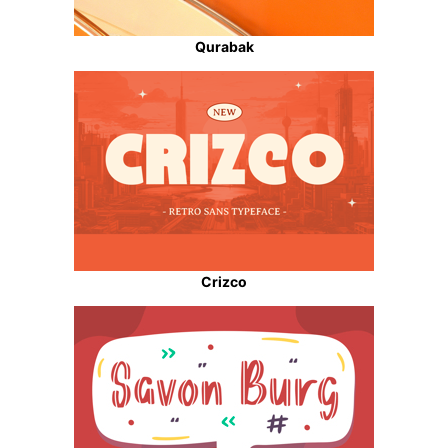
Qurabak
Crizco