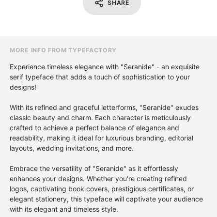
SHARE
MORE INFO FROM TYPEFACTORY
Experience timeless elegance with "Seranide" - an exquisite
serif typeface that adds a touch of sophistication to your
designs!
With its refined and graceful letterforms, "Seranide" exudes
classic beauty and charm. Each character is meticulously
crafted to achieve a perfect balance of elegance and
readability, making it ideal for luxurious branding, editorial
layouts, wedding invitations, and more.
Embrace the versatility of "Seranide" as it effortlessly
enhances your designs. Whether you're creating refined
logos, captivating book covers, prestigious certificates, or
elegant stationery, this typeface will captivate your audience
with its elegant and timeless style.