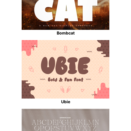
Bombcat
Ubie