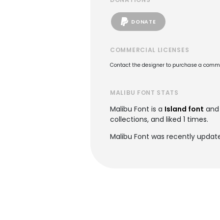
DONATE
COMMERCIAL LICENSES
Contact the designer to purchase a commer
MALIBU FONT STATS
Malibu Font is a
Island font
and 
collections, and liked 1 times.
Malibu Font was recently update