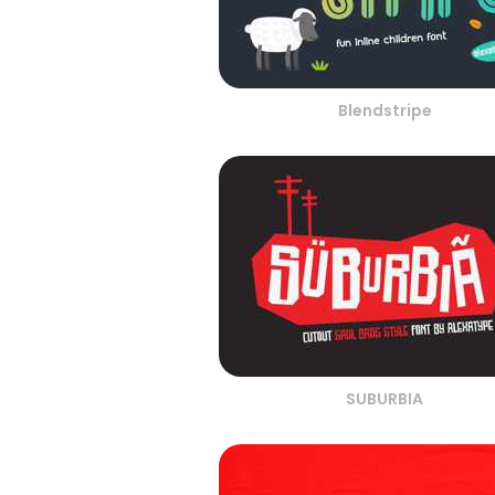
Blendstripe
SUBURBIA