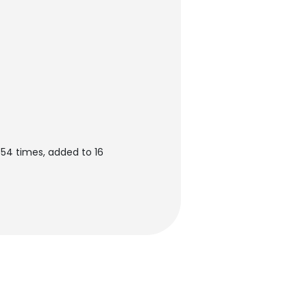
554 times, added to 16