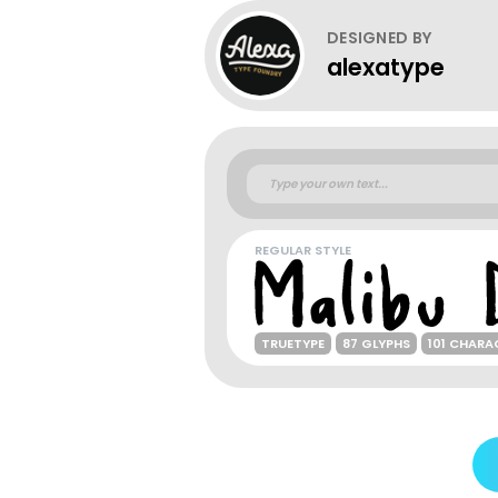
DESIGNED BY
alexatype
REGULAR STYLE
TRUETYPE
87 GLYPHS
101 CHARA