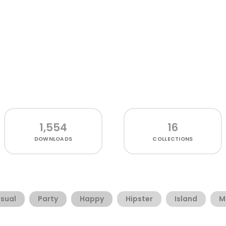
1,554
16
DOWNLOADS
COLLECTIONS
sual
Party
Happy
Hipster
Island
M