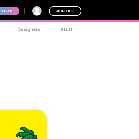
PLOAD
JOIN FREE
Designers
Stuff