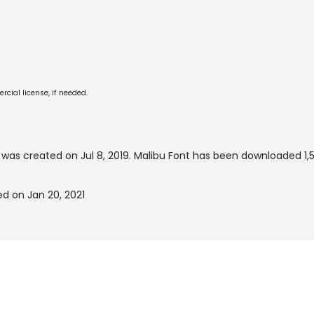
cial license, if needed.
was created on
Jul 8, 2019
. Malibu Font has been downloaded 1,
d on Jan 20, 2021