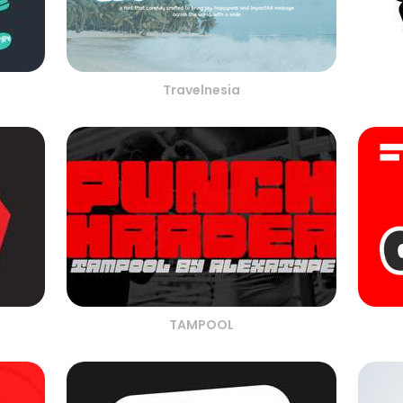
Travelnesia
TAMPOOL