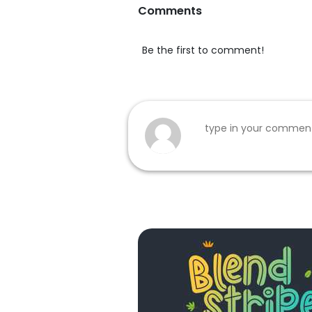
Comments
Be the first to comment!