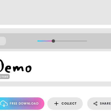
CTERS
FREE DOWNLOAD
COLLECT
SHARE