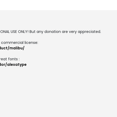
SONAL USE ONLY! But any donation are very appreciated.
d commercial license:
oduct/malibu/
reat fonts :
ndor/alexatype