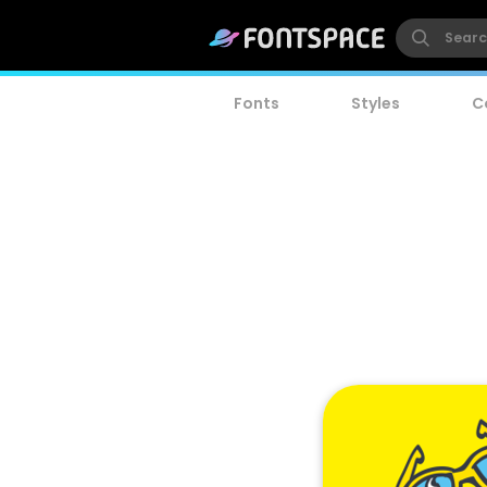
Fonts
Styles
C