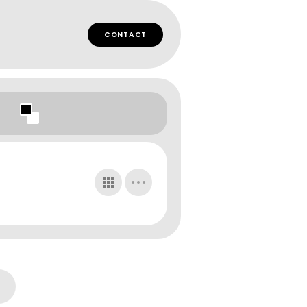
CONTACT