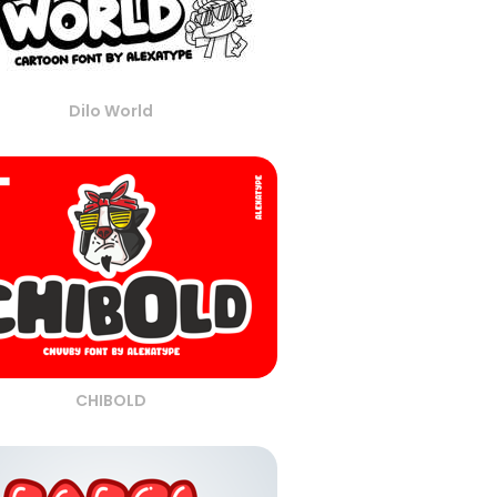
Dilo World
CHIBOLD