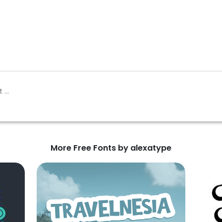
More Free Fonts by alexatype