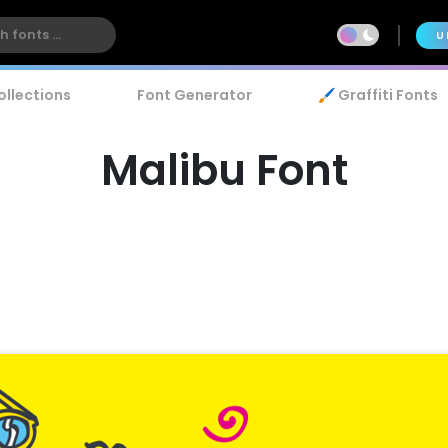
U
ollections
Font Generator
🖌️ Graffiti Fonts
Malibu Font