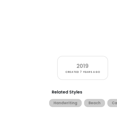
2019
CREATED
7 YEARS AGO
Related Styles
Handwriting
Beach
Ca