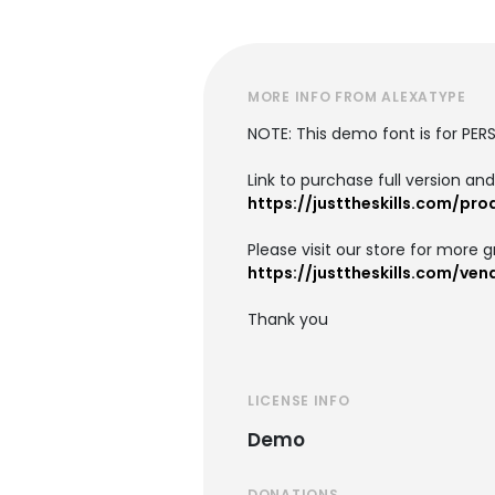
MORE INFO FROM ALEXATYPE
NOTE: This demo font is for PER
Link to purchase full version an
https://justtheskills.com/pr
Please visit our store for more g
https://justtheskills.com/ve
Thank you
LICENSE INFO
Demo
DONATIONS