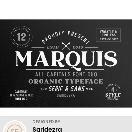
DESIGNED BY
Saridezra