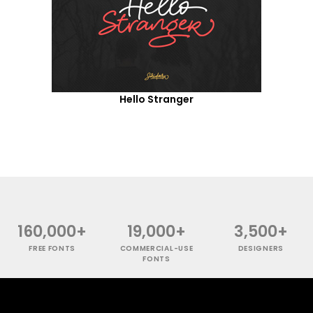
Hello Stranger
160,000+
19,000+
3,500+
FREE FONTS
COMMERCIAL-USE
DESIGNERS
FONTS