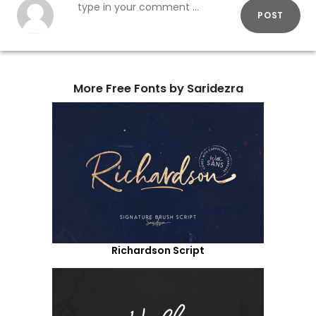
POST
More Free Fonts by Saridezra
Richardson Script