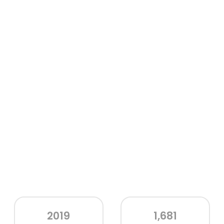
2019
1,681