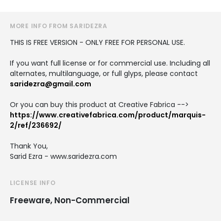
MORE INFO FROM SARIDEZRA
THIS IS FREE VERSION - ONLY FREE FOR PERSONAL USE.
If you want full license or for commercial use. Including all
alternates, multilanguage, or full glyps, please contact
saridezra@gmail.com
Or you can buy this product at Creative Fabrica -->
https://www.creativefabrica.com/product/marquis-
2/ref/236692/
Thank You,
Sarid Ezra - www.saridezra.com
LICENSE INFO
Freeware, Non-Commercial