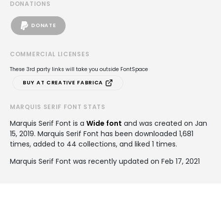
DONATIONS
DONATE
COMMERCIAL LICENSES
These 3rd party links will take you outside FontSpace
BUY AT CREATIVE FABRICA
MARQUIS SERIF FONT STATS
Marquis Serif Font is a
Wide font
and was created on
Jan
15, 2019
. Marquis Serif Font has been downloaded 1,681
times, added to 44 collections, and liked 1 times.
Marquis Serif Font was recently updated on Feb 17, 2021