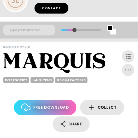
CONTACT
REGULAR STYLE
POSTSCRIPT
64 GLYPHS
87 CHARACTERS
FREE DOWNLOAD
COLLECT
SHARE