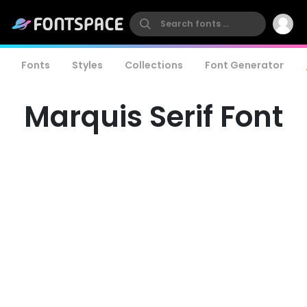
Fonts
Styles
Collections
Font Generator
Marquis Serif Font