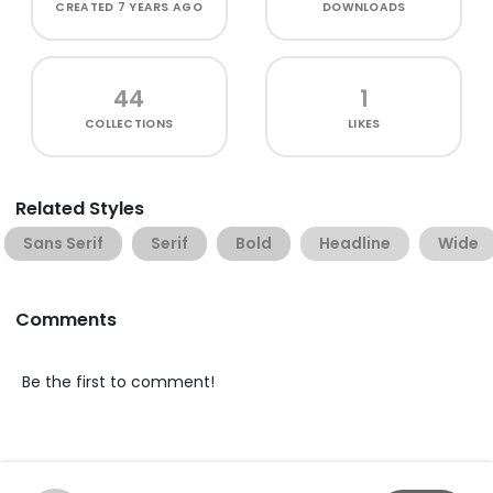
CREATED
7 YEARS AGO
DOWNLOADS
44
1
COLLECTIONS
LIKES
Related Styles
Sans Serif
Serif
Bold
Headline
Wide
Comments
Be the first to comment!