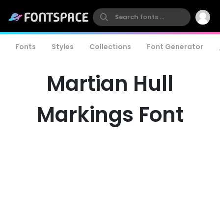
Fonts
Styles
Collections
Font Generator
Martian Hull
Markings Font