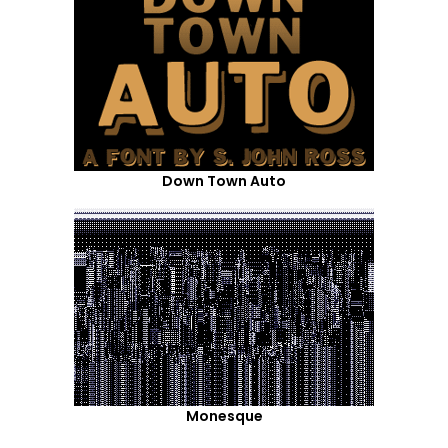
Down Town Auto
Monesque