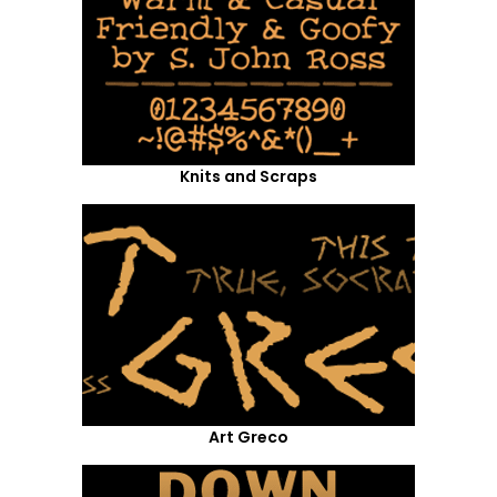
Knits and Scraps
Art Greco