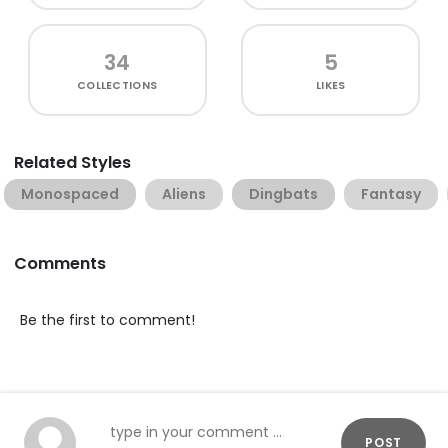
34
5
COLLECTIONS
LIKES
Related Styles
Monospaced
Aliens
Dingbats
Fantasy
Comments
Be the first to comment!
POST