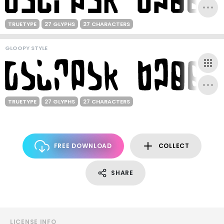
TRUETYPE
27 GLYPHS
27 CHARACTERS
GLOOPY STYLE
TRUETYPE
27 GLYPHS
27 CHARACTERS
FREE DOWNLOAD
COLLECT
SHARE
LICENSE INFO