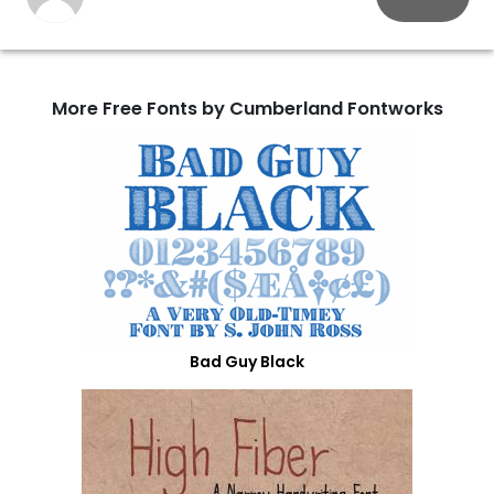
More Free Fonts by Cumberland Fontworks
Bad Guy Black