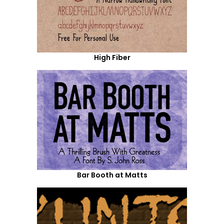
High Fiber
Bar Booth at Matts