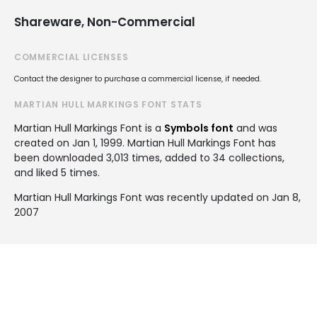
Shareware, Non-Commercial
COMMERCIAL LICENSES
Contact the designer to purchase a commercial license, if needed.
MARTIAN HULL MARKINGS FONT STATS
Martian Hull Markings Font is a
Symbols font
and was
created on
Jan 1, 1999
. Martian Hull Markings Font has
been downloaded 3,013 times, added to 34 collections,
and liked 5 times.
Martian Hull Markings Font was recently updated on Jan 8,
2007