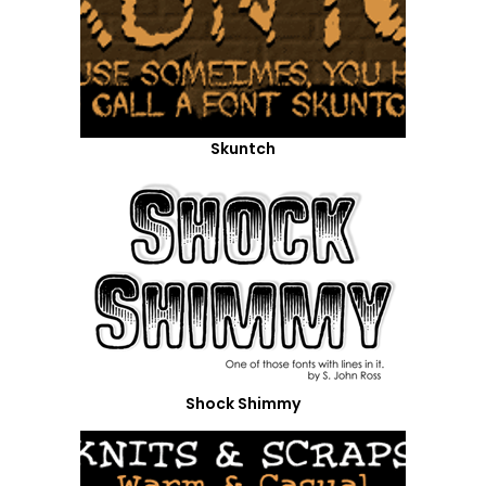
Skuntch
Shock Shimmy