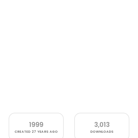
1999
3,013
CREATED
27 YEARS AGO
DOWNLOADS