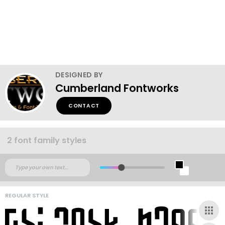
DESIGNED BY
Cumberland Fontworks
CONTACT
2 font family styles
REGULAR STYLE