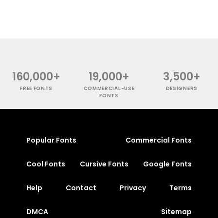
160,000+
19,000+
3,500+
FREE FONTS
COMMERCIAL-USE
DESIGNERS
FONTS
Popular Fonts
Commercial Fonts
Cool Fonts
Cursive Fonts
Google Fonts
Help
Contact
Privacy
Terms
DMCA
Sitemap