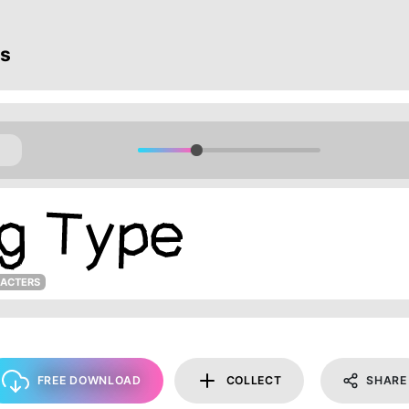
ts
RACTERS
FREE DOWNLOAD
COLLECT
SHARE