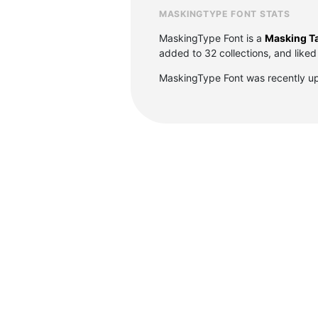
MASKINGTYPE FONT STATS
MaskingType Font is a
Masking Ta
added to 32 collections, and liked
MaskingType Font was recently u