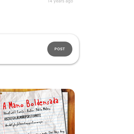
14 years ago
POST