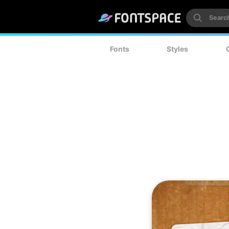
Fonts
Styles