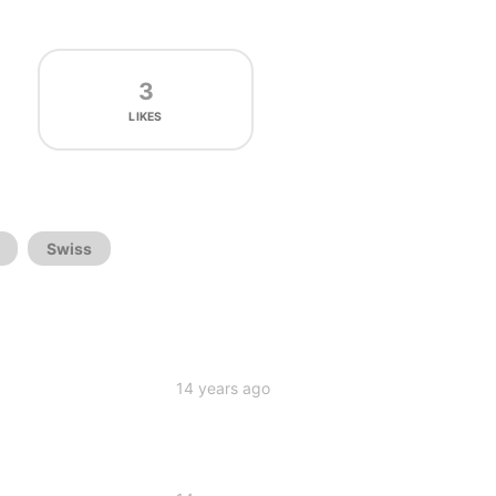
3
LIKES
Swiss
14 years ago