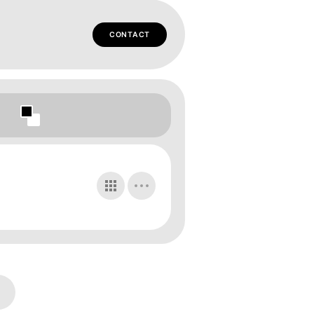
CONTACT