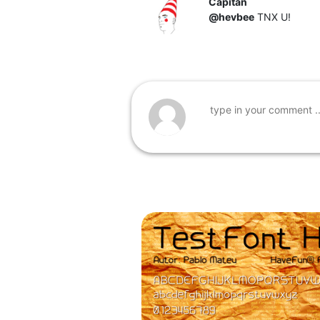
Capitan
@hevbee
TNX U!