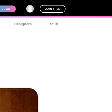
PLOAD
JOIN FREE
Designers
Stuff