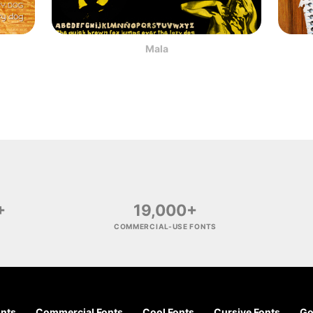
Mala
+
19,000+
COMMERCIAL-USE FONTS
onts
Commercial Fonts
Cool Fonts
Cursive Fonts
Go