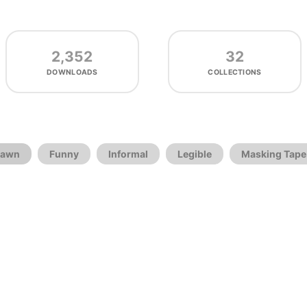
2,352
32
DOWNLOADS
COLLECTIONS
rawn
Funny
Informal
Legible
Masking Tape