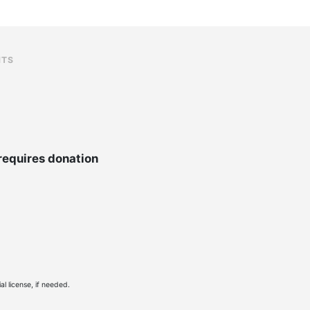
NTS
requires donation
l license, if needed.