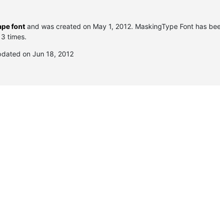
pe font
and was created on
May 1, 2012
. MaskingType Font has be
 3 times.
pdated on Jun 18, 2012