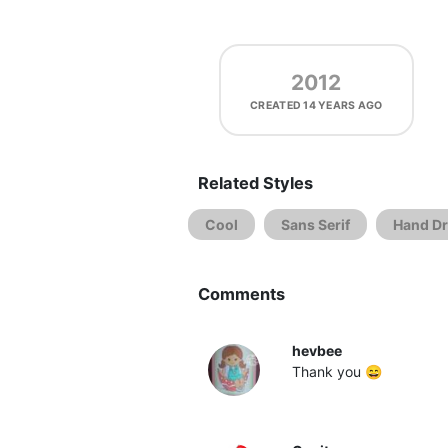
2012
CREATED
14 YEARS AGO
Related Styles
Cool
Sans Serif
Hand D
Comments
hevbee
Thank you 😄