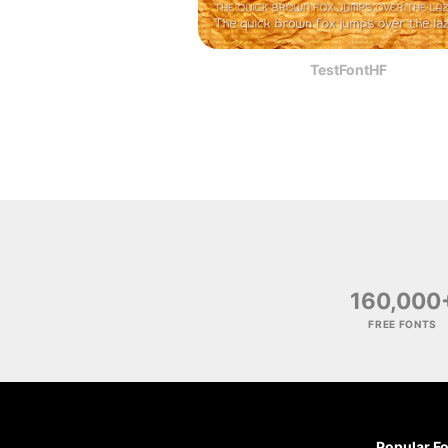
TestFontHF
160,000
FREE FONTS
Popular F