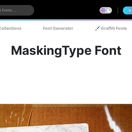
U
Collections
Font Generator
🖌️ Graffiti Fonts
MaskingType Font