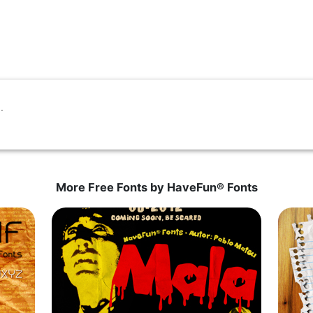
More Free Fonts by HaveFun® Fonts