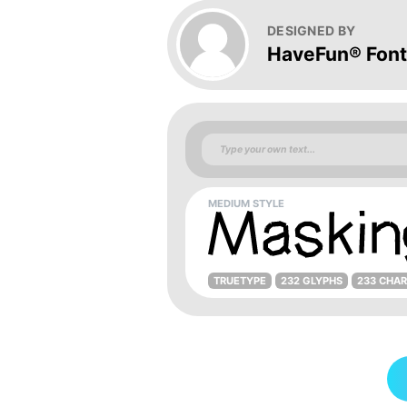
DESIGNED BY
HaveFun® Fon
MEDIUM STYLE
TRUETYPE
232 GLYPHS
233 CHA