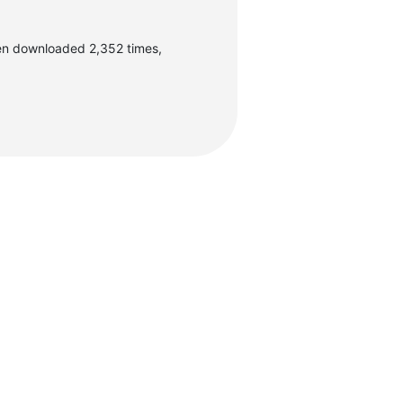
en downloaded 2,352 times,