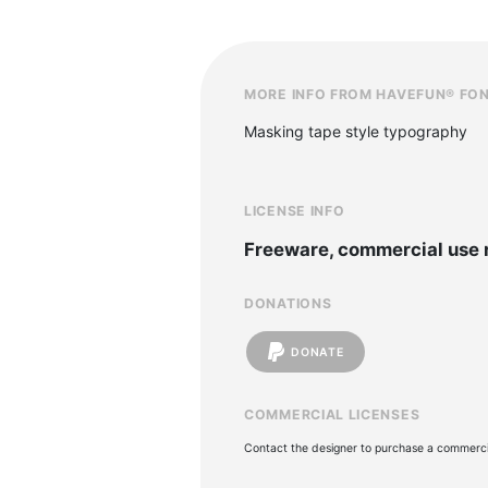
MORE INFO FROM HAVEFUN® FO
Masking tape style typography
LICENSE INFO
Freeware, commercial use 
DONATIONS
DONATE
COMMERCIAL LICENSES
Contact the designer to purchase a commercia