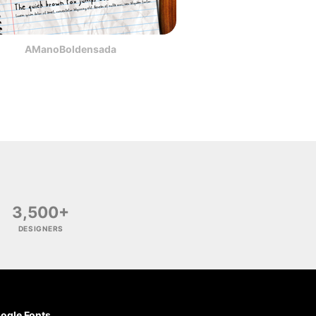
AManoBoldensada
3,500+
DESIGNERS
ogle Fonts