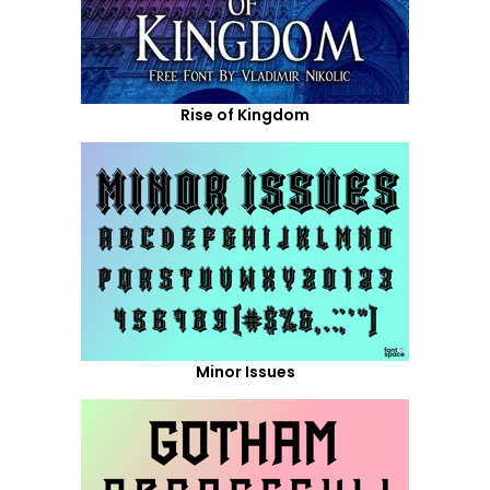
Rise of Kingdom
Minor Issues