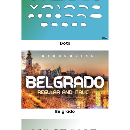
Dots
Belgrado