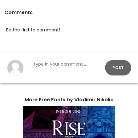
Comments
Be the first to comment!
POST
More Free Fonts by Vladimir Nikolic