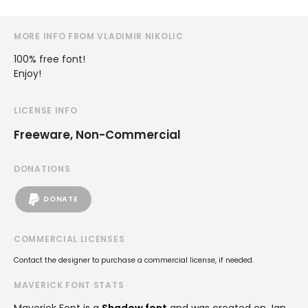
MORE INFO FROM VLADIMIR NIKOLIC
100% free font!
Enjoy!
LICENSE INFO
Freeware, Non-Commercial
DONATIONS
DONATE
COMMERCIAL LICENSES
Contact the designer to purchase a commercial license, if needed.
MAVERICK FONT STATS
Maverick Font is a
Shadow font
and was created on
Jan