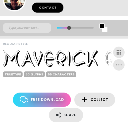
CONTACT
REGULAR STYLE
TRUETYPE
50 GLYPHS
55 CHARACTERS
FREE DOWNLOAD
COLLECT
SHARE