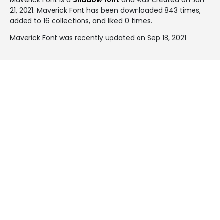
21, 2021
. Maverick Font has been downloaded 843 times,
added to 16 collections, and liked 0 times.
Maverick Font was recently updated on Sep 18, 2021