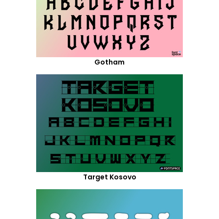
Gotham
Target Kosovo