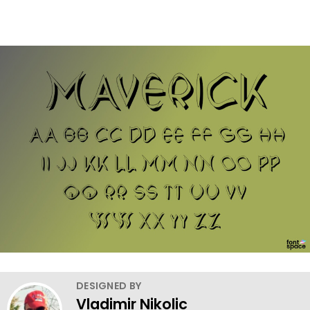
DESIGNED BY
Vladimir Nikolic