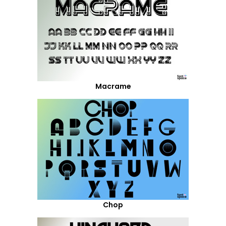
Macrame
Chop