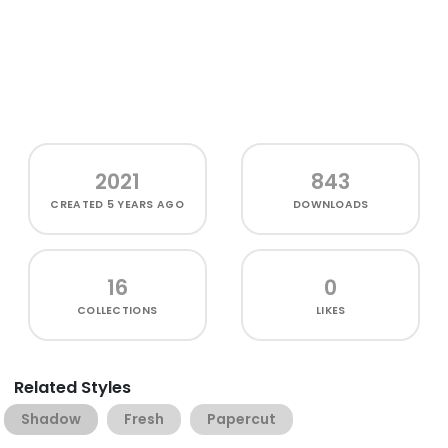
2021
843
CREATED
5 YEARS AGO
DOWNLOADS
16
0
COLLECTIONS
LIKES
Related Styles
Shadow
Fresh
Papercut