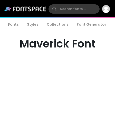
Fonts
Styles
Collections
Font Generator
Maverick Font