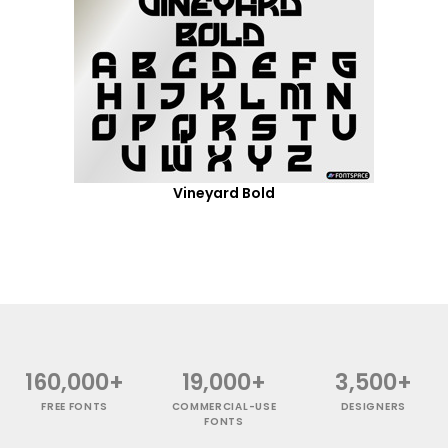
Vineyard Bold
160,000+
19,000+
3,500+
FREE FONTS
COMMERCIAL-USE
DESIGNERS
FONTS