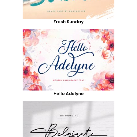
Fresh Sunday
Hello Adelyne