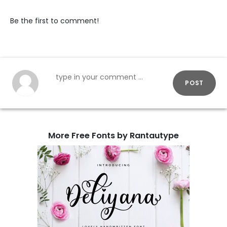
Be the first to comment!
POST
More Free Fonts by Rantautype