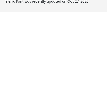
merlia Font was recently updated on Oct 27, 2020