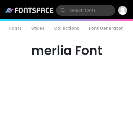
Fonts
Styles
Collections
Font Generator
merlia Font