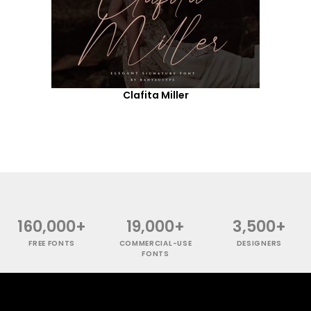
Clafita Miller
160,000+
19,000+
3,500+
FREE FONTS
COMMERCIAL-USE
DESIGNERS
FONTS