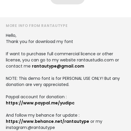
MORE INFO FROM RANTAUTYPE
Hello,
Thank you for download my font
If want to purchase full commercial licence or other
license, you can go to my website rantaustudio.com or
contact me
rantautype@gmail.com
NOTE: This demo font is for PERSONAL USE ONLY! But any
donation are very appreciated.
Paypal account for donation :
https://www.paypal.me/yudipc
And follow my behance for update :
https://www.behance.net/rantautype
or my
instagram:@rantautype