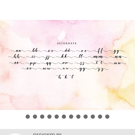
DESIGNED BY