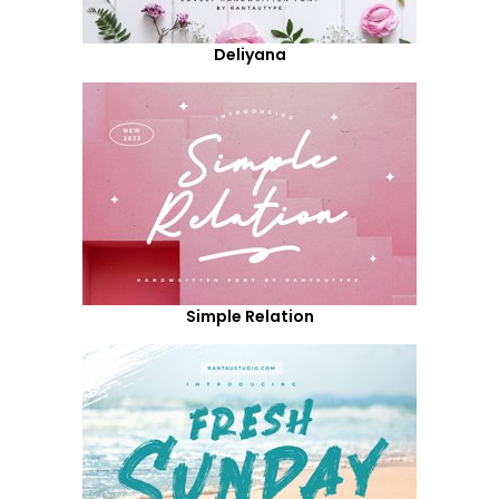
Deliyana
Simple Relation