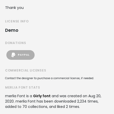
Thank you
LICENSE INFO
Demo
DONATIONS
PAYPAL
COMMERCIAL LICENSES
Contact the designer to purchase a commercial license, if needed.
MERLIA FONT STATS
merlia Font is a
Girly font
and was created on
Aug 20,
2020
. merlia Font has been downloaded 2,234 times,
added to 70 collections, and liked 2 times.