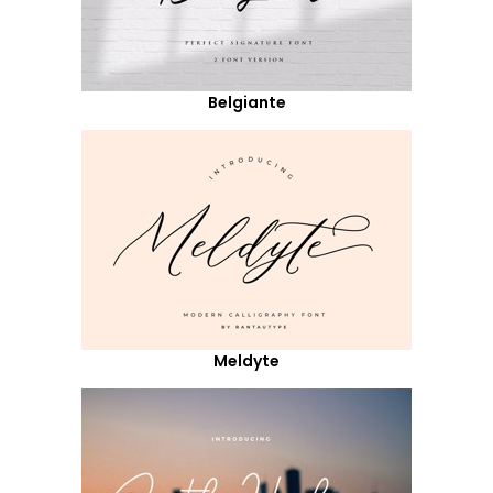
Belgiante
Meldyte