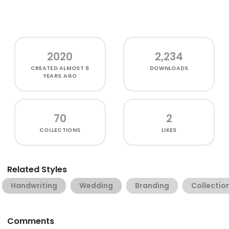
2020
2,234
CREATED
ALMOST 6
DOWNLOADS
YEARS AGO
70
2
COLLECTIONS
LIKES
Related Styles
Handwriting
Wedding
Branding
Collectio
Comments