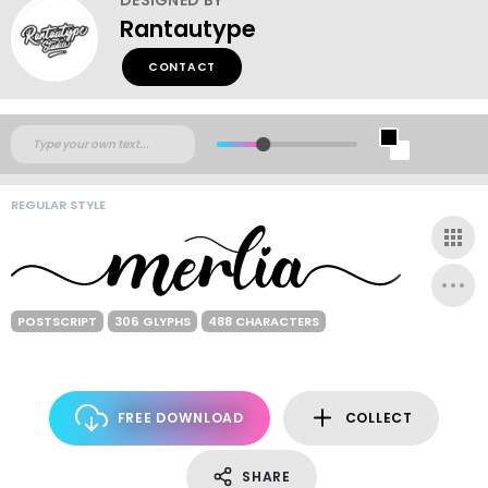
Rantautype
CONTACT
REGULAR STYLE
POSTSCRIPT
306 GLYPHS
488 CHARACTERS
FREE DOWNLOAD
COLLECT
SHARE