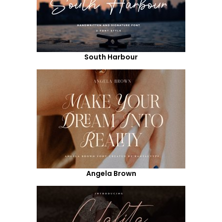
South Harbour
Angela Brown