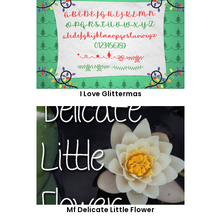
I Love Glittermas
Mf Delicate Little Flower