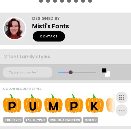
DESIGNED BY
Misti's Fonts
CONTACT
2 font family styles
COLOR REGULAR STYLE
TRUETYPE
174 GLYPHS
296 CHARACTERS
COLOR