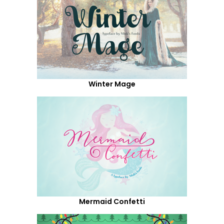
Winter Mage
Mermaid Confetti