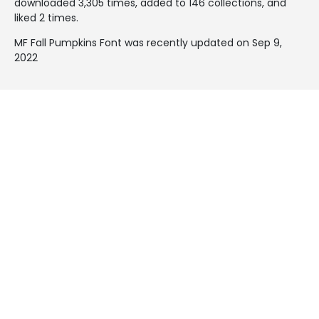
downloaded 3,305 times, added to 146 collections, and
liked 2 times.
MF Fall Pumpkins Font was recently updated on Sep 9,
2022