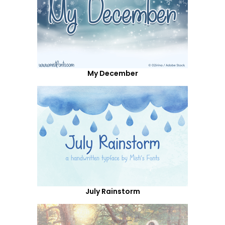
My December
July Rainstorm