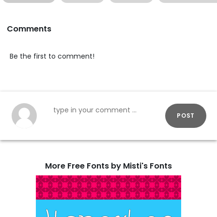
Comments
Be the first to comment!
POST
More Free Fonts by Misti's Fonts