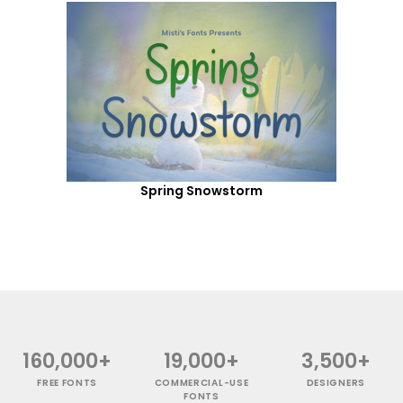
Spring Snowstorm
160,000+
19,000+
3,500+
FREE FONTS
COMMERCIAL-USE
DESIGNERS
FONTS