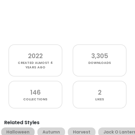
2022
3,305
CREATED
ALMOST 4
DOWNLOADS
YEARS AGO
146
2
COLLECTIONS
LIKES
Related Styles
Halloween
Autumn
Harvest
Jack O Lanter