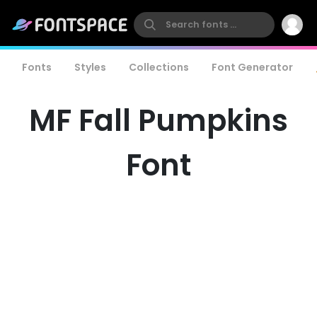
Fonts
Styles
Collections
Font Generator
MF Fall Pumpkins
Font