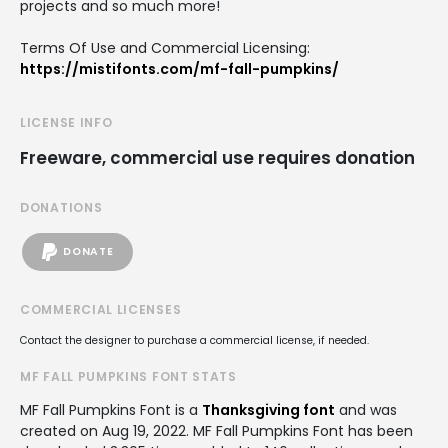
projects and so much more!
Terms Of Use and Commercial Licensing:
https://mistifonts.com/mf-fall-pumpkins/
LICENSE INFO
Freeware, commercial use requires donation
DONATIONS
DONATE
COMMERCIAL LICENSES
Contact the designer to purchase a commercial license, if needed.
MF FALL PUMPKINS FONT STATS
MF Fall Pumpkins Font is a
Thanksgiving font
and was
created on
Aug 19, 2022
. MF Fall Pumpkins Font has been