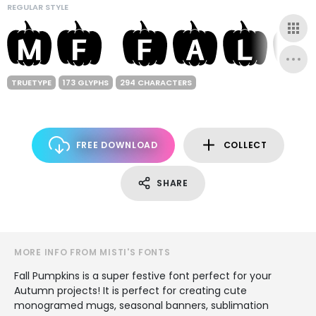
REGULAR STYLE
TRUETYPE
173 GLYPHS
294 CHARACTERS
FREE DOWNLOAD
COLLECT
SHARE
MORE INFO FROM MISTI'S FONTS
Fall Pumpkins is a super festive font perfect for your
Autumn projects! It is perfect for creating cute
monogramed mugs, seasonal banners, sublimation