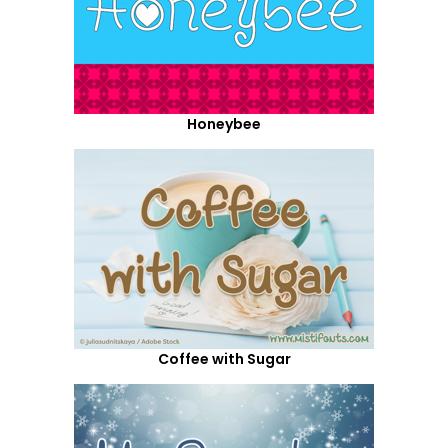
Honeybee
Coffee with Sugar