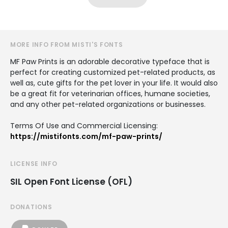
MORE INFO FROM MISTI'S FONTS
MF Paw Prints is an adorable decorative typeface that is
perfect for creating customized pet-related products, as
well as, cute gifts for the pet lover in your life. It would also
be a great fit for veterinarian offices, humane societies,
and any other pet-related organizations or businesses.
Terms Of Use and Commercial Licensing:
https://mistifonts.com/mf-paw-prints/
LICENSE INFO
SIL Open Font License (OFL)
DONATIONS