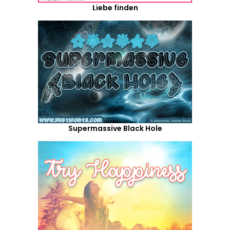
Liebe finden
Supermassive Black Hole