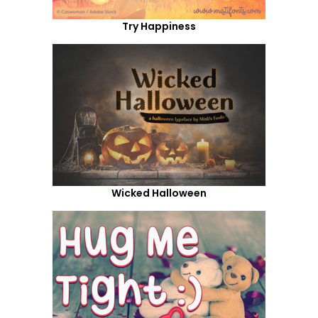
Try Happiness
Wicked Halloween