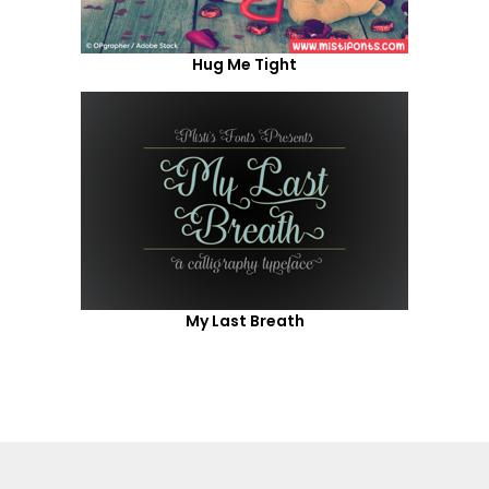
Hug Me Tight
My Last Breath