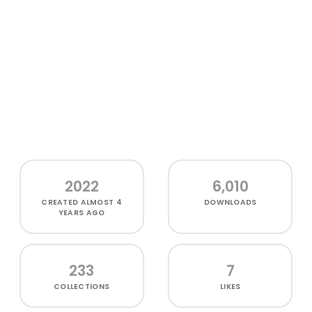
2022
6,010
CREATED
ALMOST 4
DOWNLOADS
YEARS AGO
233
7
COLLECTIONS
LIKES