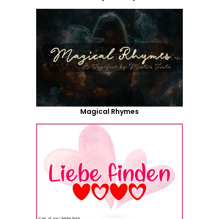
Magical Rhymes