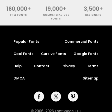
160,000+
19,000+
3,500+
FREE FONTS
COMMERCIAL-USE
DESIGNERS
FONTS
Popular Fonts
Commercial Fonts
Cool Fonts
Cursive Fonts
Google Fonts
Help
Contact
Privacy
Terms
DMCA
Sitemap
© 2006-2026 FontSpace, LLC