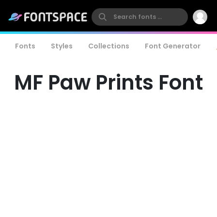
Fonts
Styles
Collections
Font Generator
MF Paw Prints Font