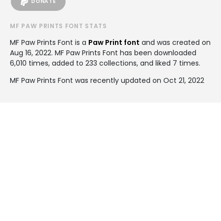
DONATE
MF PAW PRINTS FONT STATS
MF Paw Prints Font is a
Paw Print font
and was created on
Aug 16, 2022
. MF Paw Prints Font has been downloaded
6,010 times, added to 233 collections, and liked 7 times.
MF Paw Prints Font was recently updated on Oct 21, 2022