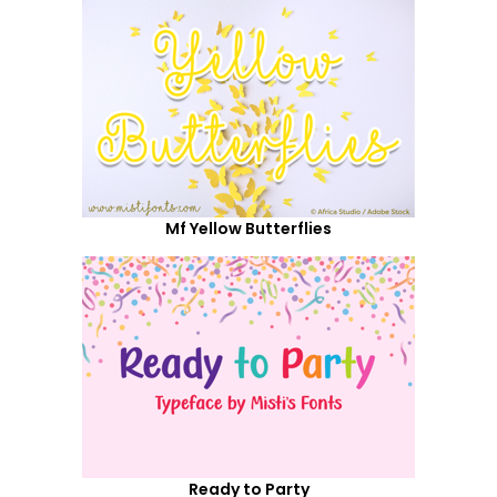
Mf Yellow Butterflies
Ready to Party