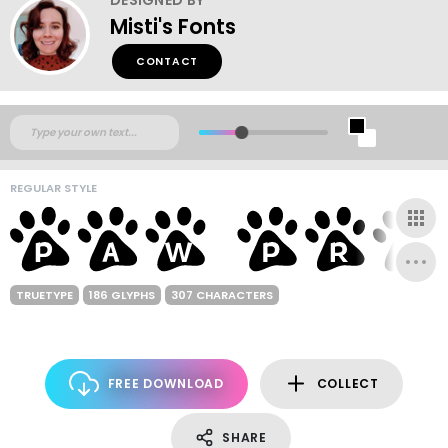
Misti's Fonts
CONTACT
REGULAR STYLE
TRUETYPE
186 GLYPHS
307 CHARACTERS
FREE DOWNLOAD
COLLECT
SHARE