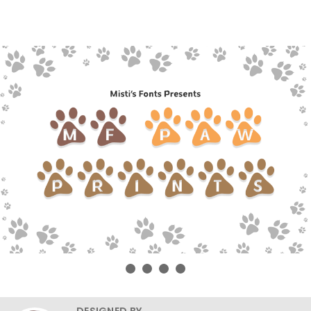
DESIGNED BY