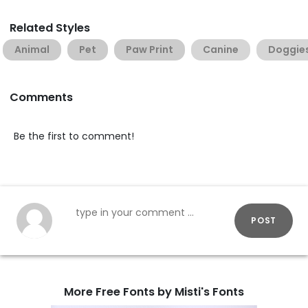
Related Styles
Animal
Pet
Paw Print
Canine
Doggie
Comments
Be the first to comment!
POST
More Free Fonts by Misti's Fonts