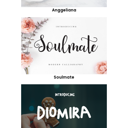
Anggeliana
Soulmate