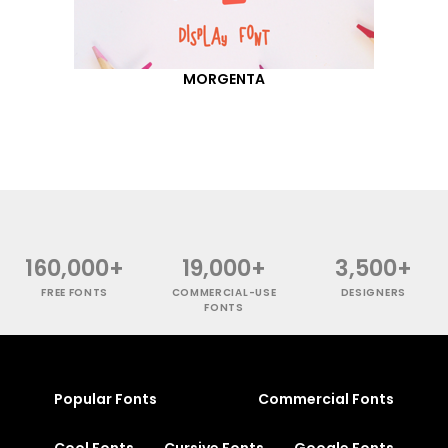
MORGENTA
160,000+
19,000+
3,500+
FREE FONTS
COMMERCIAL-USE
DESIGNERS
FONTS
Popular Fonts
Commercial Fonts
Cool Fonts
Cursive Fonts
Google Fonts