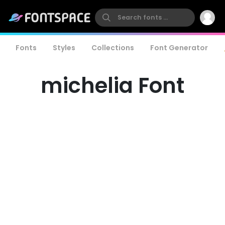
Fonts
Styles
Collections
Font Generator
michelia Font