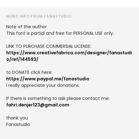
MORE INFO FROM FANASTUDIO
Note of the author
This font is partial and free for PERSONAL USE only.
LINK TO PURCHASE COMMERSIAL LICENSE:
https://www.creativefabrica.com/designer/fanastudi
o/ref/144593/
to DONATE click here:
https://www.paypal.me/fanastudio
I really appreciate your donations.
If there is something to ask please contact me:
fahri.denjer123@gmail.com
thank you
Fanastudio