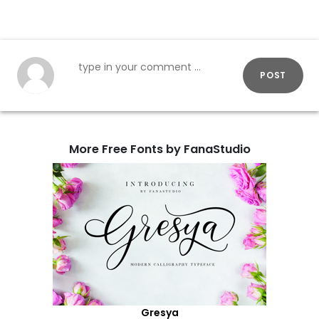
POST
More Free Fonts by FanaStudio
Gresya