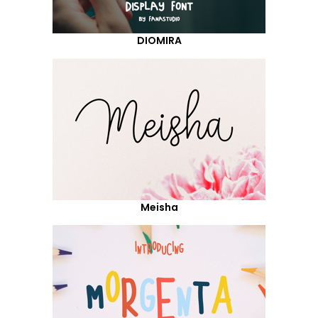
DIOMIRA
Meisha