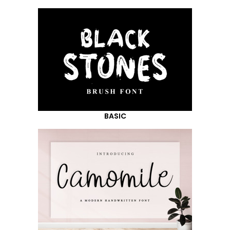
BASIC