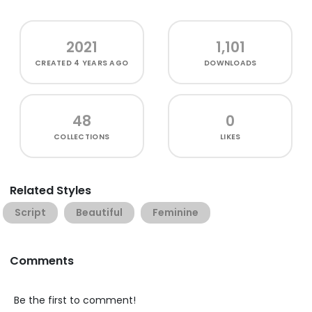
2021
1,101
CREATED
4 YEARS AGO
DOWNLOADS
48
0
COLLECTIONS
LIKES
Related Styles
Script
Beautiful
Feminine
Comments
Be the first to comment!