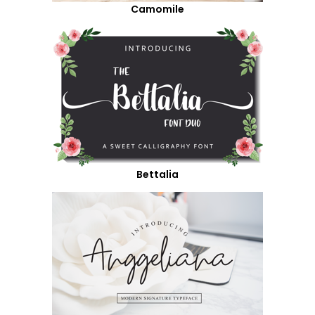
Camomile
Bettalia