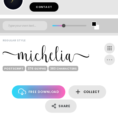
CONTACT
REGULAR STYLE
POSTSCRIPT
376 GLYPHS
383 CHARACTERS
FREE DOWNLOAD
COLLECT
SHARE