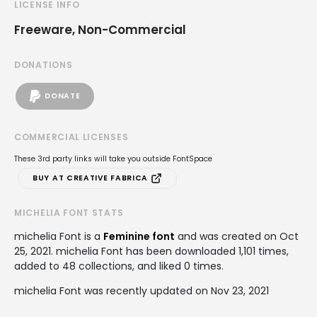
LICENSE INFO
Freeware, Non-Commercial
DONATIONS
DONATE
COMMERCIAL LICENSES
These 3rd party links will take you outside FontSpace
BUY AT CREATIVE FABRICA
MICHELIA FONT STATS
michelia Font is a
Feminine font
and was created on
Oct
25, 2021
. michelia Font has been downloaded 1,101 times,
added to 48 collections, and liked 0 times.
michelia Font was recently updated on Nov 23, 2021