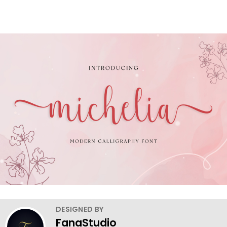
DESIGNED BY
FanaStudio