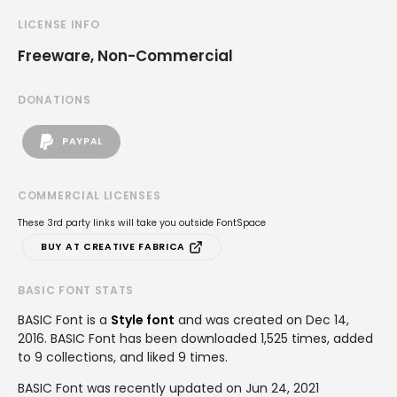
LICENSE INFO
Freeware, Non-Commercial
DONATIONS
PAYPAL
COMMERCIAL LICENSES
These 3rd party links will take you outside FontSpace
BUY AT CREATIVE FABRICA
BASIC FONT STATS
BASIC Font is a
Style font
and was created on
Dec 14,
2016
. BASIC Font has been downloaded 1,525 times, added
to 9 collections, and liked 9 times.
BASIC Font was recently updated on Jun 24, 2021