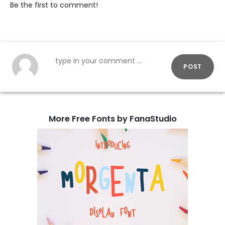
Be the first to comment!
POST
More Free Fonts by FanaStudio