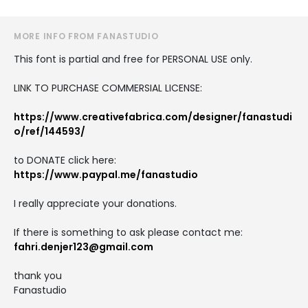
MORE INFO FROM FANASTUDIO
This font is partial and free for PERSONAL USE only.
LINK TO PURCHASE COMMERSIAL LICENSE:
https://www.creativefabrica.com/designer/fanastudi
o/ref/144593/
to DONATE click here:
https://www.paypal.me/fanastudio
I really appreciate your donations.
If there is something to ask please contact me:
fahri.denjer123@gmail.com
thank you
Fanastudio