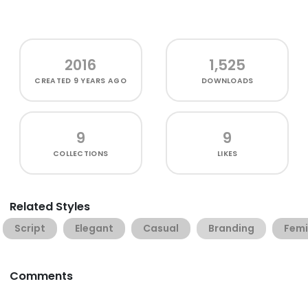
2016
1,525
CREATED
9 YEARS AGO
DOWNLOADS
9
9
COLLECTIONS
LIKES
Related Styles
Script
Elegant
Casual
Branding
Femi
Comments