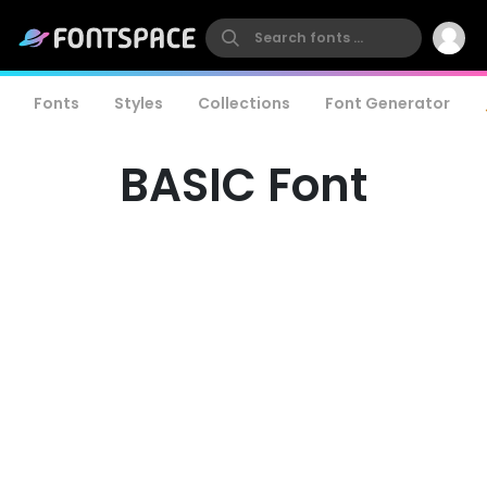
Fonts
Styles
Collections
Font Generator
BASIC Font