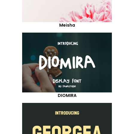
Meisha
DIOMIRA