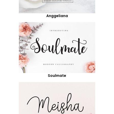
Anggeliana
Soulmate