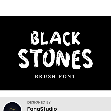
DESIGNED BY
FanaStudio