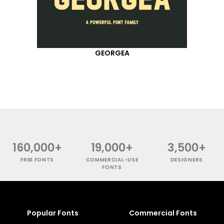
GEORGEA
160,000+
19,000+
3,500+
FREE FONTS
COMMERCIAL-USE
DESIGNERS
FONTS
Popular Fonts
Commercial Fonts