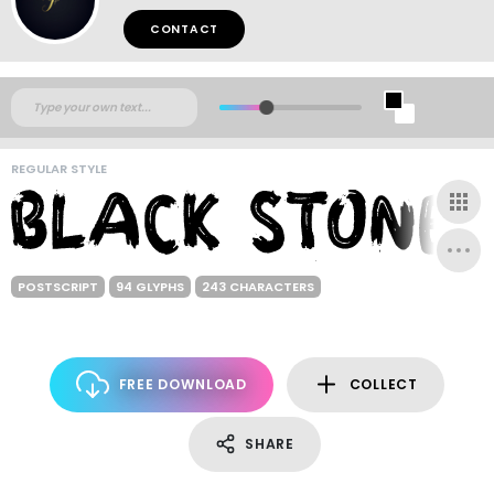
CONTACT
REGULAR STYLE
POSTSCRIPT
94 GLYPHS
243 CHARACTERS
FREE DOWNLOAD
COLLECT
SHARE