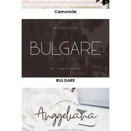
Camomile
BULGARE