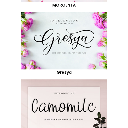
MORGENTA
Gresya