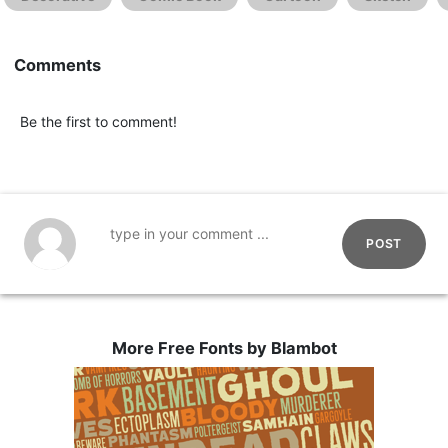
Comments
Be the first to comment!
POST
More Free Fonts by Blambot