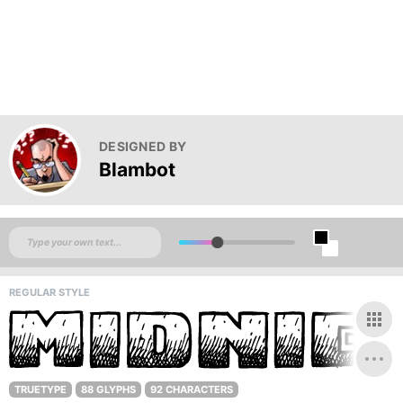
DESIGNED BY
Blambot
REGULAR STYLE
TRUETYPE
88 GLYPHS
92 CHARACTERS