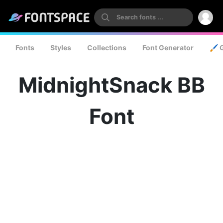
Fonts
Styles
Collections
Font Generator
🖌️ 
MidnightSnack BB
Font