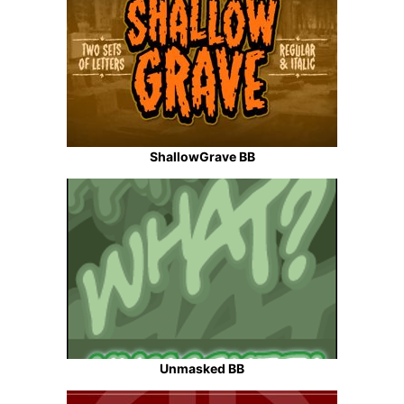
ShallowGrave BB
Unmasked BB