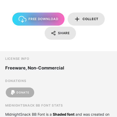
FREE DOWNLOAD
COLLECT
SHARE
LICENSE INFO
Freeware, Non-Commercial
DONATIONS
DONATE
MIDNIGHTSNACK BB FONT STATS
MidnightSnack BB Font is a
Shaded font
and was created on