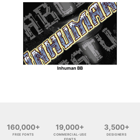
Inhuman BB
160,000+
19,000+
3,500+
FREE FONTS
COMMERCIAL-USE
DESIGNERS
FONTS