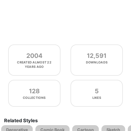
2004
12,591
CREATED
ALMOST 22
DOWNLOADS
YEARS AGO
128
5
COLLECTIONS
LIKES
Related Styles
Decorative
Comic Book
Cartoon
Sketch