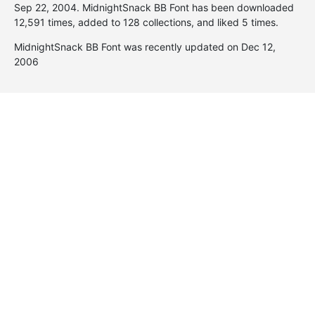
Sep 22, 2004
. MidnightSnack BB Font has been downloaded
12,591 times, added to 128 collections, and liked 5 times.
MidnightSnack BB Font was recently updated on Dec 12,
2006