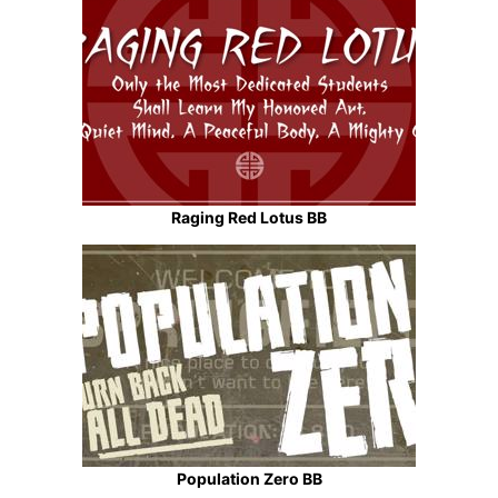
Raging Red Lotus BB
Population Zero BB