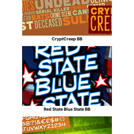
CryptCreep BB
Red State Blue State BB