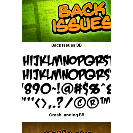
Back Issues BB
CrashLanding BB