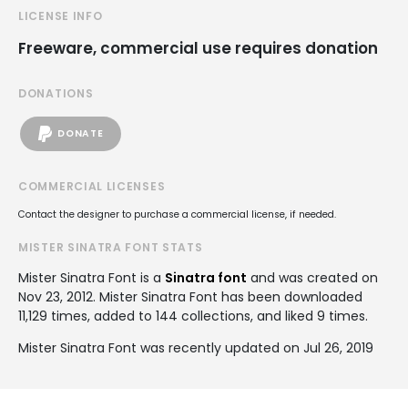
LICENSE INFO
Freeware, commercial use requires donation
DONATIONS
DONATE
COMMERCIAL LICENSES
Contact the designer to purchase a commercial license, if needed.
MISTER SINATRA FONT STATS
Mister Sinatra Font is a
Sinatra font
and was created on
Nov 23, 2012
. Mister Sinatra Font has been downloaded
11,129 times, added to 144 collections, and liked 9 times.
Mister Sinatra Font was recently updated on Jul 26, 2019