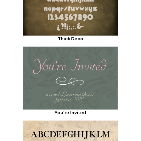
Thick Deco
You're Invited