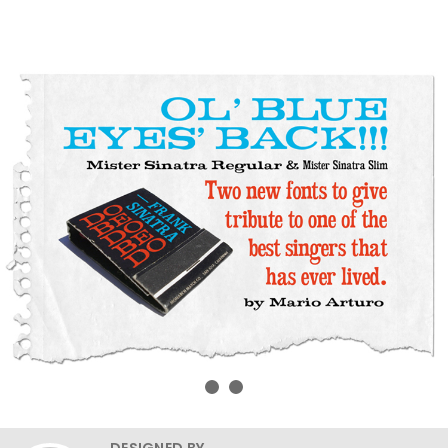
DESIGNED BY