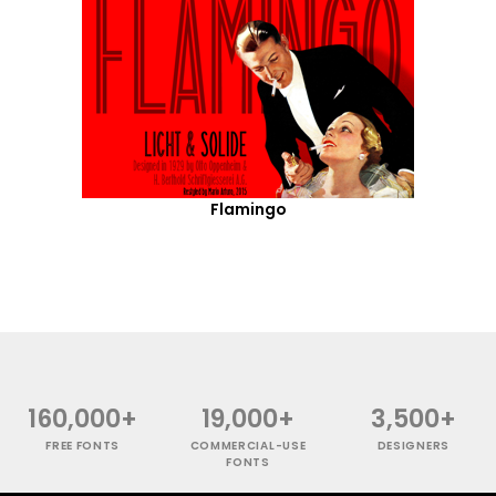
Flamingo
160,000+
19,000+
3,500+
FREE FONTS
COMMERCIAL-USE
DESIGNERS
FONTS