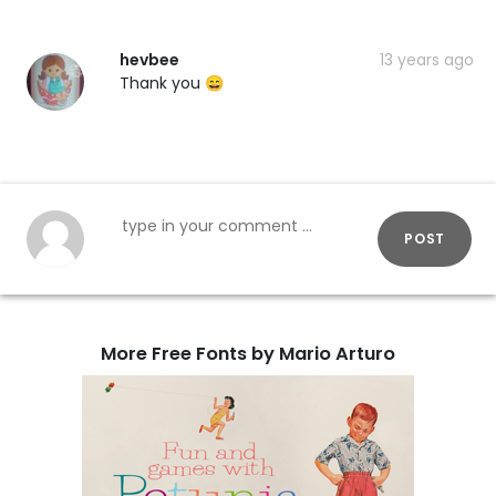
hevbee
13 years ago
Thank you 😄
POST
More Free Fonts by Mario Arturo