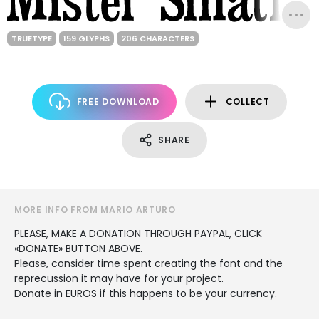
TRUETYPE
159 GLYPHS
206 CHARACTERS
FREE DOWNLOAD
COLLECT
SHARE
MORE INFO FROM MARIO ARTURO
PLEASE, MAKE A DONATION THROUGH PAYPAL, CLICK
«DONATE» BUTTON ABOVE.
Please, consider time spent creating the font and the
reprecussion it may have for your project.
Donate in EUROS if this happens to be your currency.