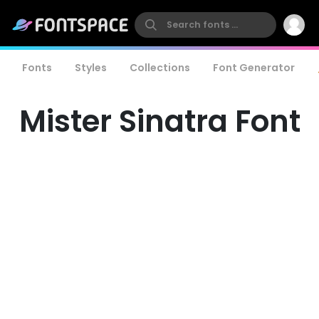
Fonts
Styles
Collections
Font Generator
Mister Sinatra Font