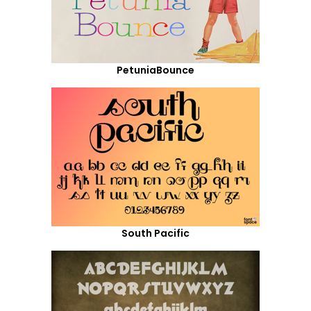
PetuniaBounce
South Pacific