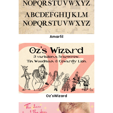
Amarfil
Oz'sWizard