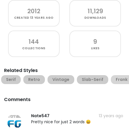
2012
11,129
CREATED
13 YEARS AGO
DOWNLOADS
144
9
COLLECTIONS
LIKES
Related Styles
Serif
Retro
Vintage
Slab-Serif
Frank
Comments
Nate547
13 years ago
Pretty nice for just 2 words 😄