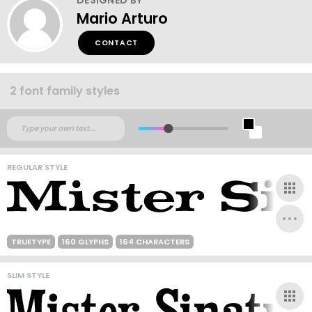
Mario Arturo
CONTACT
2 font family styles
REGULAR STYLE
TRUETYPE
160 GLYPHS
164 CHARACTERS
SLIM STYLE