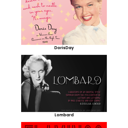
DorisDay
Lombard