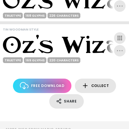
TRUETYPE
168 GLYPHS
226 CHARACTERS
TIN WOODMAN STYLE
TRUETYPE
169 GLYPHS
220 CHARACTERS
FREE DOWNLOAD
COLLECT
SHARE