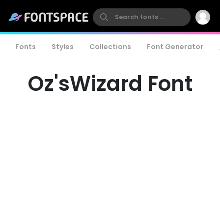
Fonts
Styles
Collections
Font Generator
Oz'sWizard Font