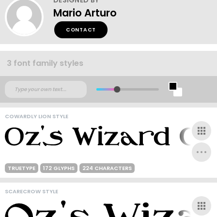
Mario Arturo
CONTACT
3 font family styles
COWARDLY LION STYLE
TRUETYPE
172 GLYPHS
224 CHARACTERS
SCARECROW STYLE