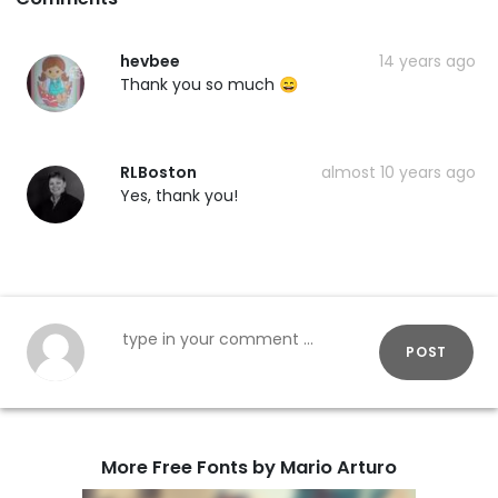
hevbee
14 years ago
Thank you so much 😄
RLBoston
almost 10 years ago
Yes, thank you!
POST
More Free Fonts by Mario Arturo