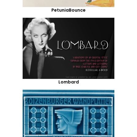
PetuniaBounce
Lombard