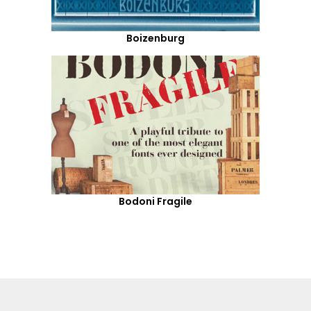
Boizenburg
Bodoni Fragile