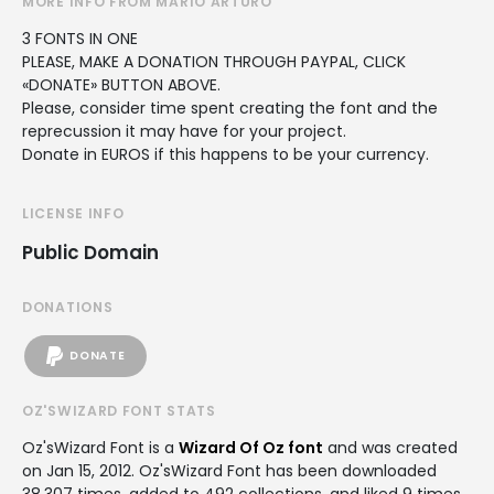
MORE INFO FROM MARIO ARTURO
3 FONTS IN ONE
PLEASE, MAKE A DONATION THROUGH PAYPAL, CLICK
«DONATE» BUTTON ABOVE.
Please, consider time spent creating the font and the
reprecussion it may have for your project.
Donate in EUROS if this happens to be your currency.
LICENSE INFO
Public Domain
DONATIONS
DONATE
OZ'SWIZARD FONT STATS
Oz'sWizard Font is a
Wizard Of Oz font
and was created
on
Jan 15, 2012
. Oz'sWizard Font has been downloaded
38,307 times, added to 492 collections, and liked 9 times.