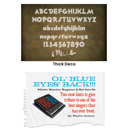
Thick Deco