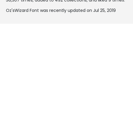
Oz'sWizard Font was recently updated on Jul 25, 2019