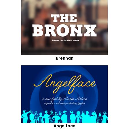
Brennan
Angelface