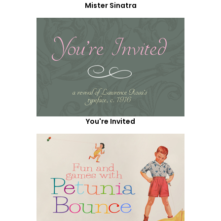
Mister Sinatra
You're Invited