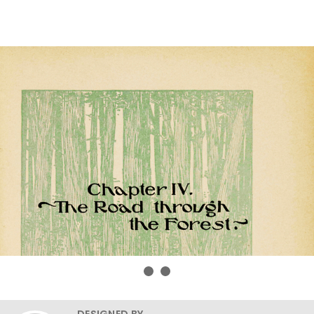
DESIGNED BY