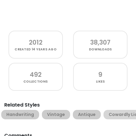
2012
38,307
CREATED
14 YEARS AGO
DOWNLOADS
492
9
COLLECTIONS
LIKES
Related Styles
Handwriting
Vintage
Antique
Cowardly Li
Comments