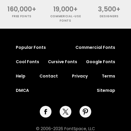
160,000+
19,000+
3,500+
FREE FONTS
COMMERCIAL-USE
DESIGNERS
FONTS
Popular Fonts
Commercial Fonts
Cool Fonts
Cursive Fonts
Google Fonts
Help
Contact
Privacy
Terms
DMCA
Sitemap
© 2006-2026 FontSpace, LLC