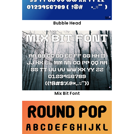
Bubble Head
Mix Bit Font