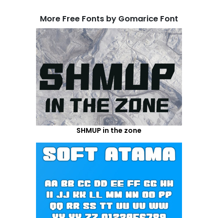
More Free Fonts by Gomarice Font
SHMUP in the zone