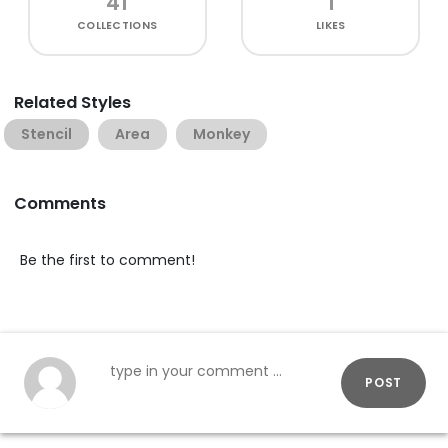
41
1
COLLECTIONS
LIKES
Related Styles
Stencil
Area
Monkey
Comments
Be the first to comment!
POST