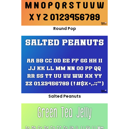
Round Pop
Salted Peanuts