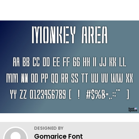
DESIGNED BY
Gomarice Font