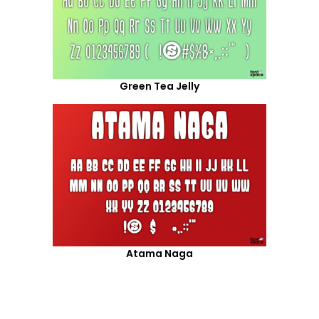
Green Tea Jelly
Atama Naga