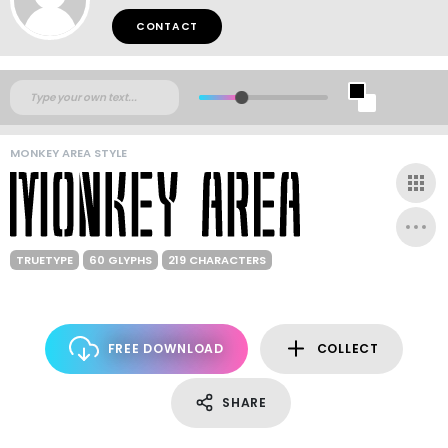
CONTACT
MONKEY AREA STYLE
TRUETYPE
60 GLYPHS
219 CHARACTERS
FREE DOWNLOAD
COLLECT
SHARE