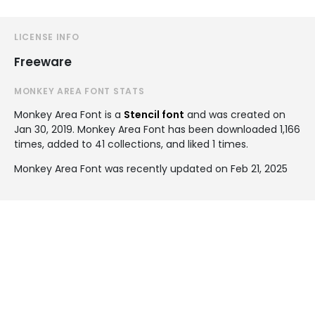
LICENSE INFO
Freeware
MONKEY AREA FONT STATS
Monkey Area Font is a
Stencil font
and was created on
Jan 30, 2019
. Monkey Area Font has been downloaded 1,166
times, added to 41 collections, and liked 1 times.
Monkey Area Font was recently updated on Feb 21, 2025