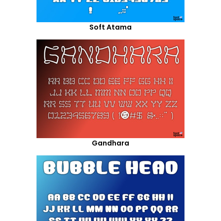
Soft Atama
Gandhara