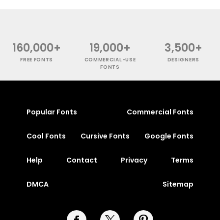
160,000+
19,000+
3,500+
FREE FONTS
COMMERCIAL-USE
DESIGNERS
FONTS
Popular Fonts
Commercial Fonts
Cool Fonts
Cursive Fonts
Google Fonts
Help
Contact
Privacy
Terms
DMCA
Sitemap