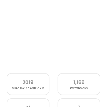
2019
1,166
CREATED
7 YEARS AGO
DOWNLOADS