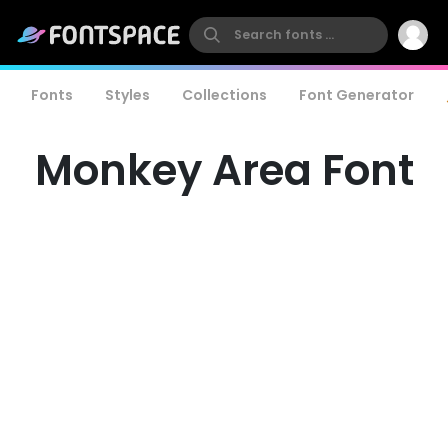
Fonts
Styles
Collections
Font Generator
Monkey Area Font