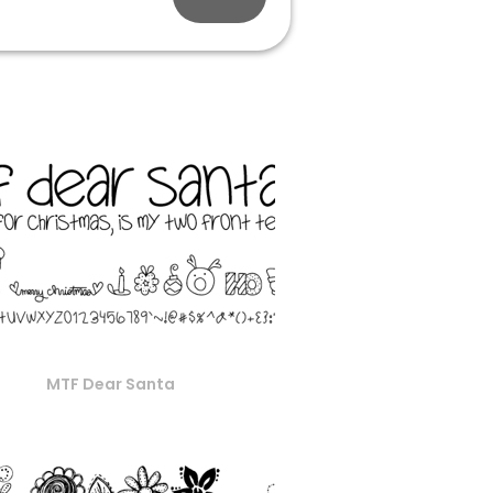
MTF Dear Santa