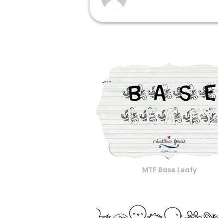
MTF Base Leafy