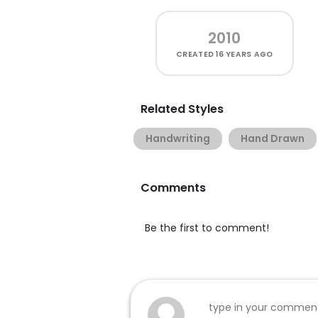
2010
CREATED
16 YEARS AGO
Related Styles
Handwriting
Hand Drawn
Comments
Be the first to comment!