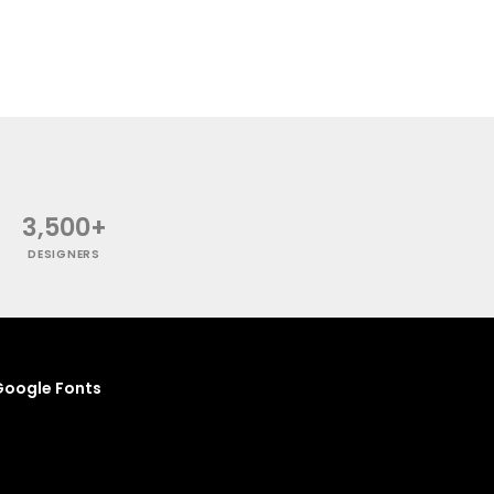
3,500+
DESIGNERS
oogle Fonts