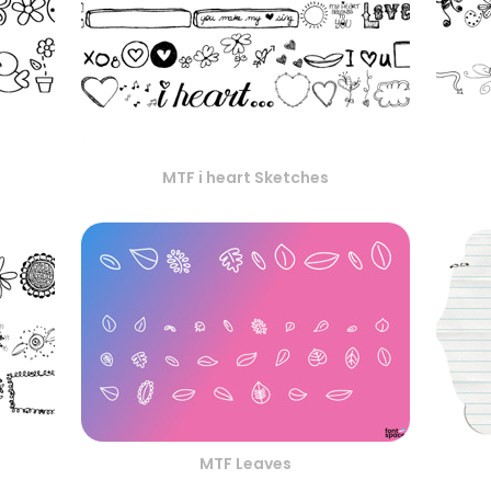
MTF i heart Sketches
MTF Leaves