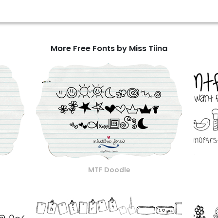
More Free Fonts by Miss Tiina
MTF Doodle