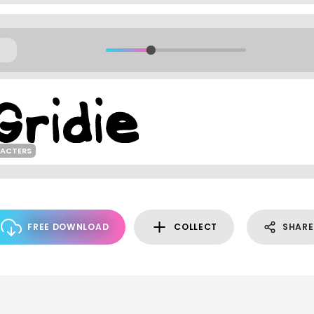
RACTERS
FREE DOWNLOAD
COLLECT
SHARE