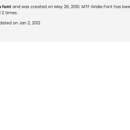
 font
and was created on
May 26, 2010
. MTF Gridie Font has be
 2 times.
dated on Jan 2, 2012