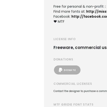
Free for personal & non-profit :
Find more fonts at:
http://miss
Facebook:
http://facebook.c
♥ MTF
LICENSE INFO
Freeware, commercial us
DONATIONS
DONATE
COMMERCIAL LICENSES
Contact the designer to purchase a commer
MTF GRIDIE FONT STATS