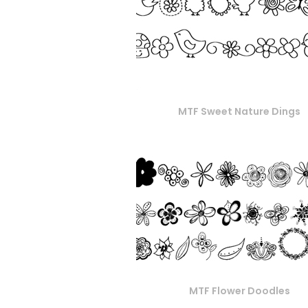
MTF Sweet Nature Dings
MTF Flower Doodles