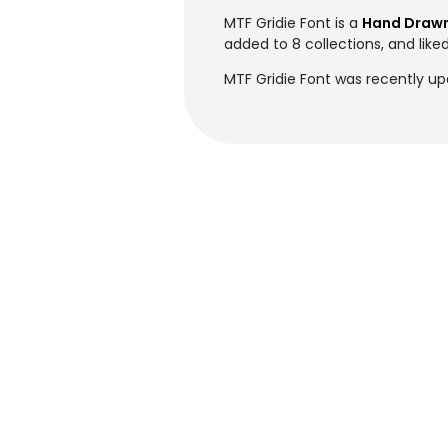
MTF Gridie Font is a
Hand Drawn
added to 8 collections, and liked
MTF Gridie Font was recently up