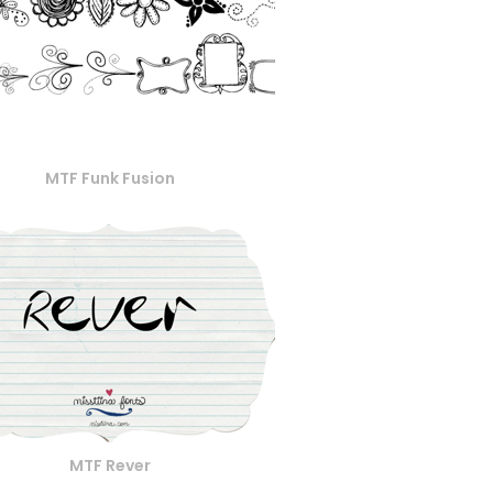
MTF Funk Fusion
MTF Rever