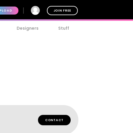
PLOAD
JOIN FREE
Designers
Stuff
CONTACT