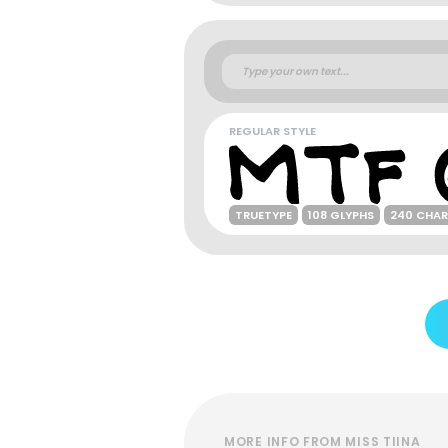
REGULAR STYLE
TRUETYPE
108 GLYPHS
240 CHA
MORE INFO FROM MISS TIINA