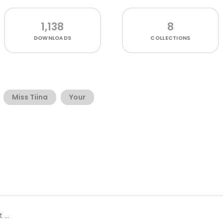
1,138
8
DOWNLOADS
COLLECTIONS
Miss Tiina
Your