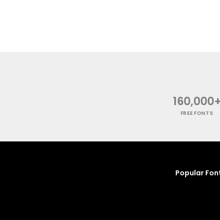
160,000
FREE FONTS
Popular Fon