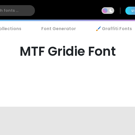
U
ollections
Font Generator
🖌️ Graffiti Fonts
MTF Gridie Font