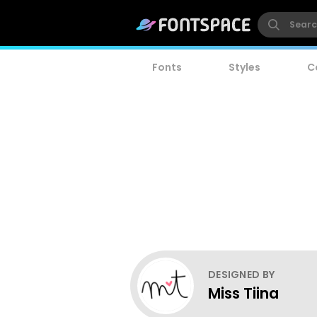
Fonts
Styles
C
DESIGNED BY
Miss Tiina