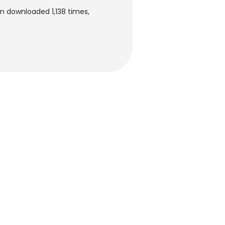
en downloaded 1,138 times,