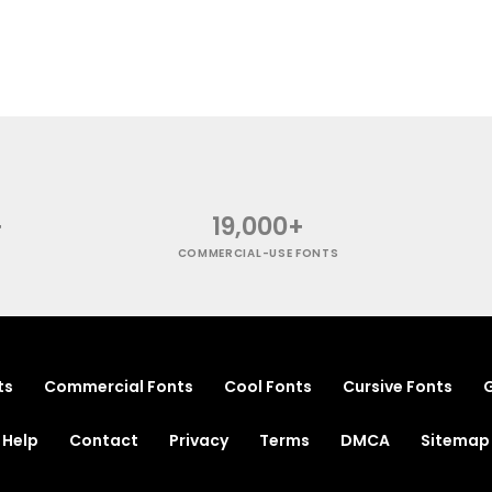
+
19,000+
COMMERCIAL-USE FONTS
ts
Commercial Fonts
Cool Fonts
Cursive Fonts
G
Help
Contact
Privacy
Terms
DMCA
Sitemap