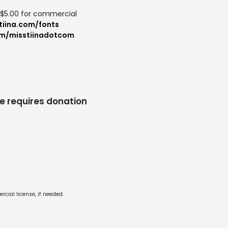
: $5.00 for commercial
tiina.com/fonts
om/misstiinadotcom
e requires donation
cial license, if needed.