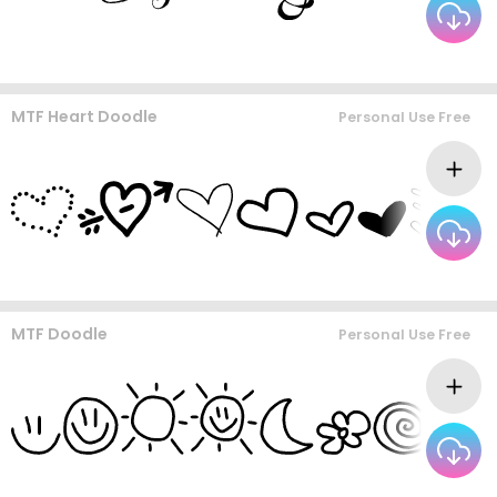
MTF Heart Doodle
Personal Use Free
MTF Doodle
Personal Use Free