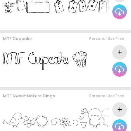
MTF Cupcake
Personal Use Free
MTF Sweet Nature Dings
Personal Use Free