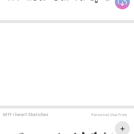
MTF i heart Sketches
Personal Use Free