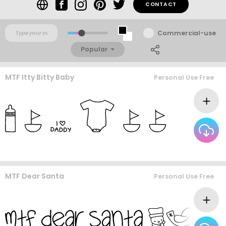
CONTACT
Commercial-use
Popular
MTF Itty Bitty Baby
Personal Use Free
MTF Dear Santa
Personal Use Free