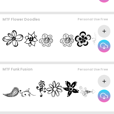
MTF Flower Doodles
Personal Use Free
MTF Funk Fusion
Personal Use Free