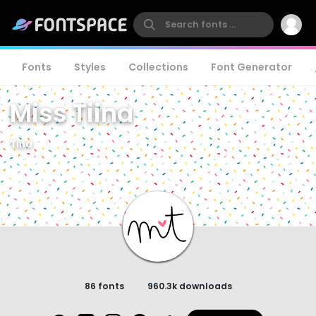
Fonts
Styles
Collections
Font Generator
Miss Tiina
Tina
86 fonts
960.3k downloads