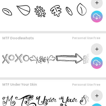
MTF Doodlewhats
Personal Use Free
MTF Under Your Skin
Personal Use Free