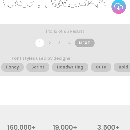
1 to 15 of 86 Results
1
2
3
4
NEXT
Font styles used by designer
Fancy
Script
Handwriting
Cute
Bold
160,000+
19,000+
3,500+