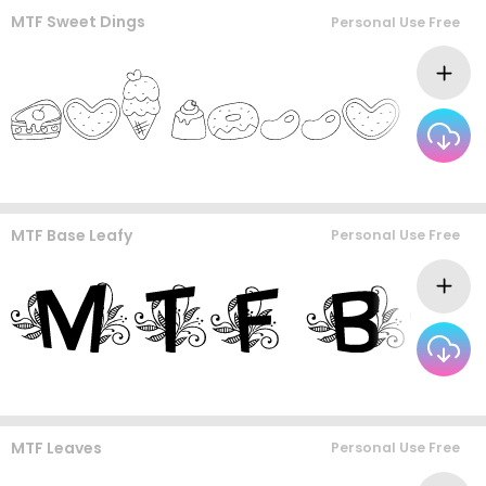
MTF Sweet Dings
Personal Use Free
MTF Base Leafy
Personal Use Free
MTF Leaves
Personal Use Free