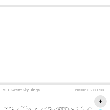
MTF Sweet Sky Dings
Personal Use Free