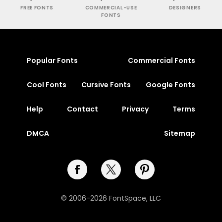
FREE FONTS
COMMERCIAL-USE
DESIGNERS
FONTS
Popular Fonts
Commercial Fonts
Cool Fonts
Cursive Fonts
Google Fonts
Help
Contact
Privacy
Terms
DMCA
Sitemap
© 2006-2026 FontSpace, LLC