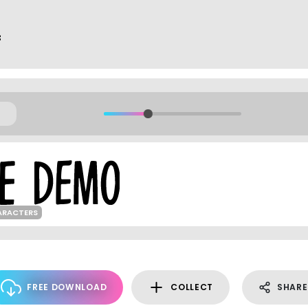
f
ARACTERS
FREE DOWNLOAD
COLLECT
SHARE