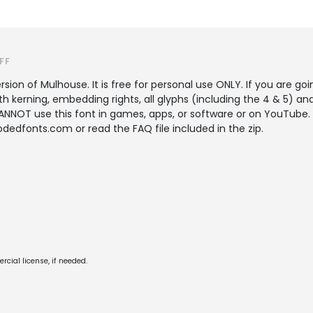
FF
rsion of Mulhouse. It is free for personal use ONLY. If you are go
th kerning, embedding rights, all glyphs (including the 4 & 5) an
OT use this font in games, apps, or software or on YouTube. If
edfonts.com or read the FAQ file included in the zip.
cial license, if needed.