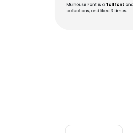
Mulhouse Font is a
Tall font
and
collections, and liked 3 times.