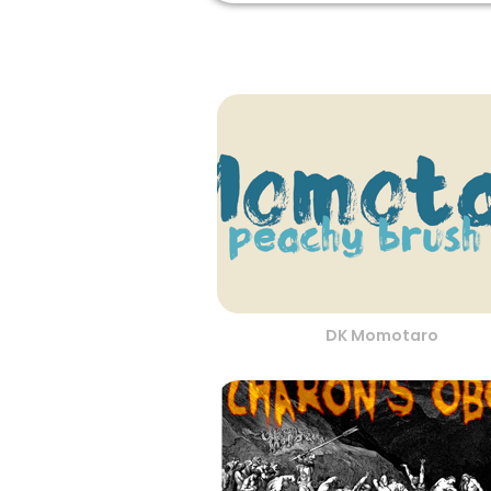
DK Momotaro