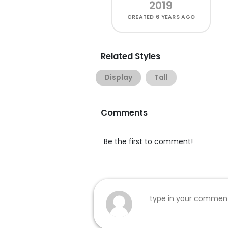
2019
CREATED
6 YEARS AGO
Related Styles
Display
Tall
Comments
Be the first to comment!