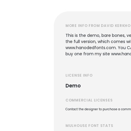
MORE INFO FROM DAVID KERKHO
This is the demo, bare bones, ve
the full version, which comes wi
www.hanodedfonts.com. You CANN
buy one from my site www.hanod
LICENSE INFO
Demo
COMMERCIAL LICENSES
Contact the designer to purchase a commer
MULHOUSE FONT STATS