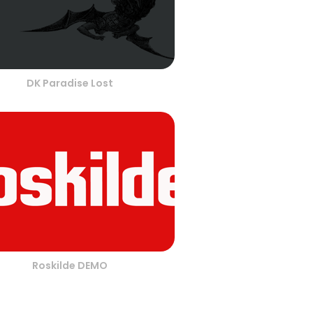
DK Paradise Lost
Roskilde DEMO