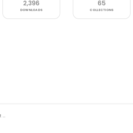
2,396
65
DOWNLOADS
COLLECTIONS