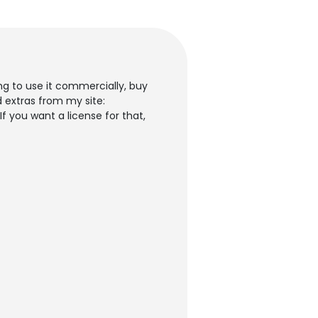
ing to use it commercially, buy
d extras from my site:
 you want a license for that,