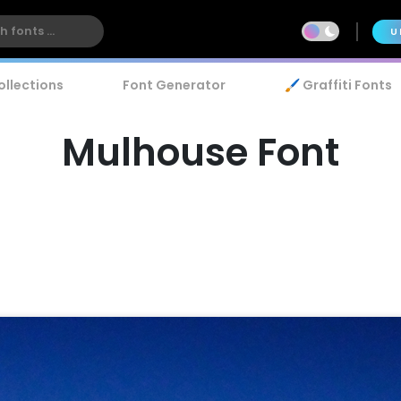
U
ollections
Font Generator
🖌️ Graffiti Fonts
Mulhouse Font