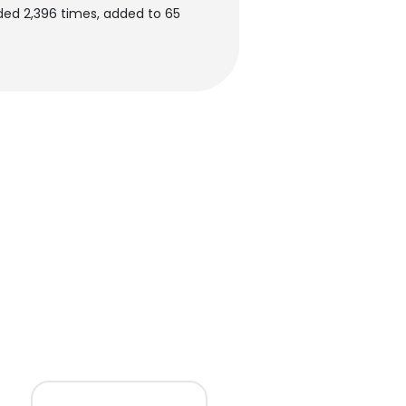
ed 2,396 times, added to 65