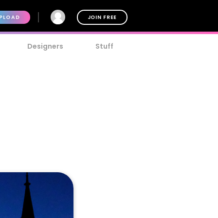
PLOAD
JOIN FREE
Designers
Stuff