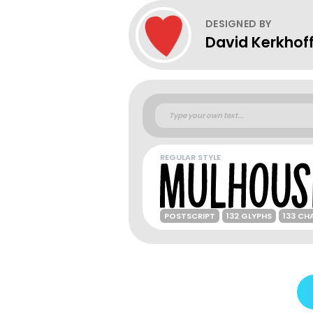
DESIGNED BY
David Kerkhof
REGULAR STYLE
POSTSCRIPT
132 GLYPHS
133 CH