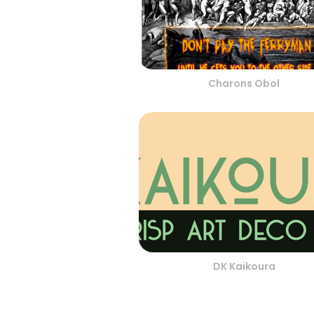
Charons Obol
DK Kaikoura