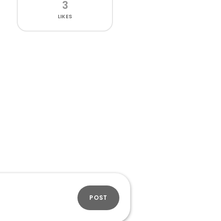
3
LIKES
POST