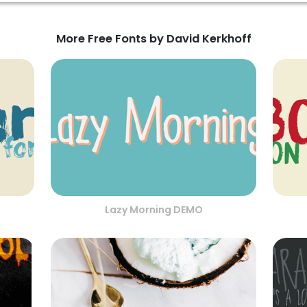
More Free Fonts by David Kerkhoff
Lazy Morning DEMO