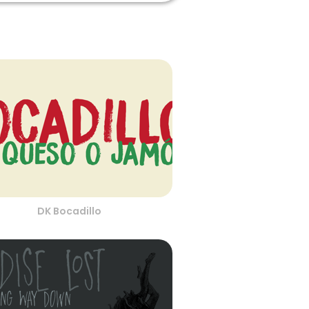
DK Bocadillo