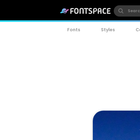
Fonts
Styles
C