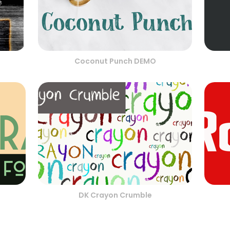
Coconut Punch DEMO
DK Crayon Crumble