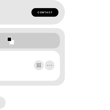
CONTACT