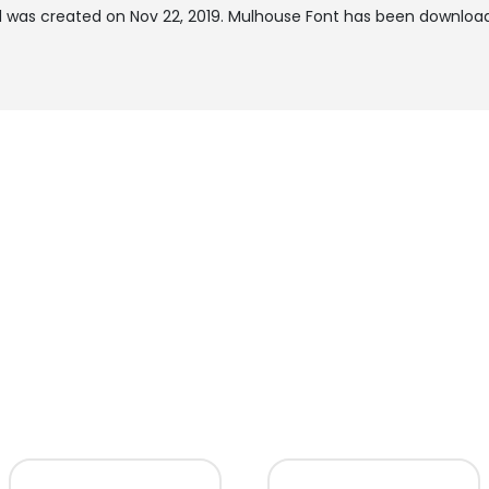
 was created on
Nov 22, 2019
. Mulhouse Font has been download