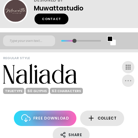
Muwattastudio
CONTACT
REGULAR STYLE
TRUETYPE
60 GLYPHS
63 CHARACTERS
FREE DOWNLOAD
COLLECT
SHARE