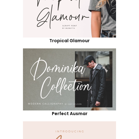
Tropical Glamour
Perfect Ausmar