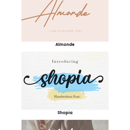
Almonde
Shopia