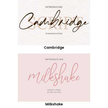
Cambridge
Milkshake