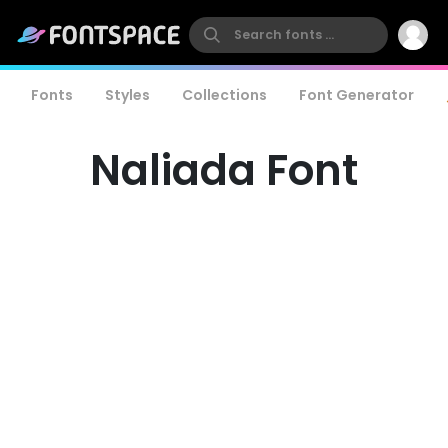
Fonts
Styles
Collections
Font Generator
Naliada Font