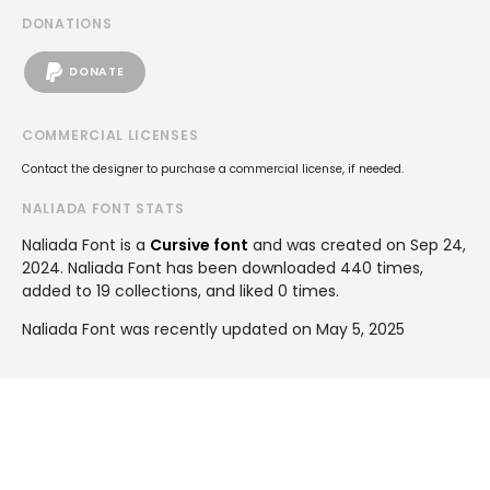
DONATIONS
DONATE
COMMERCIAL LICENSES
Contact the designer to purchase a commercial license, if needed.
NALIADA FONT STATS
Naliada Font is a
Cursive font
and was created on
Sep 24,
2024
. Naliada Font has been downloaded 440 times,
added to 19 collections, and liked 0 times.
Naliada Font was recently updated on May 5, 2025