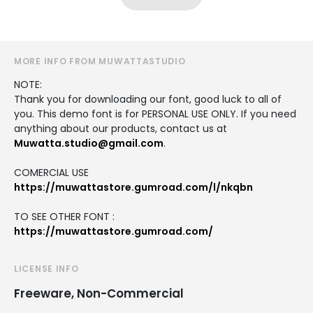
MORE INFO FROM MUWATTASTUDIO
NOTE:
Thank you for downloading our font, good luck to all of
you. This demo font is for PERSONAL USE ONLY. If you need
anything about our products, contact us at
Muwatta.studio@gmail.com
.
COMERCIAL USE
https://muwattastore.gumroad.com/l/nkqbn
TO SEE OTHER FONT :
https://muwattastore.gumroad.com/
LICENSE INFO
Freeware, Non-Commercial