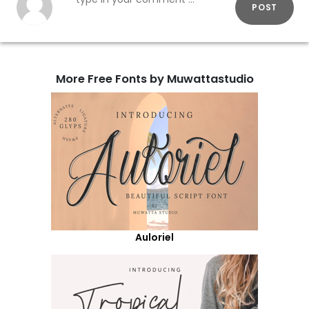
POST
More Free Fonts by Muwattastudio
Auloriel