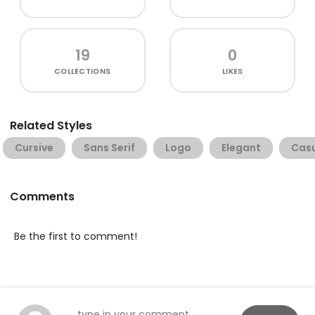
19
0
COLLECTIONS
LIKES
Related Styles
Cursive
Sans Serif
Logo
Elegant
Cas
Comments
Be the first to comment!