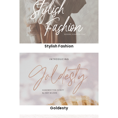
Stylish Fashion
Goldesty