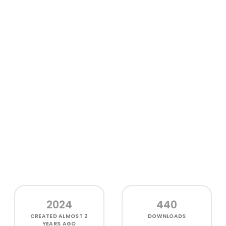
2024
440
CREATED
ALMOST 2
DOWNLOADS
YEARS AGO