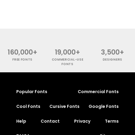
160,000+
19,000+
3,500+
FREE FONTS
COMMERCIAL-USE
DESIGNERS
FONTS
Popular Fonts
Commercial Fonts
Cool Fonts
Cursive Fonts
Google Fonts
Help
Contact
Privacy
Terms