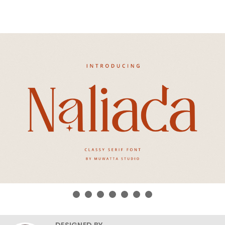
DESIGNED BY