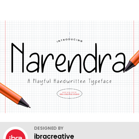
DESIGNED BY
ibracreative