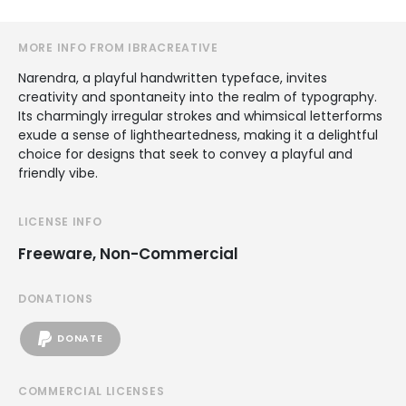
MORE INFO FROM IBRACREATIVE
Narendra, a playful handwritten typeface, invites
creativity and spontaneity into the realm of typography.
Its charmingly irregular strokes and whimsical letterforms
exude a sense of lightheartedness, making it a delightful
choice for designs that seek to convey a playful and
friendly vibe.
LICENSE INFO
Freeware, Non-Commercial
DONATIONS
DONATE
COMMERCIAL LICENSES