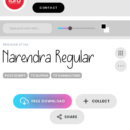
CONTACT
REGULAR STYLE
POSTSCRIPT
73 GLYPHS
73 CHARACTERS
FREE DOWNLOAD
COLLECT
SHARE