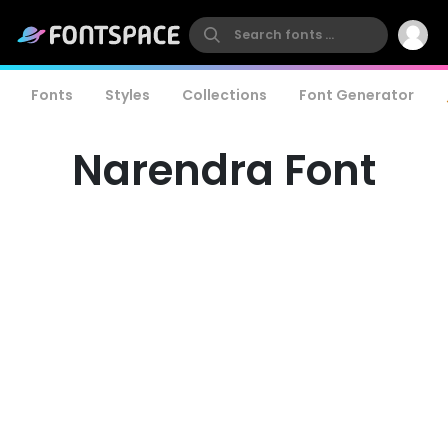
Fonts
Styles
Collections
Font Generator
Narendra Font