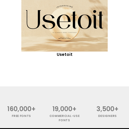
Usetoit
160,000+
19,000+
3,500+
FREE FONTS
COMMERCIAL-USE
DESIGNERS
FONTS