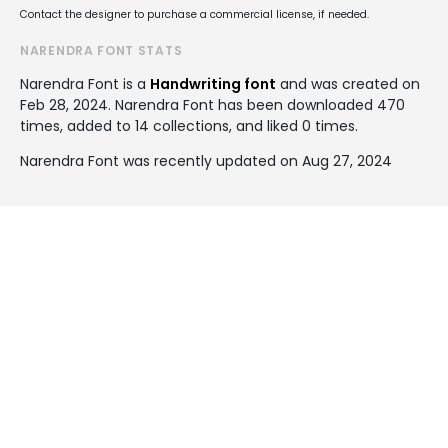
Contact the designer to purchase a commercial license, if needed.
NARENDRA FONT STATS
Narendra Font is a
Handwriting font
and was created on
Feb 28, 2024
. Narendra Font has been downloaded 470
times, added to 14 collections, and liked 0 times.
Narendra Font was recently updated on Aug 27, 2024