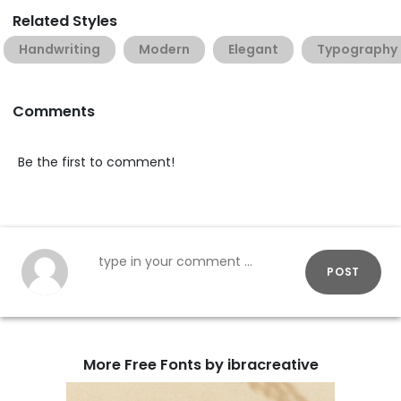
Related Styles
Handwriting
Modern
Elegant
Typography
Comments
Be the first to comment!
POST
More Free Fonts by ibracreative