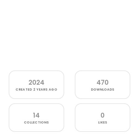
2024
470
CREATED
2 YEARS AGO
DOWNLOADS
14
0
COLLECTIONS
LIKES