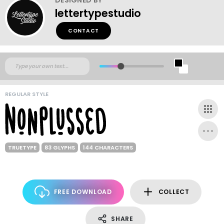
lettertypestudio
CONTACT
REGULAR STYLE
TRUETYPE
83 GLYPHS
144 CHARACTERS
FREE DOWNLOAD
COLLECT
SHARE