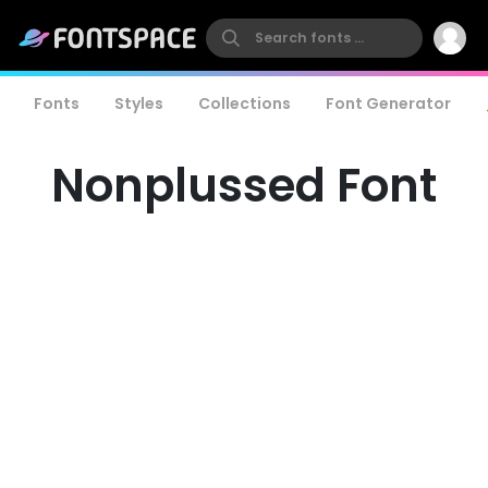
Fonts
Styles
Collections
Font Generator
Nonplussed Font