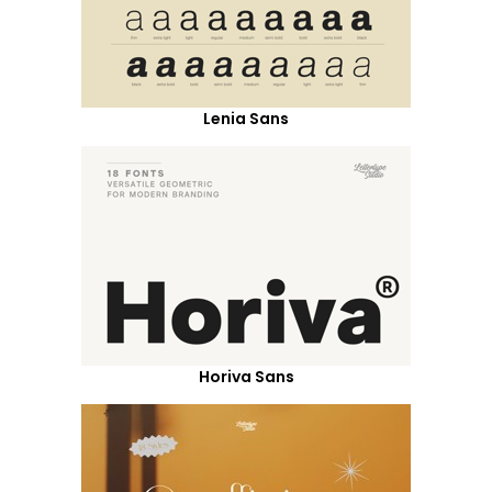
Lenia Sans
Horiva Sans