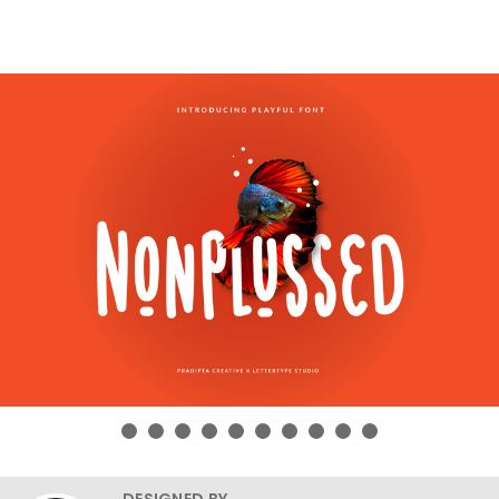
DESIGNED BY