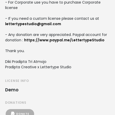
- For Corporate use you have to purchase Corporate
license
- If you need a custom license please contact us at
lettertypestudio@gmail.com
- Any donation are very appreciated. Paypal account for
donation :
https://www.paypal.me/LettertypeStudio
Thank you.
Diki Pradipta Tri Atmojo
Pradipta Creative x Lettertype Studio
LICENSE INFO
Demo
DONATIONS
DONATE