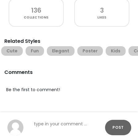
136
3
COLLECTIONS
LIKES
Related Styles
Cute
Fun
Elegant
Poster
Kids
C
Comments
Be the first to comment!
POST