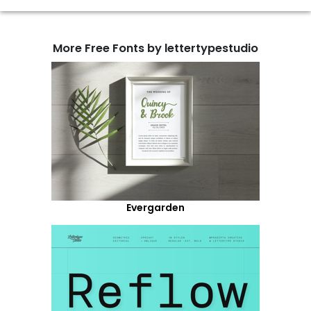
More Free Fonts by lettertypestudio
Evergarden