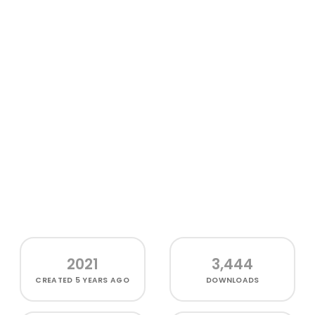
2021
3,444
CREATED
5 YEARS AGO
DOWNLOADS