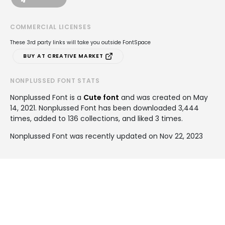
COMMERCIAL LICENSES
These 3rd party links will take you outside FontSpace
BUY AT CREATIVE MARKET
NONPLUSSED FONT STATS
Nonplussed Font is a
Cute font
and was created on
May
14, 2021
. Nonplussed Font has been downloaded 3,444
times, added to 136 collections, and liked 3 times.
Nonplussed Font was recently updated on Nov 22, 2023