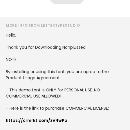
MORE INFO FROM LETTERTYPESTUDIO
Hello,
Thank you for Downloading Nonplussed.
NOTE:
By installing or using this font, you are agree to the
Product Usage Agreement:
- This demo font is ONLY for PERSONAL USE. NO
COMMERCIAL USE ALLOWED!
– Here is the link to purchase COMMERCIAL LICENSE:
https://crmrkt.com/zV4wPo