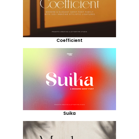
Coefficient
Suika