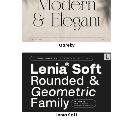
Qareky
Lenia Soft