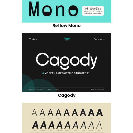
Reflow Mono
Cagody