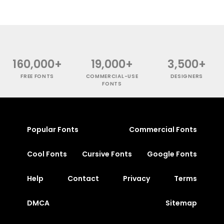
160,000+
19,000+
3,500+
FREE FONTS
COMMERCIAL-USE
DESIGNERS
FONTS
Popular Fonts
Commercial Fonts
Cool Fonts
Cursive Fonts
Google Fonts
Help
Contact
Privacy
Terms
DMCA
Sitemap