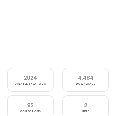
2024
4,484
CREATED
1 YEAR AGO
DOWNLOADS
92
2
COLLECTIONS
LIKES