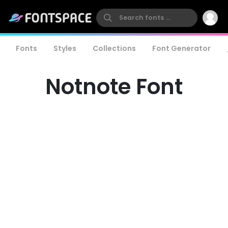
Fonts
Styles
Collections
Font Generator
Notnote Font