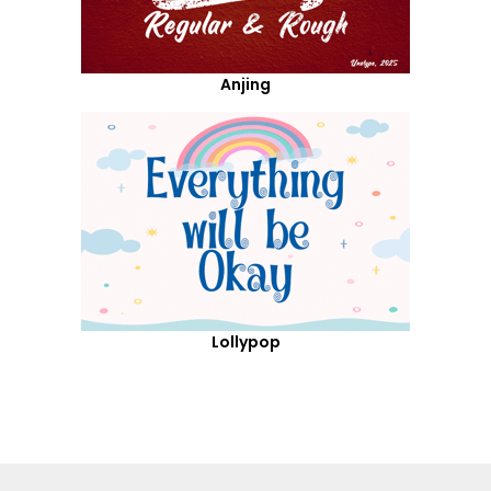
Anjing
Lollypop