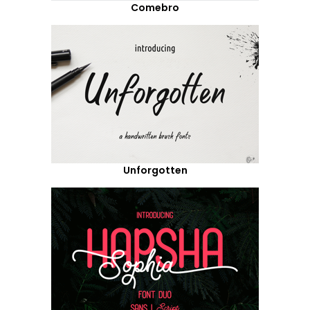
Comebro
Unforgotten