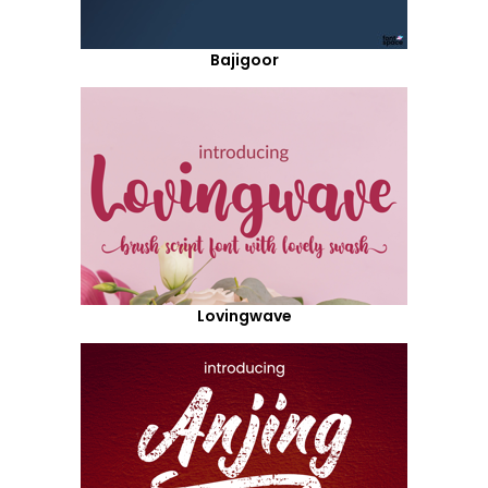
Bajigoor
Lovingwave