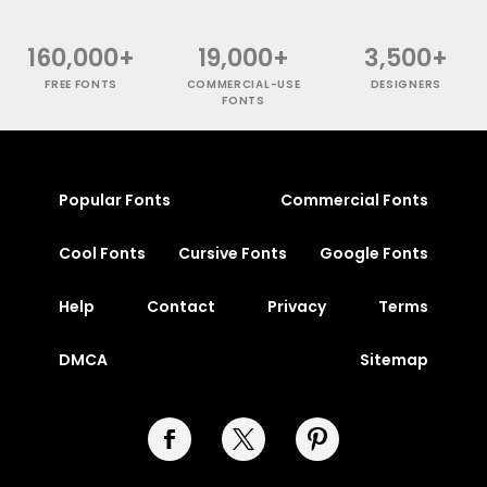
160,000+
19,000+
3,500+
FREE FONTS
COMMERCIAL-USE
DESIGNERS
FONTS
Popular Fonts
Commercial Fonts
Cool Fonts
Cursive Fonts
Google Fonts
Help
Contact
Privacy
Terms
DMCA
Sitemap