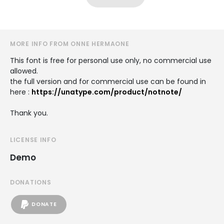
MORE INFO FROM ONNE HERMAONE
This font is free for personal use only, no commercial use
allowed.
the full version and for commercial use can be found in
here :
https://unatype.com/product/notnote/
Thank you.
LICENSE INFO
Demo
DONATIONS
DONATE