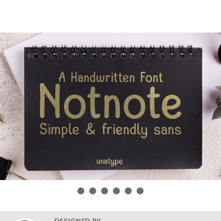
DESIGNED BY