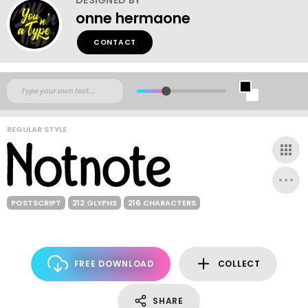
onne hermaone
CONTACT
REGULAR STYLE
POSTSCRIPT
212 GLYPHS
216 CHARACTERS
FREE DOWNLOAD
COLLECT
SHARE