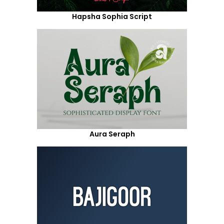
Hapsha Sophia Script
Aura Seraph