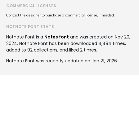
COMMERCIAL LICENSES
Contact the designer to purchase a commercial license, if needed.
NOTNOTE FONT STATS
Notnote Font is a
Notes font
and was created on
Nov 20,
2024
. Notnote Font has been downloaded 4,484 times,
added to 92 collections, and liked 2 times.
Notnote Font was recently updated on Jan 21, 2026