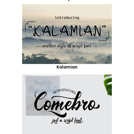
Kalamian