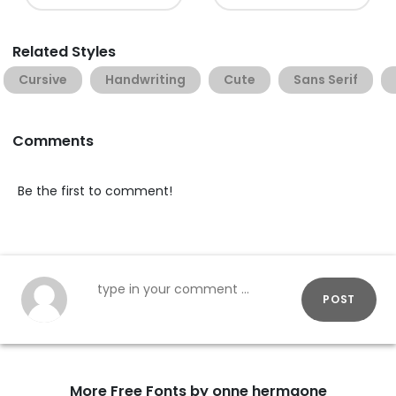
Related Styles
Cursive
Handwriting
Cute
Sans Serif
Comments
Be the first to comment!
POST
More Free Fonts by onne hermaone