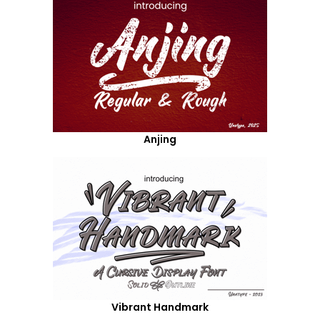
Anjing
Vibrant Handmark