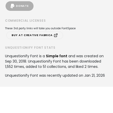
DONATE
COMMERCIAL LICENSES
These 3rd party links will take you outside FontSpace
BUY AT CREATIVE FABRICA
UNQUESTIONIFY FONT STATS
Unquestionify Font is a
Simple font
and was created on
Sep 30, 2018
. Unquestionify Font has been downloaded
1,552 times, added to 51 collections, and liked 2 times.
Unquestionify Font was recently updated on Jan 21, 2026