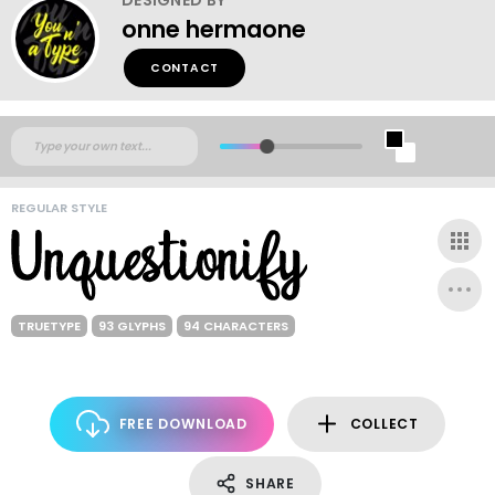
onne hermaone
CONTACT
REGULAR STYLE
TRUETYPE
93 GLYPHS
94 CHARACTERS
FREE DOWNLOAD
COLLECT
SHARE