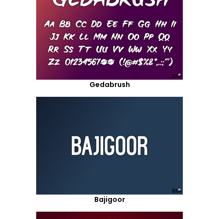
Gedabrush
Bajigoor