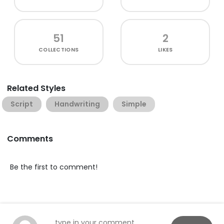
51
2
COLLECTIONS
LIKES
Related Styles
Script
Handwriting
Simple
Comments
Be the first to comment!