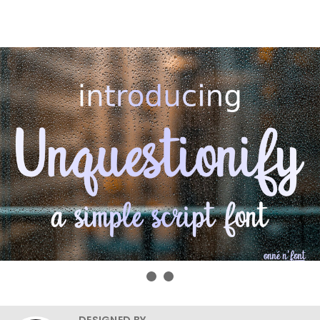
DESIGNED BY