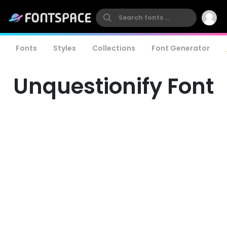
Fonts
Styles
Collections
Font Generator
Unquestionify Font