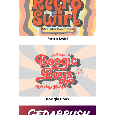
Retro Swirl
Boogie Boys