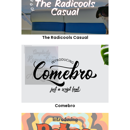
The Radicools Casual
Comebro