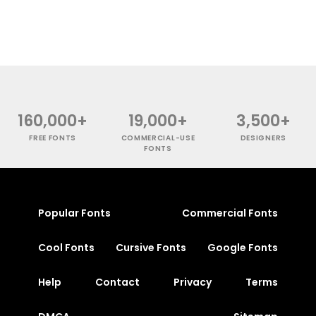
160,000+
19,000+
3,500+
FREE FONTS
COMMERCIAL-USE
DESIGNERS
FONTS
Popular Fonts
Commercial Fonts
Cool Fonts
Cursive Fonts
Google Fonts
Help
Contact
Privacy
Terms