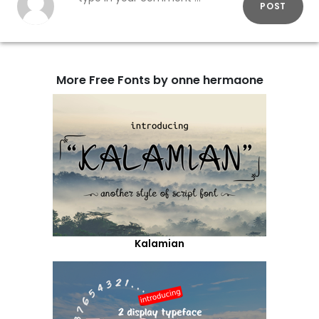
POST
More Free Fonts by onne hermaone
Kalamian