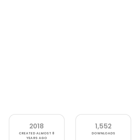
2018
1,552
CREATED
ALMOST 8
DOWNLOADS
YEARS AGO