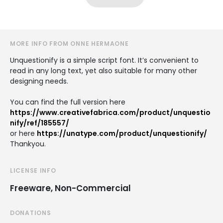
MORE INFO FROM ONNE HERMAONE
Unquestionify is a simple script font. It’s convenient to
read in any long text, yet also suitable for many other
designing needs.
You can find the full version here
https://www.creativefabrica.com/product/unquestio
nify/ref/185557/
or here
https://unatype.com/product/unquestionify/
Thankyou.
LICENSE INFO
Freeware, Non-Commercial
DONATIONS