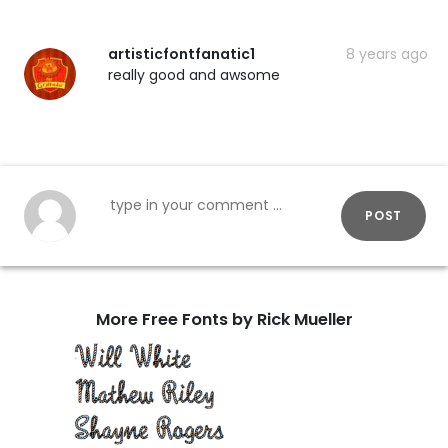
artisticfontfanatic1
8 years ago
really good and awsome
POST
More Free Fonts by Rick Mueller