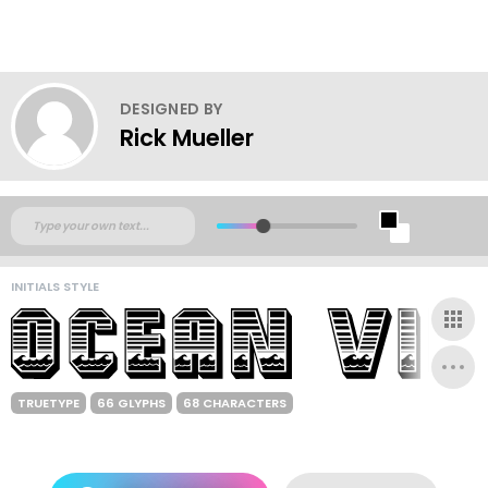
DESIGNED BY
Rick Mueller
INITIALS STYLE
TRUETYPE
66 GLYPHS
68 CHARACTERS