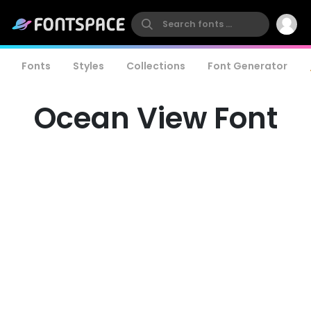
Fonts
Styles
Collections
Font Generator
Ocean View Font