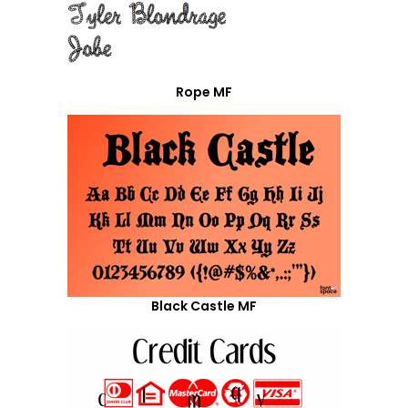
Rope MF
Black Castle MF