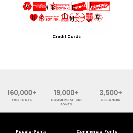
Credit Cards
160,000+
19,000+
3,500+
FREE FONTS
COMMERCIAL-USE
DESIGNERS
FONTS
Popular Fonts
Commercial Fonts