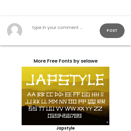
POST
More Free Fonts by selawe
Japstyle