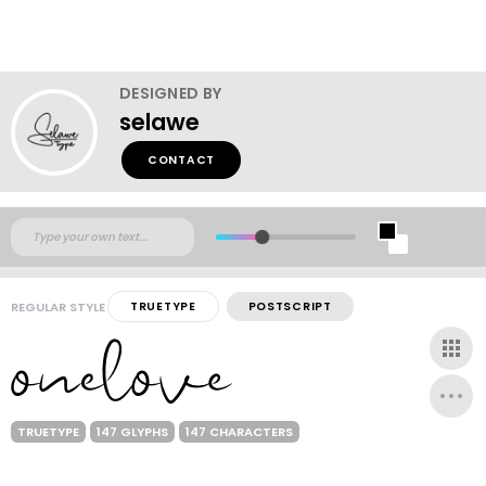
DESIGNED BY
selawe
CONTACT
REGULAR STYLE
TRUETYPE
POSTSCRIPT
TRUETYPE
147 GLYPHS
147 CHARACTERS