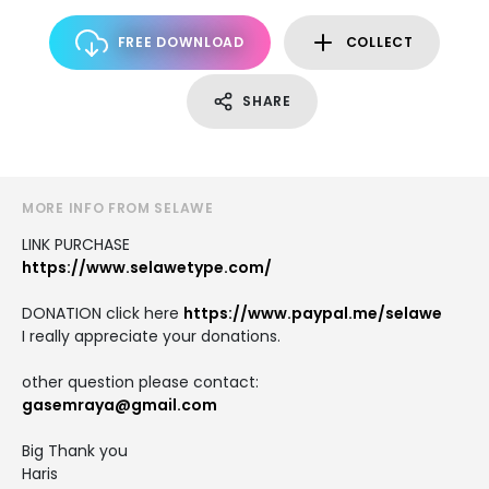
FREE DOWNLOAD
COLLECT
SHARE
MORE INFO FROM SELAWE
LINK PURCHASE
https://www.selawetype.com/
DONATION click here
https://www.paypal.me/selawe
I really appreciate your donations.
other question please contact:
gasemraya@gmail.com
Big Thank you
Haris