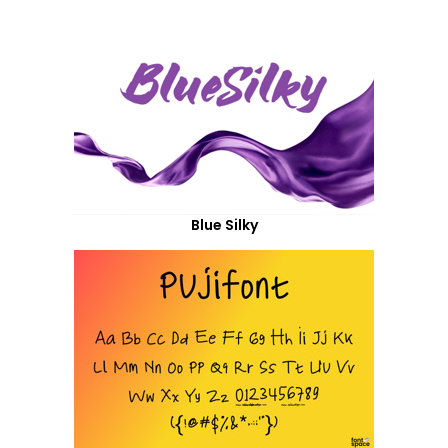
Blue Silky