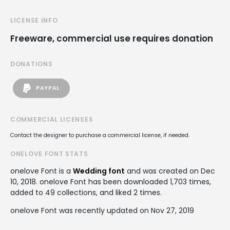
LICENSE INFO
Freeware, commercial use requires donation
DONATIONS
PAYPAL
COMMERCIAL LICENSES
Contact the designer to purchase a commercial license, if needed.
ONELOVE FONT STATS
onelove Font is a
Wedding font
and was created on
Dec
10, 2018
. onelove Font has been downloaded 1,703 times,
added to 49 collections, and liked 2 times.
onelove Font was recently updated on Nov 27, 2019