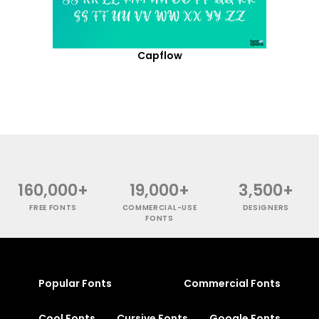
Capflow
160,000+
19,000+
3,500+
FREE FONTS
COMMERCIAL-USE
DESIGNERS
FONTS
Popular Fonts
Commercial Fonts
Cool Fonts
Cursive Fonts
Google Fonts