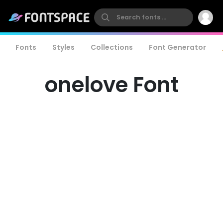
Fonts
Styles
Collections
Font Generator
onelove Font