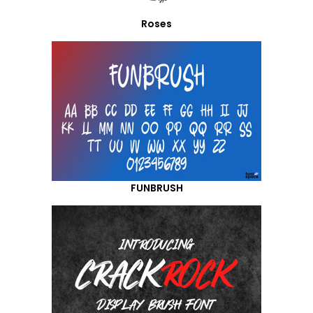
Roses
FUNBRUSH