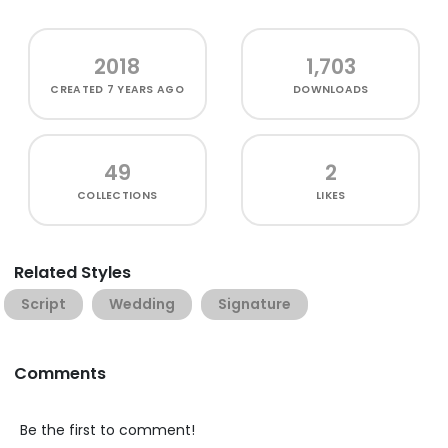
2018
1,703
CREATED
7 YEARS AGO
DOWNLOADS
49
2
COLLECTIONS
LIKES
Related Styles
Script
Wedding
Signature
Comments
Be the first to comment!