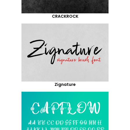
CRACKROCK
Zignature