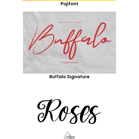
Pujifont
Buffalo Signature