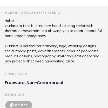
MORE INFO FROM ATTYPE STUDIO
Hello!
Ourlastt is font is a modern handlettering script with
dramatic movement. It's allowing you to create beautiful
hand-made typography.
Ourlastt is perfect for branding, logo, wedding designs,
social media posts, advertisements, product packaging,
product designs, photography, invitation, stationery and
any projects that need handwriting taste.
LICENSE INFO
Freeware, Non-Commercial
DONATIONS
DONATE