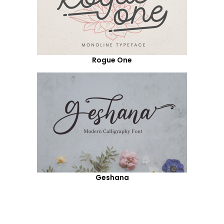
Rogue One
Geshana