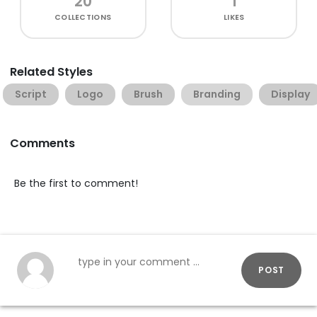
20
1
COLLECTIONS
LIKES
Related Styles
Script
Logo
Brush
Branding
Display
Comments
Be the first to comment!
POST