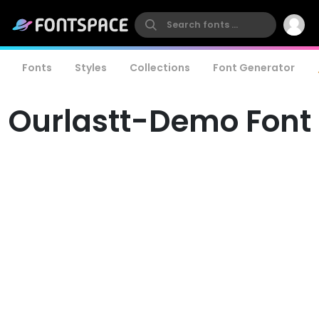
Fonts
Styles
Collections
Font Generator
Ourlastt-Demo Font