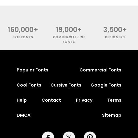
160,000+
19,000+
3,500+
FREE FONTS
COMMERCIAL-USE
DESIGNERS
FONTS
Popular Fonts
Commercial Fonts
Cool Fonts
Cursive Fonts
Google Fonts
Help
Contact
Privacy
Terms
DMCA
Sitemap