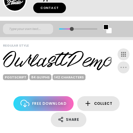
CONTACT
REGULAR STYLE
POSTSCRIPT
84 GLYPHS
142 CHARACTERS
FREE DOWNLOAD
COLLECT
SHARE