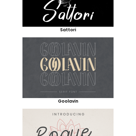
Sattori
Goolavin