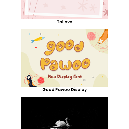
Tallove
Good Pawoo Display