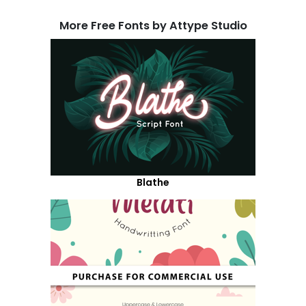
More Free Fonts by Attype Studio
Blathe