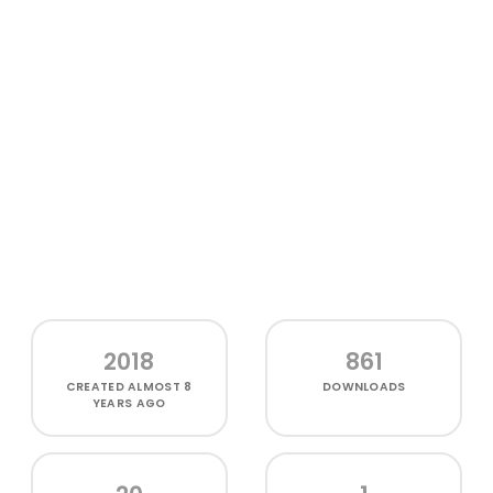
2018
861
CREATED
ALMOST 8
DOWNLOADS
YEARS AGO