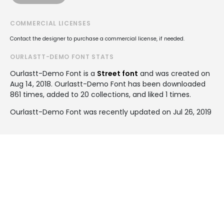
COMMERCIAL LICENSES
Contact the designer to purchase a commercial license, if needed.
OURLASTT-DEMO FONT STATS
Ourlastt-Demo Font is a
Street font
and was created on
Aug 14, 2018
. Ourlastt-Demo Font has been downloaded
861 times, added to 20 collections, and liked 1 times.
Ourlastt-Demo Font was recently updated on Jul 26, 2019