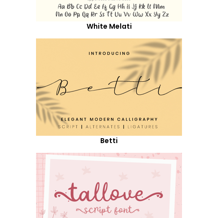
White Melati
Betti