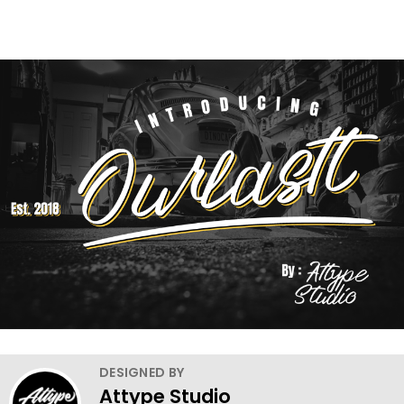
DESIGNED BY
Attype Studio