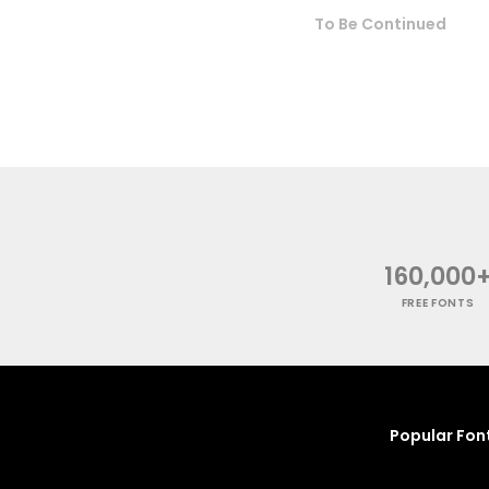
To Be Continued
160,000
FREE FONTS
Popular Fon