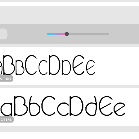
ACTERS
ACTERS