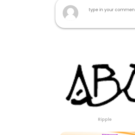
Ripple