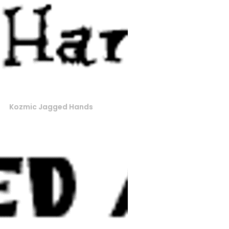
Kozmic Jagged Hands