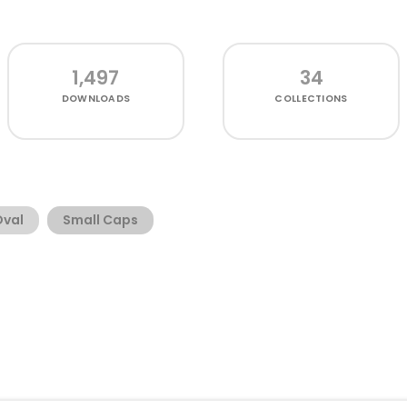
1,497
34
DOWNLOADS
COLLECTIONS
Oval
Small Caps