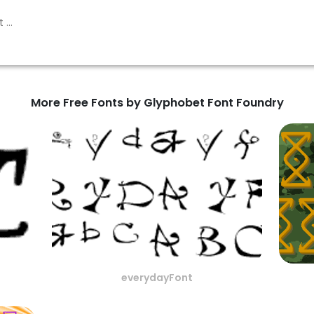
More Free Fonts by Glyphobet Font Foundry
everydayFont