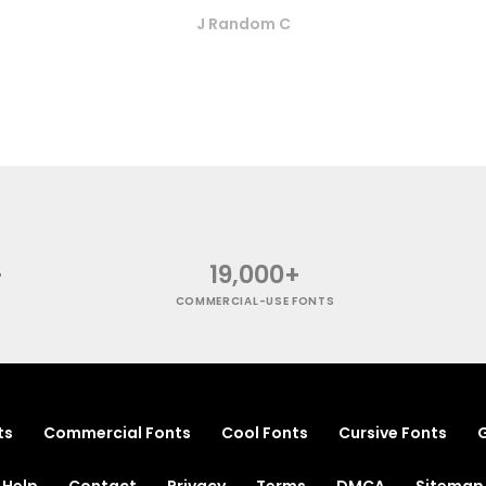
J Random C
+
19,000+
COMMERCIAL-USE FONTS
ts
Commercial Fonts
Cool Fonts
Cursive Fonts
G