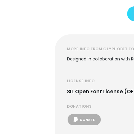
MORE INFO FROM GLYPHOBET F
Designed in collaboration with 
LICENSE INFO
SIL Open Font License (OF
DONATIONS
DONATE