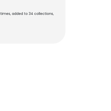
times, added to 34 collections,