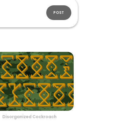
POST
Disorganized Cockroach