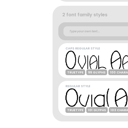
2 font family styles
CAPS REGULAR STYLE
TRUETYPE
99 GLYPHS
100 CHAR
REGULAR STYLE
TRUETYPE
101 GLYPHS
103 CHAR