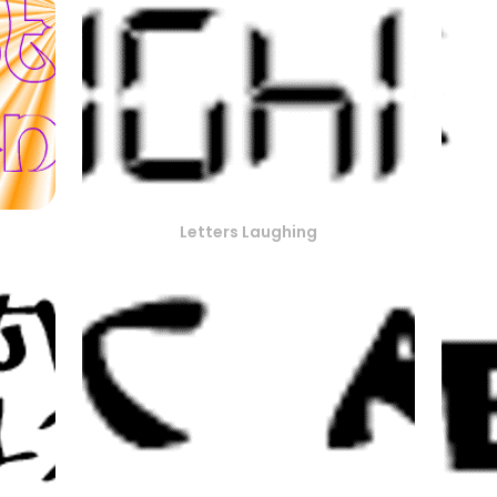
Letters Laughing