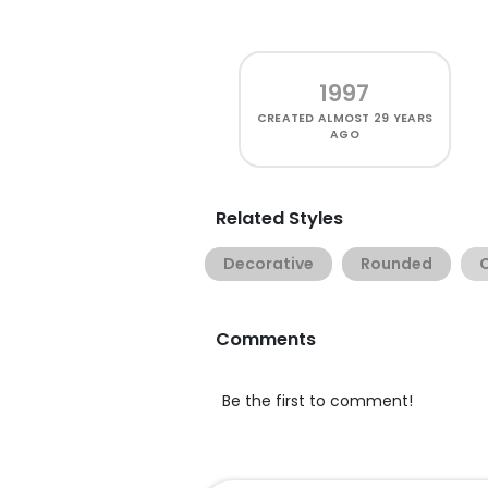
1997
CREATED
ALMOST 29 YEARS
AGO
Related Styles
Decorative
Rounded
Comments
Be the first to comment!