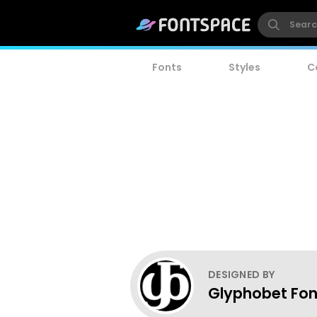
Fonts
Styles
C
DESIGNED BY
Glyphobet Fon