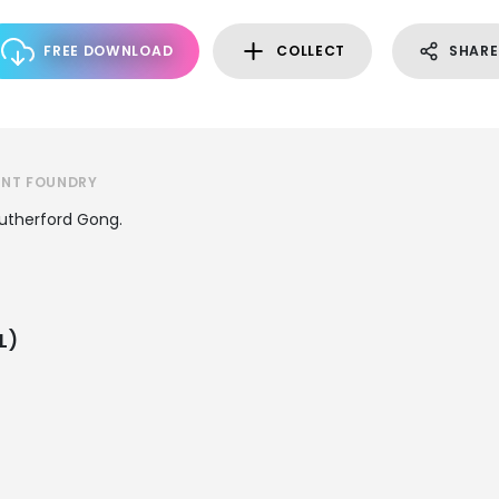
FREE DOWNLOAD
COLLECT
SHARE
ONT FOUNDRY
Rutherford Gong.
L)