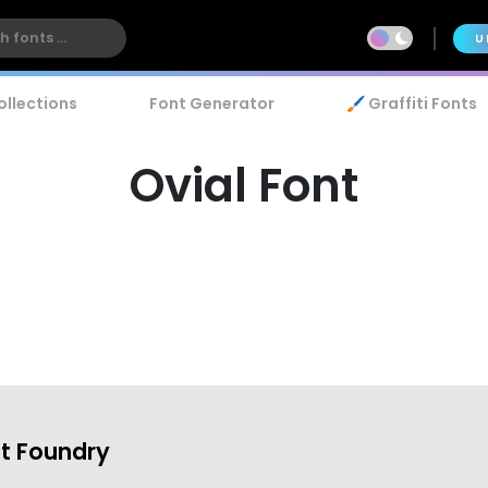
U
ollections
Font Generator
🖌️ Graffiti Fonts
Ovial Font
t Foundry