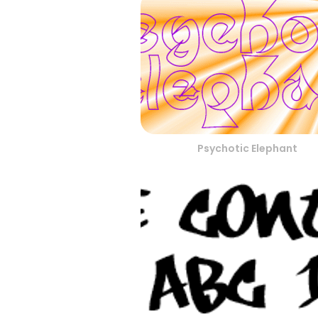
Psychotic Elephant