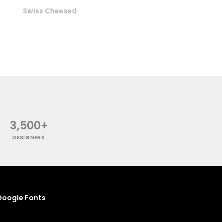
Swiss Cheesed
3,500+
DESIGNERS
oogle Fonts