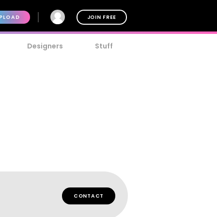
PLOAD
JOIN FREE
Designers
Stuff
CONTACT