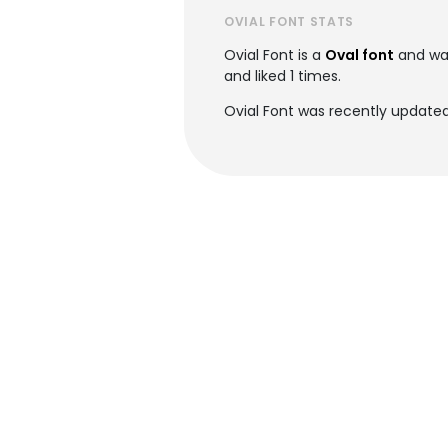
OVIAL FONT STATS
Ovial Font is a
Oval font
and wa
and liked 1 times.
Ovial Font was recently updated