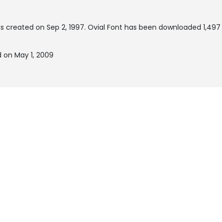
s created on
Sep 2, 1997
. Ovial Font has been downloaded 1,497 
 on May 1, 2009